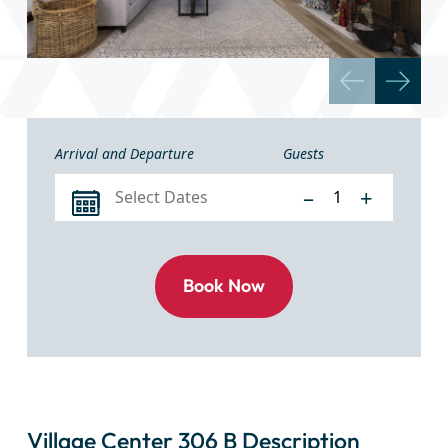
Arrival and Departure
Guests
–
+
Village Center 306 B Description