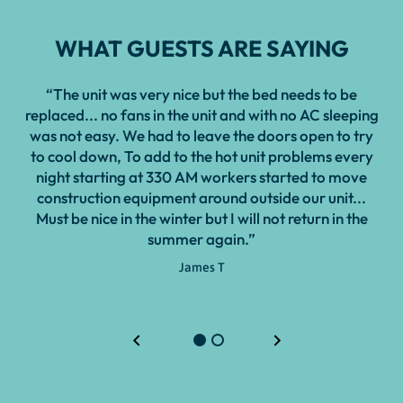
WHAT GUESTS ARE SAYING
“The unit was very nice but the bed needs to be
“Ra
replaced... no fans in the unit and with no AC sleeping
mis
was not easy. We had to leave the doors open to try
pi
to cool down, To add to the hot unit problems every
night starting at 330 AM workers started to move
construction equipment around outside our unit...
Must be nice in the winter but I will not return in the
summer again.”
James T