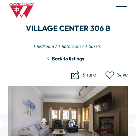
Skip
VILLAGE CENTER 306 B
to
Main
Content
1 Bedroom
1 Bathroom
4 Guests
Back to listings
Share
Save
Village
Center
306
B