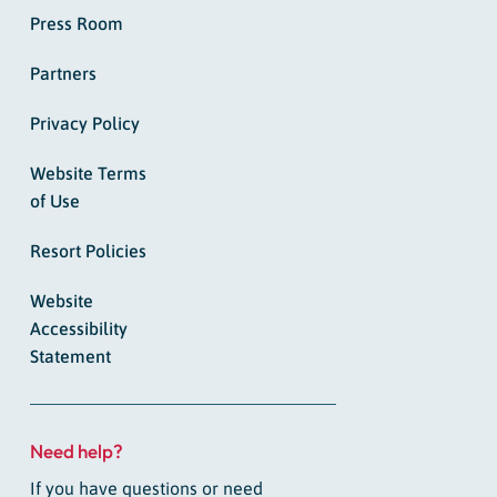
Press Room
Partners
Privacy Policy
Website Terms
of Use
Resort Policies
Website
Accessibility
Statement
Need help?
If you have questions or need