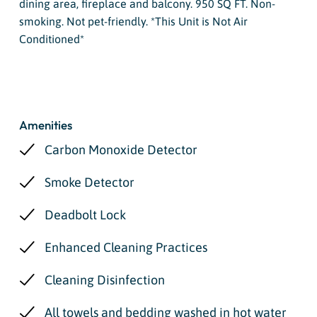
dining area, fireplace and balcony. 950 SQ FT. Non-
smoking. Not pet-friendly. *This Unit is Not Air
Conditioned*
Amenities
Carbon Monoxide Detector
Smoke Detector
Deadbolt Lock
Enhanced Cleaning Practices
Cleaning Disinfection
All towels and bedding washed in hot water