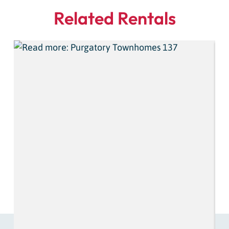
Related Rentals