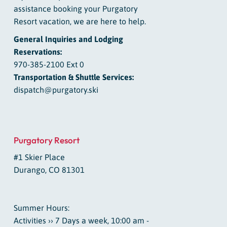
assistance booking your Purgatory
Resort vacation, we are here to help.
General Inquiries and Lodging
Reservations:
970-385-2100 Ext 0
Transportation & Shuttle Services:
dispatch@purgatory.ski
Purgatory Resort
#1 Skier Place
Durango, CO 81301
Summer Hours:
Activities ›› 7 Days a week, 10:00 am -