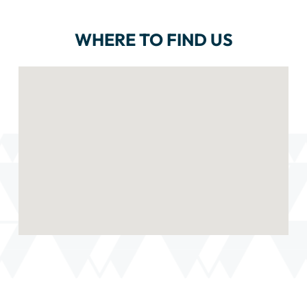
WHERE TO FIND US