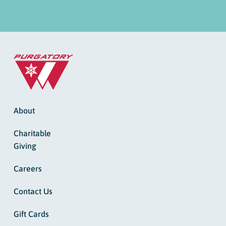
About
Charitable
Giving
Careers
Contact Us
Gift Cards