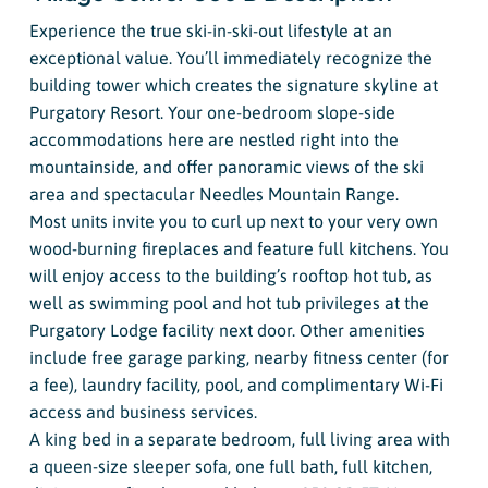
Experience the true ski-in-ski-out lifestyle at an
exceptional value. You’ll immediately recognize the
building tower which creates the signature skyline at
Purgatory Resort. Your one-bedroom slope-side
accommodations here are nestled right into the
mountainside, and offer panoramic views of the ski
area and spectacular Needles Mountain Range.
Most units invite you to curl up next to your very own
wood-burning fireplaces and feature full kitchens. You
will enjoy access to the building’s rooftop hot tub, as
well as swimming pool and hot tub privileges at the
Purgatory Lodge facility next door. Other amenities
include free garage parking, nearby fitness center (for
a fee), laundry facility, pool, and complimentary Wi-Fi
access and business services.
A king bed in a separate bedroom, full living area with
a queen-size sleeper sofa, one full bath, full kitchen,