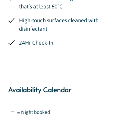
that’s at least 60ºC
High-touch surfaces cleaned with
disinfectant
24Hr Check-In
Availability Calendar
= Night booked