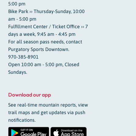
5:00 pm
Bike Park ›› Thursday-Sunday, 10:00
am - 5:00 pm
Fulfillment Center / Ticket Office ›› 7
days a week, 9:45 am - 4:45 pm
For all season pass needs, contact
Purgatory Sports Downtown.
970-385-8901
Open 10:00 am - 5:00 pm, Closed
Sundays.
Download our app
See real-time mountain reports, view
trail maps and get updates via push
notifications.