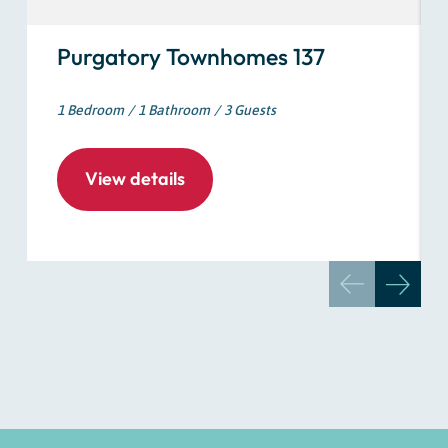
Purgatory Townhomes 137
1 Bedroom
1 Bathroom
3 Guests
View details