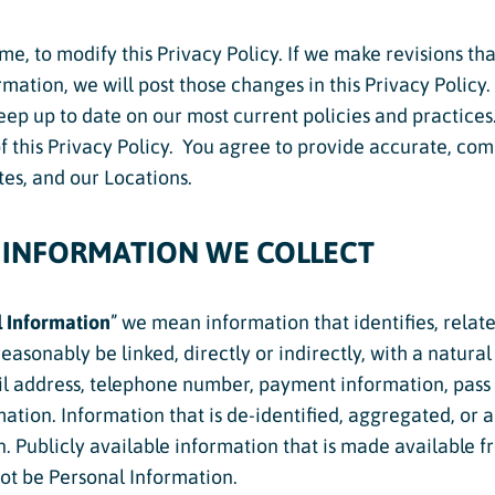
ime, to modify this Privacy Policy. If we make revisions t
cs
rmation, we will post those changes in this Privacy Policy.
structor Program
keep up to date on our most current policies and practices.
of this Privacy Policy. You agree to provide accurate, co
Sports
es, and our Locations.
 INFORMATION WE COLLECT
 Information
” we mean information that identifies, relates
easonably be linked, directly or indirectly, with a natura
l address, telephone number, payment information, pass or
ation. Information that is de-identified, aggregated, or 
 Publicly available information that is made available fro
ot be Personal Information.