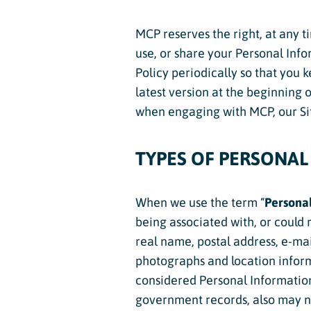
Dev Team
MCP reserves the right, at any t
Adult Clini
use, or share your Personal Info
Junior In
Policy periodically so that you 
latest version at the beginning 
Adaptive 
when engaging with MCP, our Sit
TYPES OF PERSONAL
When we use the term “
Personal
being associated with, or could r
real name, postal address, e-mai
photographs and location inform
considered Personal Information.
government records, also may n