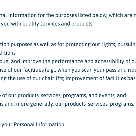
al Information for the purposes listed below, which are n
 you with quality services and products:
tion purposes as well as for protecting our rights, pursu
itions;
bug, and improve the performance and accessibility of ou
e of our facilities (e.g., when you scan your pass and ride
ng the use of our chairlifts; improvement of facilities b
 of our products, services, programs, and events; and
ns and, more generally, our products, services, programs,
s your Personal Information: