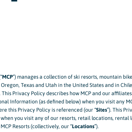
Twilight Lake
Athlete, Charlie Mickel,
U.S. Olympic Moguls
UTV/RZR Rentals & Tours
 Tickets vs. Passes
ons
“
MCP
”) manages a collection of ski resorts, mountain bik
sons
regon, Texas and Utah in the United States and in Chile (
). This Privacy Policy describes how MCP and our affiliates 
sons
sonal Information (as defined below) when you visit any M
essons
re this Privacy Policy is referenced (our “
Sites
”). This Pr
hen you visit any of our resorts, retail locations, rental 
ers
MCP Resorts (collectively, our “
Locations
”).