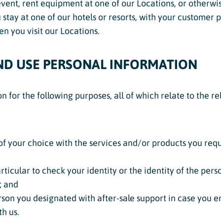
event, rent equipment at one of our Locations, or otherwise
stay at one of our hotels or resorts, with your customer pr
n you visit our Locations.
ND USE PERSONAL INFORMATION
 for the following purposes, all of which relate to the r
of your choice with the services and/or products you reque
rticular to check your identity or the identity of the pers
; and
son you designated with after-sale support in case you en
th us.