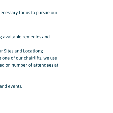
ecessary for us to pursue our
ing available remedies and
r Sites and Locations;
 one of our chairlifts, we use
ased on number of attendees at
 and events.