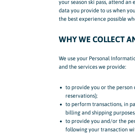
your season ski pass, attend an 
data you provide to us when you 
the best experience possible whe
WHY WE COLLECT A
We use your Personal Information
and the services we provide:
to provide you or the person 
reservations);
to perform transactions, in pa
billing and shipping purposes
to provide you and/or the per
following your transaction wi