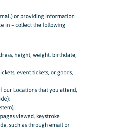
 email) or providing information
e in – collect the following
dress, height, weight, birthdate,
ckets, event tickets, or goods,
of our Locations that you attend,
ide);
ystem);
, pages viewed, keystroke
vide, such as through email or