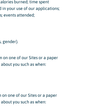
 calories burned; time spent
d in your use of our applications;
ns; events attended;
, gender).
m on one of our Sites or a paper
n about you such as when:
m on one of our Sites or a paper
n about you such as when: