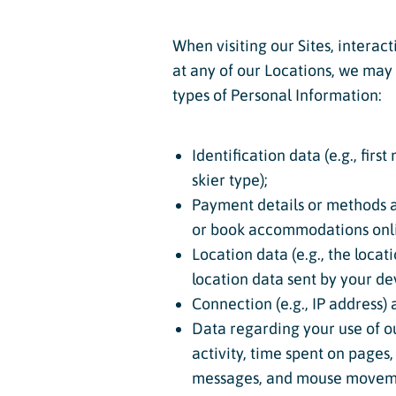
When visiting our Sites, interact
at any of our Locations, we may –
types of Personal Information:
Identification data (e.g., fir
skier type);
Payment details or methods an
or book accommodations onli
Location data (e.g., the locat
location data sent by your devi
Connection (e.g., IP address)
Data regarding your use of our
activity, time spent on pages,
messages, and mouse moveme