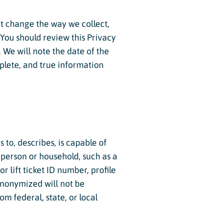
hat change the way we collect,
 You should review this Privacy
 We will note the date of the
mplete, and true information
 to, describes, is capable of
l person or household, such as a
 lift ticket ID number, profile
anonymized will not be
m federal, state, or local