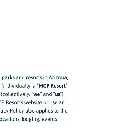
e parks and resorts in Arizona,
individually, a “
MCP Resort
”
(collectively, “
we
” and “
us
”)
CP Resorts website or use an
ivacy Policy also applies to the
locations, lodging, events