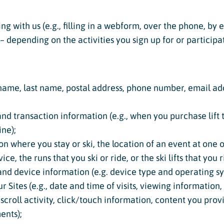
ing with us (e.g., filling in a webform, over the phone, by
 depending on the activities you sign up for or participat
st name, last name, postal address, phone number, email ad
d transaction information (e.g., when you purchase lift ti
ne);
ion where you stay or ski, the location of an event at one 
ce, the runs that you ski or ride, or the ski lifts that you r
 and device information (e.g. device type and operating s
 Sites (e.g., date and time of visits, viewing information
 scroll activity, click/touch information, content you pro
nts);