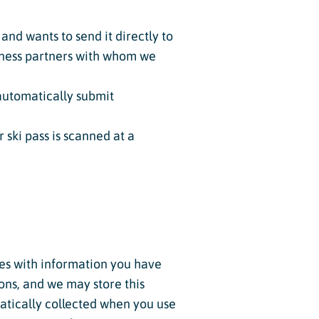
and wants to send it directly to
siness partners with whom we
automatically submit
ski pass is scanned at a
tes with information you have
ions, and we may store this
atically collected when you use