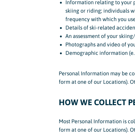
Information relating to your p
skiing or riding; individuals 
frequency with which you use o
Details of ski-related acciden
An assessment of your skiing/r
Photographs and video of you
Demographic information (e.g
Personal Information may be coll
form at one of our Locations). 
HOW WE COLLECT P
Most Personal Information is col
form at one of our Locations). 