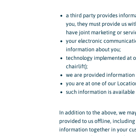
a third party provides informa
you, they must provide us wi
have joint marketing or serv
your electronic communicatio
information about you;
technology implemented at our
chairlift);
we are provided information 
you are at one of our Locatio
such information is available
In addition to the above, we ma
provided to us offline, includin
information together in your c