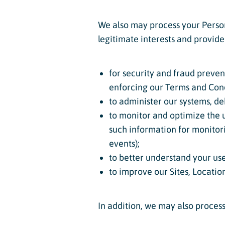
We also may process your Person
legitimate interests and provide
for security and fraud preven
enforcing our Terms and Cond
to administer our systems, de
to monitor and optimize the us
such information for monitori
events);
to better understand your use
to improve our Sites, Locatio
In addition, we may also proces