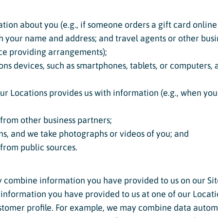
tion about you (e.g., if someone orders a gift card online 
th your name and address; and travel agents or other bu
ice providing arrangements);
ns devices, such as smartphones, tablets, or computers, 
 Locations provides us with information (e.g., when your 
from other business partners;
ns, and we take photographs or videos of you; and
 from public sources.
y combine information you have provided to us on our Si
g information you have provided to us at one of our Locat
ustomer profile. For example, we may combine data autom