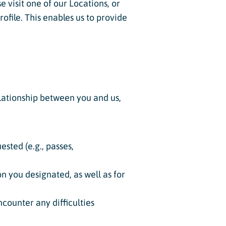
 visit one of our Locations, or
ofile. This enables us to provide
elationship between you and us,
sted (e.g., passes,
on you designated, as well as for
counter any difficulties