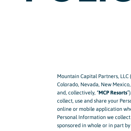
Passholder Portal
Purgatory 
Named to 
Season Pass FAQ
Team
Passholder Benefits
Let’s Talk
Child Less
Mountain Capital Partners, LLC (
Youth Les
Colorado, Nevada, New Mexico, O
and, collectively, “
MCP Resorts
”
Adult Les
collect, use and share your Per
Private L
online or mobile application whe
Personal Information we collect w
Snowburn
sponsored in whole or in part by 