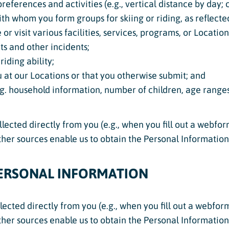
references and activities (e.g., vertical distance by day;
with whom you form groups for skiing or riding, as reflecte
r visit various facilities, services, programs, or Locatio
ts and other incidents;
iding ability;
 at our Locations or that you otherwise submit; and
. household information, number of children, age ranges
ected directly from you (e.g., when you fill out a webfor
Other sources enable us to obtain the Personal Informatio
ERSONAL INFORMATION
lected directly from you (e.g., when you fill out a webfor
Other sources enable us to obtain the Personal Informatio