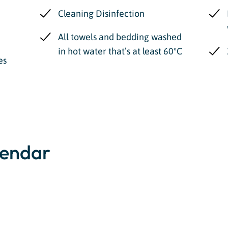
Cleaning Disinfection
All towels and bedding washed
in hot water that’s at least 60ºC
es
lendar