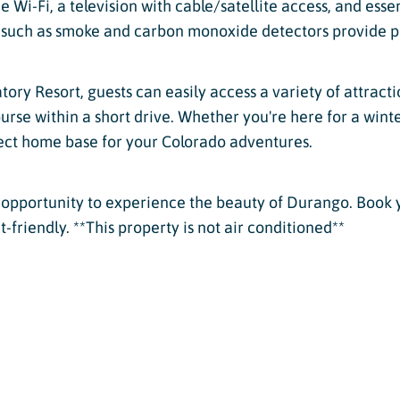
 Wi-Fi, a television with cable/satellite access, and essen
s such as smoke and carbon monoxide detectors provide p
tory Resort, guests can easily access a variety of attracti
 course within a short drive. Whether you're here for a wi
ect home base for your Colorado adventures.
le opportunity to experience the beauty of Durango. Book 
friendly. **This property is not air conditioned**