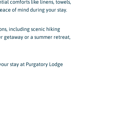
tial comforts like linens, towels,
eace of mind during your stay.
ons, including scenic hiking
nter getaway or a summer retreat,
your stay at Purgatory Lodge