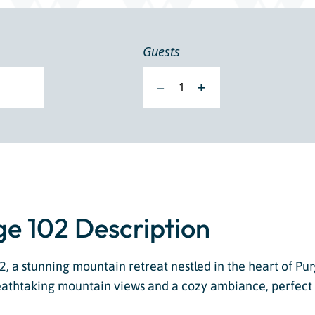
Guests
–
+
e 102 Description
 a stunning mountain retreat nestled in the heart of Pur
athtaking mountain views and a cozy ambiance, perfect f