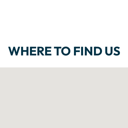
WHERE TO FIND US