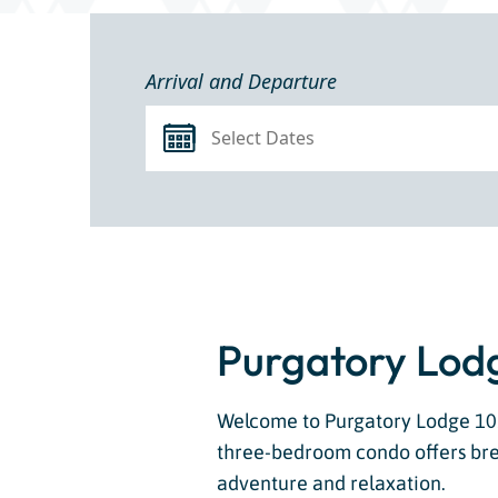
Arrival and Departure
Purgatory Lodg
Welcome to Purgatory Lodge 102,
three-bedroom condo offers bre
adventure and relaxation.