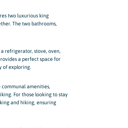
res two luxurious king
ether. The two bathrooms,
a refrigerator, stove, oven,
rovides a perfect space for
y of exploring.
he communal amenities,
iking. For those looking to stay
iking and hiking, ensuring