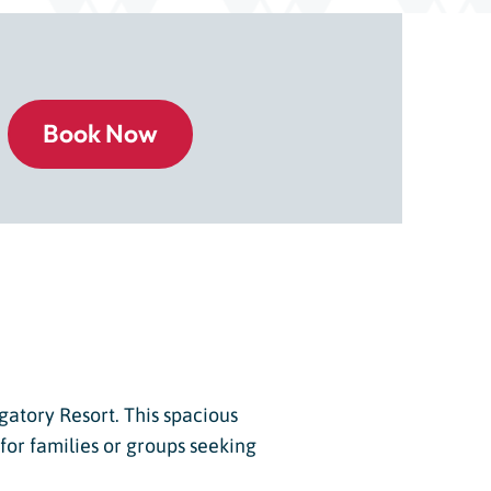
gatory Resort. This spacious
or families or groups seeking