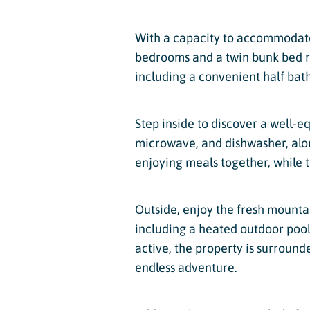
With a capacity to accommodate 
bedrooms and a twin bunk bed ro
including a convenient half bath
Step inside to discover a well-e
microwave, and dishwasher, along
enjoying meals together, while th
Outside, enjoy the fresh mounta
including a heated outdoor pool a
active, the property is surround
endless adventure.