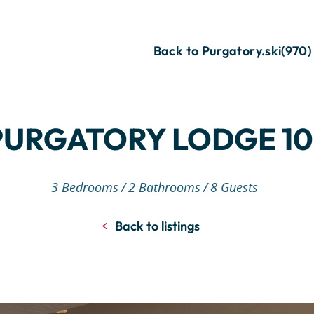
Back to Purgatory.ski
(970)
PURGATORY LODGE 10
3 Bedrooms
2 Bathrooms
8 Guests
Back to listings