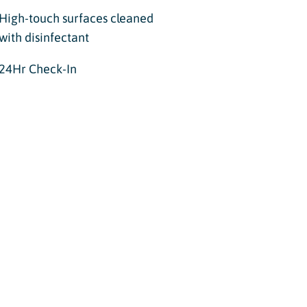
High-touch surfaces cleaned
with disinfectant
24Hr Check-In