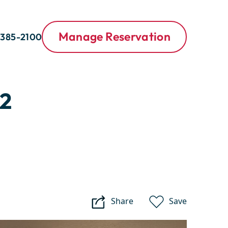
Manage Reservation
 385-2100
2
Share
Save
Purgatory