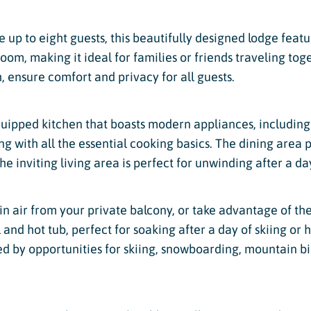
up to eight guests, this beautifully designed lodge featu
om, making it ideal for families or friends traveling tog
, ensure comfort and privacy for all guests.
quipped kitchen that boasts modern appliances, including 
 with all the essential cooking basics. The dining area p
e inviting living area is perfect for unwinding after a da
in air from your private balcony, or take advantage of t
nd hot tub, perfect for soaking after a day of skiing or h
ed by opportunities for skiing, snowboarding, mountain b