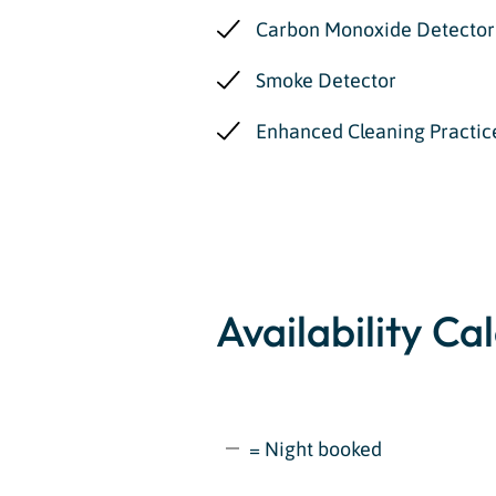
Carbon Monoxide Detector
Smoke Detector
Enhanced Cleaning Practic
Availability Ca
= Night booked