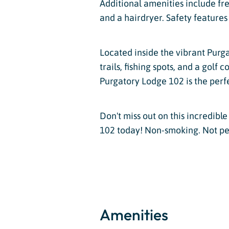
Additional amenities include free
and a hairdryer. Safety feature
Located inside the vibrant Purga
trails, fishing spots, and a golf
Purgatory Lodge 102 is the perf
Don't miss out on this incredib
102 today! Non-smoking. Not pet-
Amenities