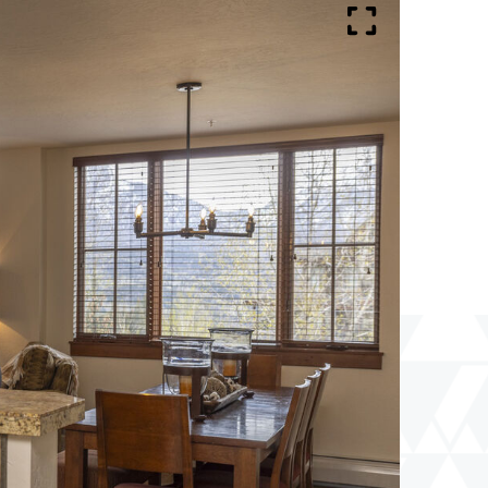
Lodge
102
Full
Screen
Toggle