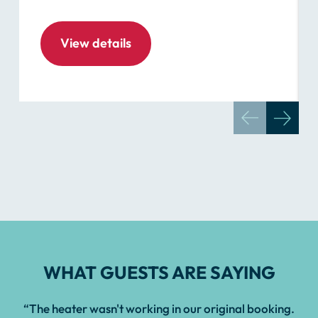
View details
WHAT GUESTS ARE SAYING
“The heater wasn't working in our original booking.