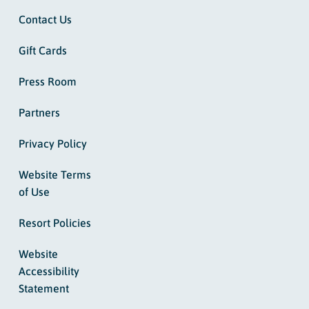
Contact Us
Gift Cards
Press Room
Partners
Privacy Policy
Website Terms
of Use
Resort Policies
Website
Accessibility
Statement