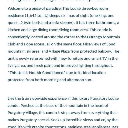
Welcome to a piece of paradise. This Lodge three-bedroom
residence (1,642 sq. ft.) sleeps six, max of eight (one king, one
queen, 2 twin beds and a sofa sleeper). It has three bathrooms, a
kitchen and large dining room/living room area. This condo is
conveniently located around the corner to the Durango Mountain
Club and slope access, all on the same floor. Nice views of Spud
mountain, ski area, and Village Plaza from protected balcony. The
unit is newly refurbished with new furniture and smart TV in the
living area, and fresh paint and improved lighting throughout.
*This Unit is Not Air Conditioned* due to its ideal location
protected from both morning and afternoon sun.
Live the true slope-side experience in this luxury Purgatory Lodge
condo. Perched at the base of the mountain in the heart of
Purgatory Village, this condo is steps away from everything that
makes Purgatory special. Soak up incredible views and enjoy the
good life with granite countertops, stainless steel appliances, gas