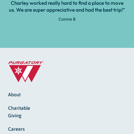
Charley worked really hard to find a place to move
us. We are super appreciative and had the best trip!”
Connie B
About
Charitable
Giving
Careers