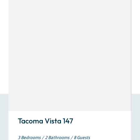
Tacoma Vista 147
3 Bedrooms
2 Bathrooms
8 Guests