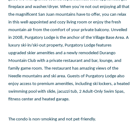
fireplace and washer/dryer. When you’re not out enjoying all that
the magnificent San Juan mountains have to offer, you can relax
in this well-appointed and cozy living room or enjoy the fresh
mountain air from the comfort of your private balcony. Unveiled
in 2008, Purgatory Lodge is the anchor of the Village Base Area. A
luxury ski-in/ski-out property, Purgatory Lodge features
upgraded skier amenities and a newly remodeled Durango
Mountain Club with a private restaurant and bar, lounge, and
family game room. The restaurant has amazing views of the
Needle mountains and ski area. Guests of Purgatory Lodge also
enjoy access to premium amenities, including ski lockers, a heated
swimming pool with slide, jacuzzi tub, 2 Adult-Only Swim Spas,
fitness center and heated garage.
The condo is non-smoking and not pet-friendly.