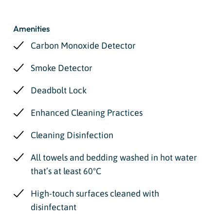
Amenities
Carbon Monoxide Detector
Smoke Detector
Deadbolt Lock
Enhanced Cleaning Practices
Cleaning Disinfection
All towels and bedding washed in hot water
that’s at least 60ºC
High-touch surfaces cleaned with
disinfectant