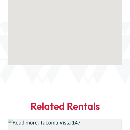
Related Rentals