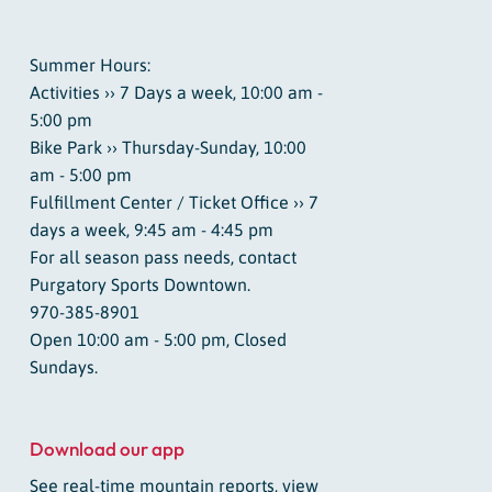
Summer Hours:
Activities ›› 7 Days a week, 10:00 am -
5:00 pm
Bike Park ›› Thursday-Sunday, 10:00
am - 5:00 pm
Fulfillment Center / Ticket Office ›› 7
days a week, 9:45 am - 4:45 pm
For all season pass needs, contact
Purgatory Sports Downtown.
970-385-8901
Open 10:00 am - 5:00 pm, Closed
Sundays.
Download our app
See real-time mountain reports, view