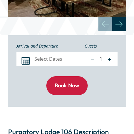
Arrival and Departure
Guests
–
+
Purgatory Lodge 106 Description