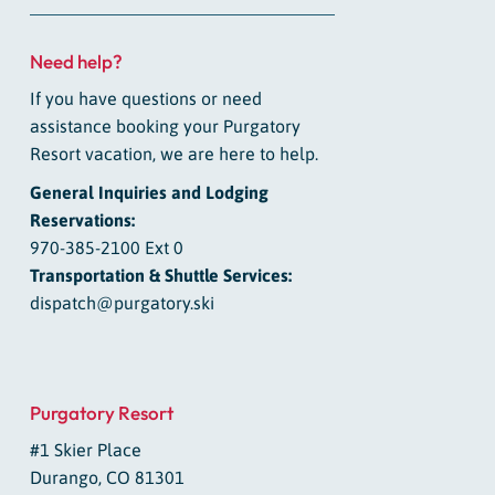
Need help?
If you have questions or need
assistance booking your Purgatory
Resort vacation, we are here to help.
General Inquiries and Lodging
Reservations:
970-385-2100 Ext 0
Transportation & Shuttle Services:
dispatch@purgatory.ski
Purgatory Resort
#1 Skier Place
Durango, CO 81301