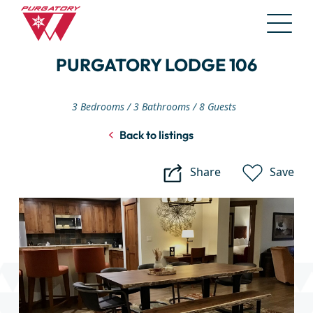
Skip
PURGATORY LODGE 106
to
Main
Content
3 Bedrooms
3 Bathrooms
8 Guests
Back to listings
Share
Save
Purgatory
Lodge
106