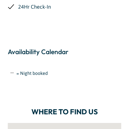
24Hr Check-In
Availability Calendar
= Night booked
WHERE TO FIND US