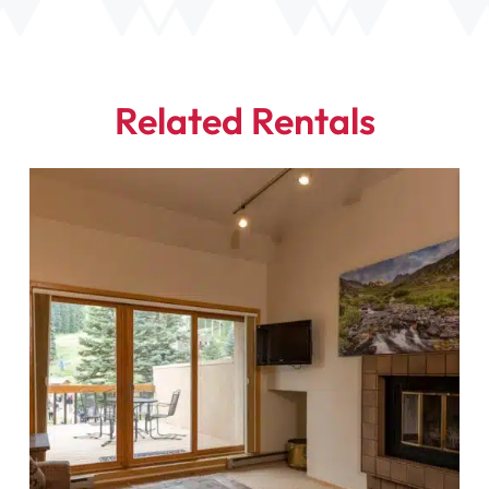
Related Rentals