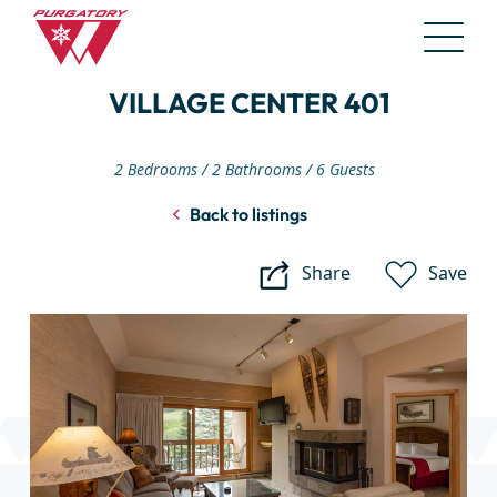
Skip
VILLAGE CENTER 401
to
Main
Content
2 Bedrooms
2 Bathrooms
6 Guests
Back to listings
Share
Save
Village
Center
401