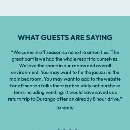
WHAT GUESTS ARE SAYING
“We came in off season so no extra amenities. The
great part is we had the whole resort to ourselves.
We love the space in our rooms and overall
environment. You may want to fix the jacuzzi in the
main bedroom. You may want to add to the website
for off season folks there is absolutely not purchase
items including vending. It would have saved us a
return trip to Durango after an already 8 hour drive.”
Denise W