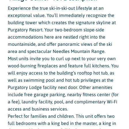
Experience the true ski-in-ski-out lifestyle at an
exceptional value. You’ll immediately recognize the
building tower which creates the signature skyline at
Purgatory Resort. Your two-bedroom slope-side
accommodations here are nestled right into the
mountainside, and offer panoramic views of the ski
area and spectacular Needles Mountain Range.
Most units invite you to curl up next to your very own
wood-burning fireplaces and feature full kitchens. You
will enjoy access to the building’s rooftop hot tub, as
well as swimming pool and hot tub privileges at the
Purgatory Lodge facility next door. Other amenities
include free garage parking, nearby fitness center (for
a fee), laundry facility, pool, and complimentary Wi-Fi
access and business services.
Perfect for families and children. This unit offers two
full bedrooms with a king bed in the master, a king in