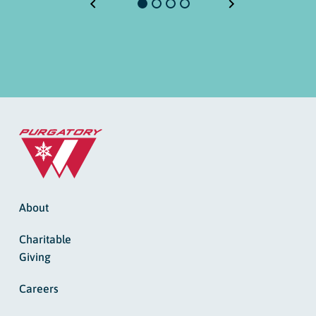
About
Charitable
Giving
Careers