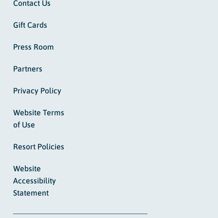
Contact Us
Gift Cards
Press Room
Partners
Privacy Policy
Website Terms
of Use
Resort Policies
Website
Accessibility
Statement