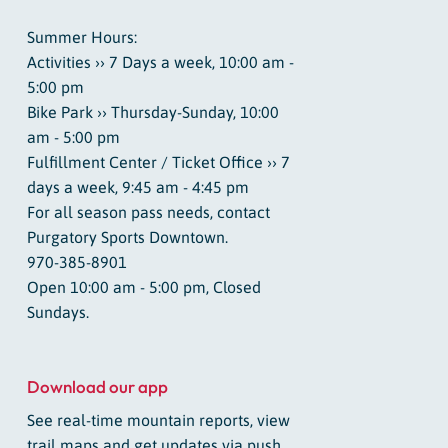
Summer Hours:
Activities ›› 7 Days a week, 10:00 am -
5:00 pm
Bike Park ›› Thursday-Sunday, 10:00
am - 5:00 pm
Fulfillment Center / Ticket Office ›› 7
days a week, 9:45 am - 4:45 pm
For all season pass needs, contact
Purgatory Sports Downtown.
970-385-8901
Open 10:00 am - 5:00 pm, Closed
Sundays.
Download our app
See real-time mountain reports, view
trail maps and get updates via push