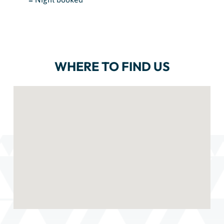
WHERE TO FIND US