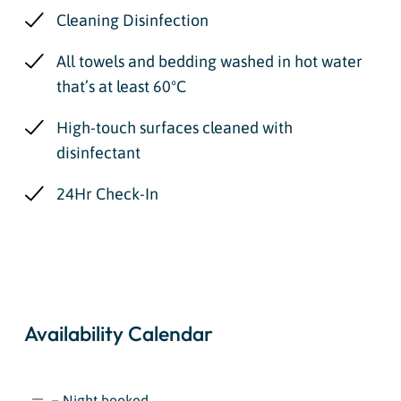
Cleaning Disinfection
All towels and bedding washed in hot water
that’s at least 60ºC
High-touch surfaces cleaned with
disinfectant
24Hr Check-In
Availability Calendar
= Night booked