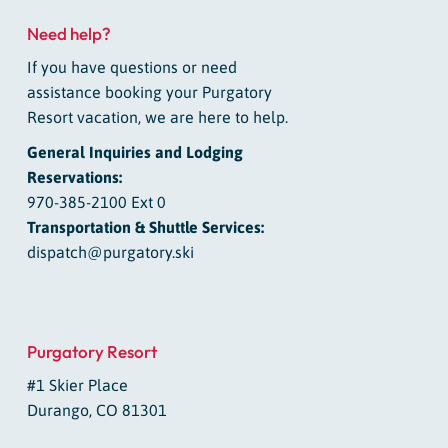
Need help?
If you have questions or need
assistance booking your Purgatory
Resort vacation, we are here to help.
General Inquiries and Lodging
Reservations:
970-385-2100 Ext 0
Transportation & Shuttle Services:
dispatch@purgatory.ski
Purgatory Resort
#1 Skier Place
Durango, CO 81301