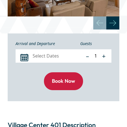
Arrival and Departure
Guests
–
+
Village Center 401 Description