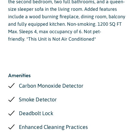
the second bedroom, two full bathrooms, and a queen-
size sleeper sofa in the living room. Added features
include a wood burning fireplace, dining room, balcony
and fully equipped kitchen. Non-smoking. 1200 SQ FT
Max. Sleeps 4, max occupancy of 6. Not pet-
friendly. *This Unit is Not Air Conditioned*
Amenities
Carbon Monoxide Detector
Smoke Detector
Deadbolt Lock
Enhanced Cleaning Practices