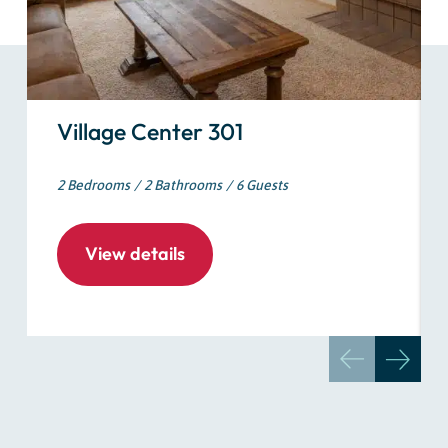
Village Center 301
2 Bedrooms
2 Bathrooms
6 Guests
View details