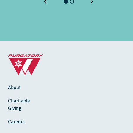
About
Charitable
Giving
Careers