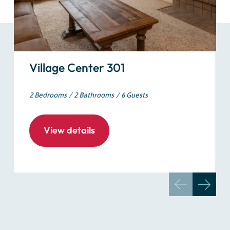
Village Center 301
2 Bedrooms
2 Bathrooms
6 Guests
View details