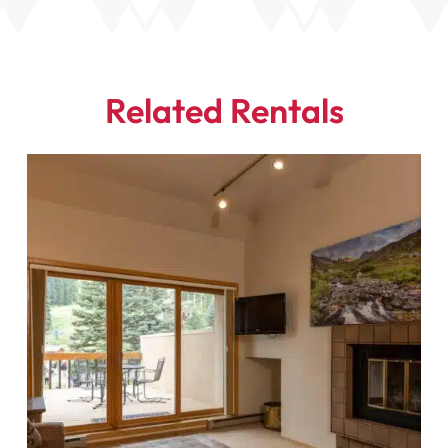
Related Rentals