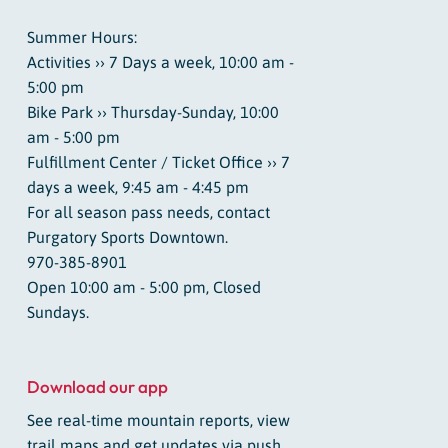
Summer Hours:
Activities ›› 7 Days a week, 10:00 am -
5:00 pm
Bike Park ›› Thursday-Sunday, 10:00
am - 5:00 pm
Fulfillment Center / Ticket Office ›› 7
days a week, 9:45 am - 4:45 pm
For all season pass needs, contact
Purgatory Sports Downtown.
970-385-8901
Open 10:00 am - 5:00 pm, Closed
Sundays.
Download our app
See real-time mountain reports, view
trail maps and get updates via push