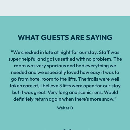
WHAT GUESTS ARE SAYING
“We checked in late at night for our stay. Staff was
“Ha
super helpful and got us settled with no problem. The
a
room was very spacious and had everything we
needed and we especially loved how easy it was to
go from hotel room to the lifts. The trails were well
taken care of, I believe 3 lifts were open for our stay
but it was great. Very long and scenic runs. Would
definitely return again when there's more snow.”
Walter D