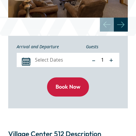
Arrival and Departure
Guests
–
+
Village Center 512 Description