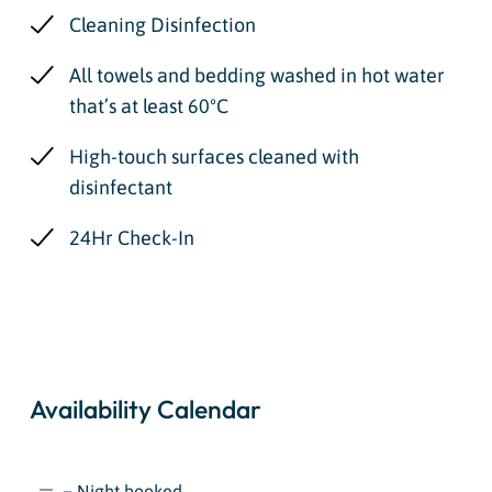
Cleaning Disinfection
All towels and bedding washed in hot water
that’s at least 60ºC
High-touch surfaces cleaned with
disinfectant
24Hr Check-In
Availability Calendar
= Night booked