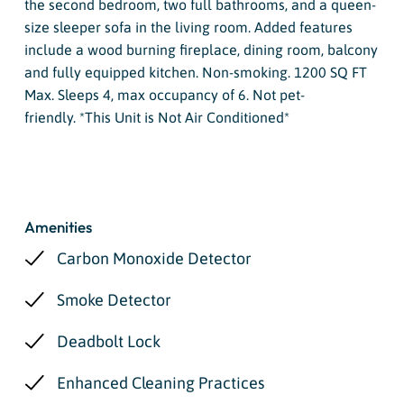
the second bedroom, two full bathrooms, and a queen-
size sleeper sofa in the living room. Added features
include a wood burning fireplace, dining room, balcony
and fully equipped kitchen. Non-smoking. 1200 SQ FT
Max. Sleeps 4, max occupancy of 6. Not pet-
friendly. *This Unit is Not Air Conditioned*
Amenities
Carbon Monoxide Detector
Smoke Detector
Deadbolt Lock
Enhanced Cleaning Practices