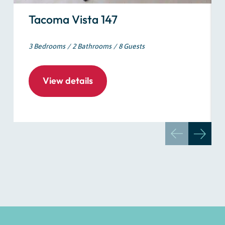
Tacoma Vista 147
3 Bedrooms
2 Bathrooms
8 Guests
View details