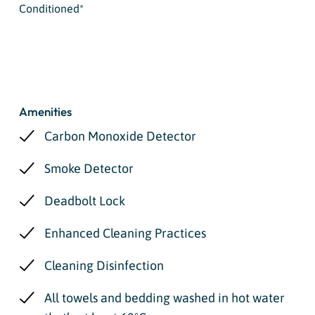
Conditioned*
Amenities
Carbon Monoxide Detector
Smoke Detector
Deadbolt Lock
Enhanced Cleaning Practices
Cleaning Disinfection
All towels and bedding washed in hot water