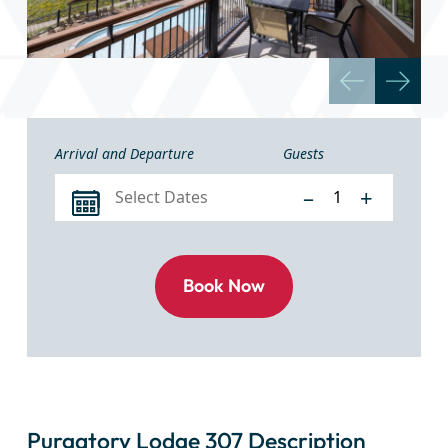
Arrival and Departure
Guests
–
+
Purgatory Lodge 307 Description