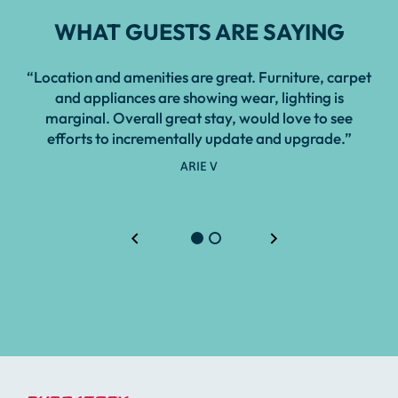
WHAT GUESTS ARE SAYING
“Location and amenities are great. Furniture, carpet
and appliances are showing wear, lighting is
marginal. Overall great stay, would love to see
efforts to incrementally update and upgrade.”
ARIE V