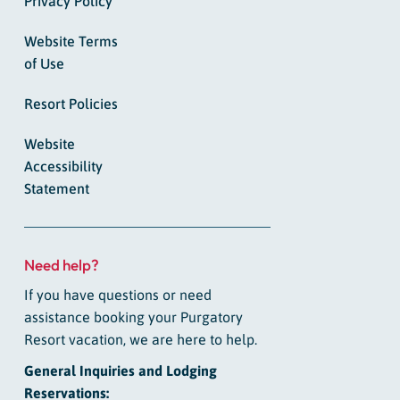
Privacy Policy
Website Terms
of Use
Resort Policies
Website
Accessibility
Statement
Need help?
If you have questions or need
assistance booking your Purgatory
Resort vacation, we are here to help.
General Inquiries and Lodging
Reservations: