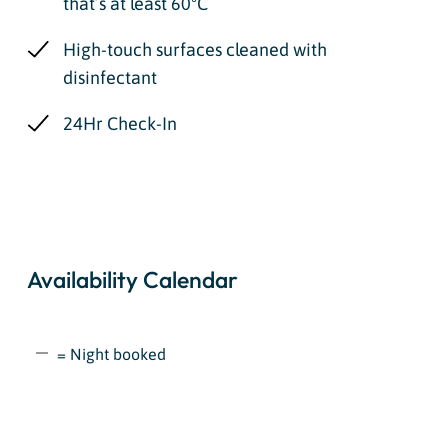
that’s at least 60ºC
High-touch surfaces cleaned with
disinfectant
24Hr Check-In
Availability Calendar
= Night booked