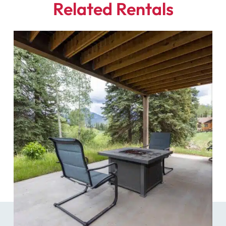
Related Rentals