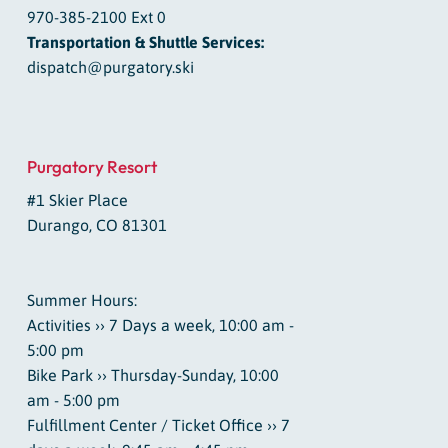
970-385-2100 Ext 0
Transportation & Shuttle Services:
dispatch@purgatory.ski
Purgatory Resort
#1 Skier Place
Durango, CO 81301
Summer Hours:
Activities ›› 7 Days a week, 10:00 am -
5:00 pm
Bike Park ›› Thursday-Sunday, 10:00
am - 5:00 pm
Fulfillment Center / Ticket Office ›› 7