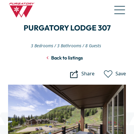
Skip
PURGATORY LODGE 307
to
Main
Content
3 Bedrooms
3 Bathrooms
8 Guests
Back to listings
Share
Save
Purgatory
Lodge
307