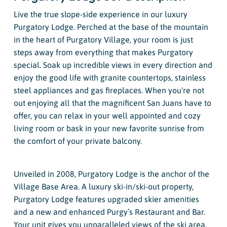
Live the true slope-side experience in our luxury
Purgatory Lodge. Perched at the base of the mountain
in the heart of Purgatory Village, your room is just
steps away from everything that makes Purgatory
special. Soak up incredible views in every direction and
enjoy the good life with granite countertops, stainless
steel appliances and gas fireplaces. When you're not
out enjoying all that the magnificent San Juans have to
offer, you can relax in your well appointed and cozy
living room or bask in your new favorite sunrise from
the comfort of your private balcony.
Unveiled in 2008, Purgatory Lodge is the anchor of the
Village Base Area. A luxury ski-in/ski-out property,
Purgatory Lodge features upgraded skier amenities
and a new and enhanced Purgy’s Restaurant and Bar.
Your unit gives you unparalleled views of the ski area,