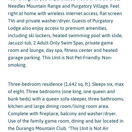
Needles Mountain Range and Purgatory Village. Feel
right at home with wireless internet access, flat screen
TVs and private washer/dryer. Guests of Purgatory
Lodge also enjoy access to premium amenities,
including ski lockers, heated swimming pool with slide,
Jacuzzi tub, 2 Adult-Only Swim Spas, private game
room and lounge, day spa, fitness center and heated
garage parking. This Unit is Not Pet-Friendly. Non-
smoking.
Three-bedroom residence (1,642 sq. ft.). Sleeps six, max
of eight. Three bedrooms (one king, one queen and
bunk beds) with a queen sofa-sleeper, three bathrooms,
kitchen and large dining room/living room area.
Complete with fireplace, balcony and washer/dryer.
Use of the family game room, dining and bar located in
the Durango Mountain Club. *This Unit is Not Air