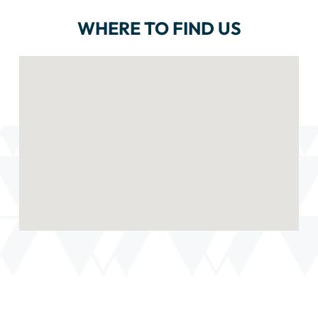
WHERE TO FIND US