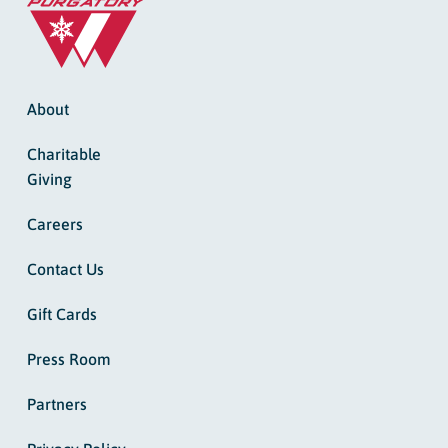
About
Charitable
Giving
Careers
Contact Us
Gift Cards
Press Room
Partners