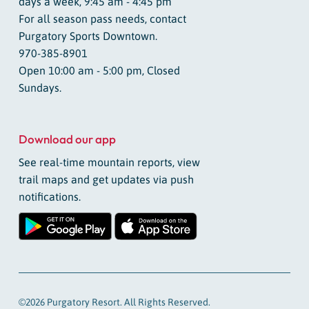
days a week, 9:45 am - 4:45 pm
For all season pass needs, contact
Purgatory Sports Downtown.
970-385-8901
Open 10:00 am - 5:00 pm, Closed
Sundays.
Download our app
See real-time mountain reports, view
trail maps and get updates via push
notifications.
©2026 Purgatory Resort. All Rights Reserved.