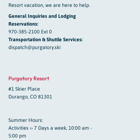
Resort vacation, we are here to help.
General Inquiries and Lodging
Reservations:
970-385-2100 Ext 0
Transportation & Shuttle Services:
dispatch@purgatory.ski
Purgatory Resort
#1 Skier Place
Durango, CO 81301
Summer Hours:
Activities ›› 7 Days a week, 10:00 am -
5:00 pm