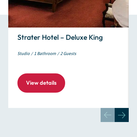
Strater Hotel – Deluxe King
Studio
1 Bathroom
2 Guests
View details