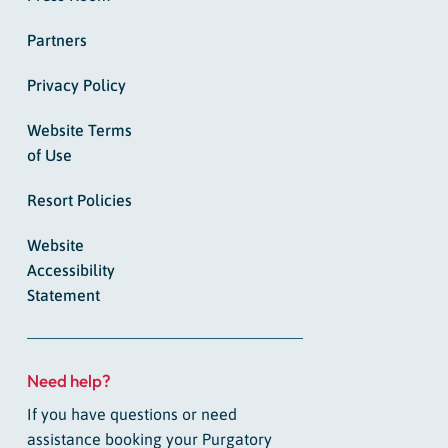
Partners
Privacy Policy
Website Terms
of Use
Resort Policies
Website
Accessibility
Statement
Need help?
If you have questions or need
assistance booking your Purgatory