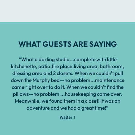
WHAT GUESTS ARE SAYING
“What a darling studio...complete with little
kitchenette, patio,fire place.living area, bathroom,
dressing area and 2 closets. When we couldn't pull
down the Murphy bed--no problem...maintenance
came right over to do it. When we couldn't find the
pillows--no problem ...housekeeping came over.
Meanwhile, we found them in a closet! It was an
adventure and we had a great time!”
Walter T