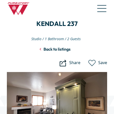
Skip
KENDALL 237
to
Main
Content
Studio
1 Bathroom
2 Guests
Back to listings
Share
Save
Kendall
237