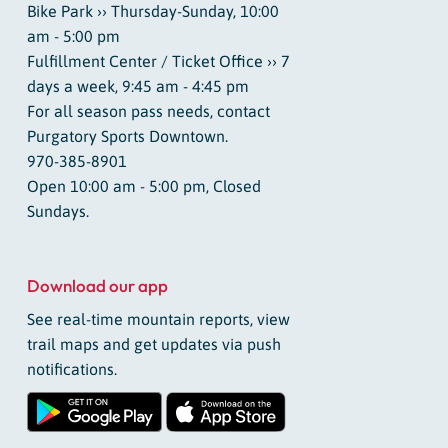
Bike Park ›› Thursday-Sunday, 10:00
am - 5:00 pm
Fulfillment Center / Ticket Office ›› 7
days a week, 9:45 am - 4:45 pm
For all season pass needs, contact
Purgatory Sports Downtown.
970-385-8901
Open 10:00 am - 5:00 pm, Closed
Sundays.
Download our app
See real-time mountain reports, view
trail maps and get updates via push
notifications.