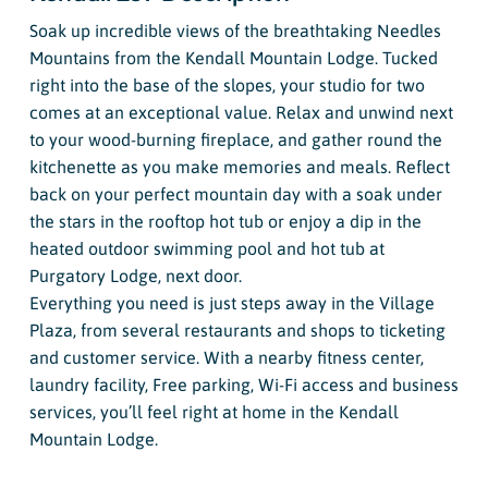
Soak up incredible views of the breathtaking Needles
Mountains from the Kendall Mountain Lodge. Tucked
right into the base of the slopes, your studio for two
comes at an exceptional value. Relax and unwind next
to your wood-burning fireplace, and gather round the
kitchenette as you make memories and meals. Reflect
back on your perfect mountain day with a soak under
the stars in the rooftop hot tub or enjoy a dip in the
heated outdoor swimming pool and hot tub at
Purgatory Lodge, next door.
Everything you need is just steps away in the Village
Plaza, from several restaurants and shops to ticketing
and customer service. With a nearby fitness center,
laundry facility, Free parking, Wi-Fi access and business
services, you’ll feel right at home in the Kendall
Mountain Lodge.