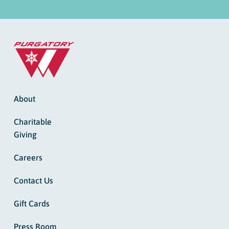
About
Charitable
Giving
Careers
Contact Us
Gift Cards
Press Room