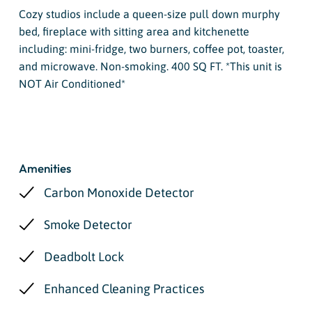
Cozy studios include a queen-size pull down murphy
bed, fireplace with sitting area and kitchenette
including: mini-fridge, two burners, coffee pot, toaster,
and microwave. Non-smoking. 400 SQ FT. *This unit is
NOT Air Conditioned*
Amenities
Carbon Monoxide Detector
Smoke Detector
Deadbolt Lock
Enhanced Cleaning Practices