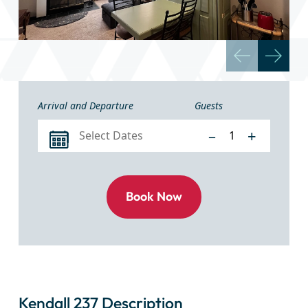
Arrival and Departure
Guests
–
+
Kendall 237 Description