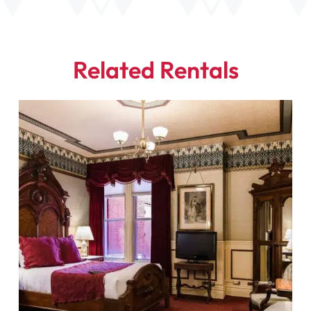
Related Rentals