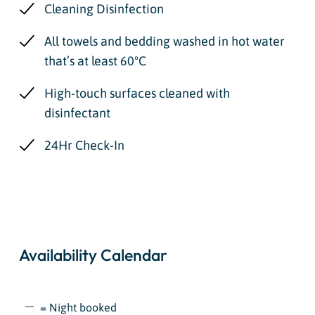
Cleaning Disinfection
All towels and bedding washed in hot water
that’s at least 60ºC
High-touch surfaces cleaned with
disinfectant
24Hr Check-In
Availability Calendar
= Night booked