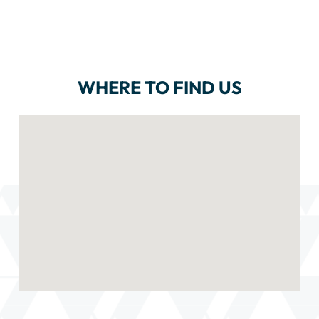
WHERE TO FIND US