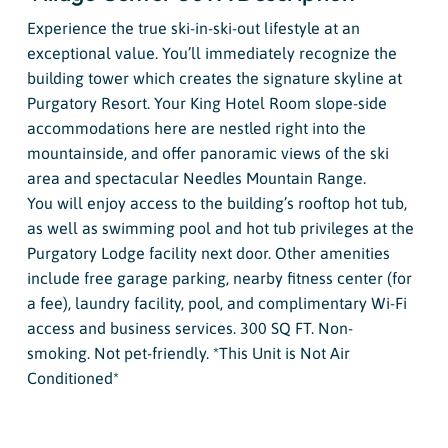
Experience the true ski-in-ski-out lifestyle at an
exceptional value. You’ll immediately recognize the
building tower which creates the signature skyline at
Purgatory Resort. Your King Hotel Room slope-side
accommodations here are nestled right into the
mountainside, and offer panoramic views of the ski
area and spectacular Needles Mountain Range.
You will enjoy access to the building’s rooftop hot tub,
as well as swimming pool and hot tub privileges at the
Purgatory Lodge facility next door. Other amenities
include free garage parking, nearby fitness center (for
a fee), laundry facility, pool, and complimentary Wi-Fi
access and business services. 300 SQ FT. Non-
smoking. Not pet-friendly. *This Unit is Not Air
Conditioned*