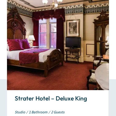
Strater Hotel – Deluxe King
Studio
1 Bathroom
2 Guests