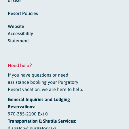
of Use
Resort Policies
Website
Accessibility
Statement
Need help?
If you have questions or need
assistance booking your Purgatory
Resort vacation, we are here to help.
General Inquiries and Lodging
Reservations:
970-385-2100 Ext 0
Transportation & Shuttle Services:
dispatch@purgatory.ski