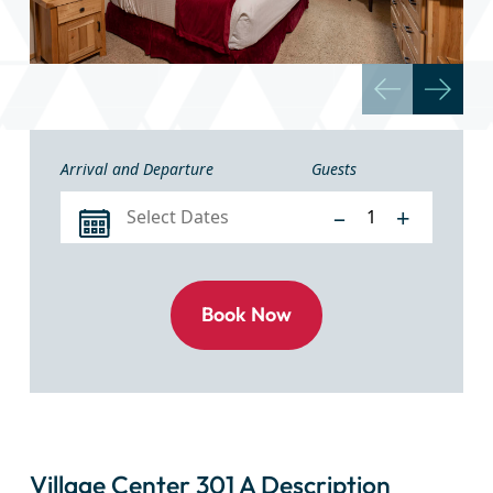
Arrival and Departure
Guests
–
+
Village Center 301 A Description