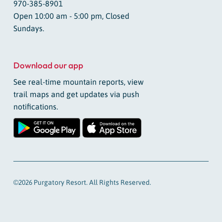
970-385-8901
Open 10:00 am - 5:00 pm, Closed
Sundays.
Download our app
See real-time mountain reports, view
trail maps and get updates via push
notifications.
©2026 Purgatory Resort. All Rights Reserved.