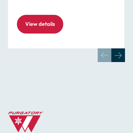
View details