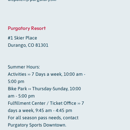
Purgatory Resort
#1 Skier Place
Durango, CO 81301
Summer Hours:
Activities ›› 7 Days a week, 10:00 am -
5:00 pm
Bike Park ›› Thursday-Sunday, 10:00
am - 5:00 pm
Fulfillment Center / Ticket Office ›› 7
days a week, 9:45 am - 4:45 pm
For all season pass needs, contact
Purgatory Sports Downtown.