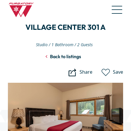
Skip
VILLAGE CENTER 301 A
to
Main
Content
Studio
1 Bathroom
2 Guests
Back to listings
Share
Save
Village
Center
301
A