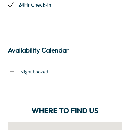
24Hr Check-In
Availability Calendar
= Night booked
WHERE TO FIND US