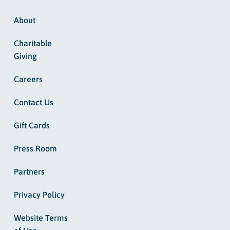
About
Charitable
Giving
Careers
Contact Us
Gift Cards
Press Room
Partners
Privacy Policy
Website Terms