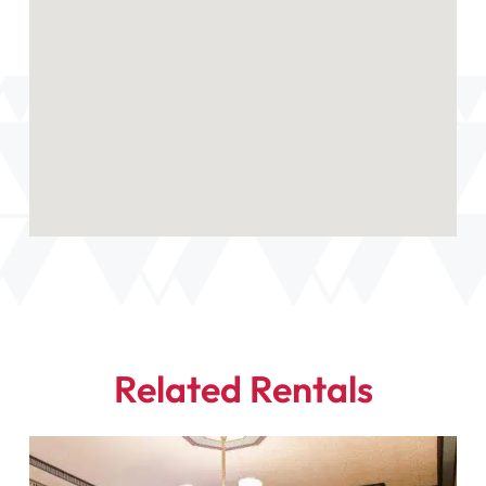
Related Rentals