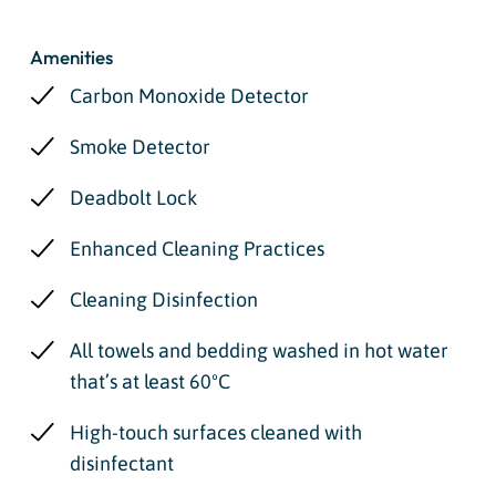
Amenities
Carbon Monoxide Detector
Smoke Detector
Deadbolt Lock
Enhanced Cleaning Practices
Cleaning Disinfection
All towels and bedding washed in hot water
that’s at least 60ºC
High-touch surfaces cleaned with
disinfectant