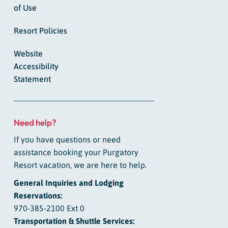
of Use
Resort Policies
Website
Accessibility
Statement
Need help?
If you have questions or need
assistance booking your Purgatory
Resort vacation, we are here to help.
General Inquiries and Lodging
Reservations:
970-385-2100 Ext 0
Transportation & Shuttle Services: