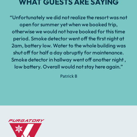
WHAT GUESTS ARE SAYING
“Unfortunately we did not realize the resort was not
open for summer yet when we booked trip,
otherwise we would not have booked for this time
period. Smoke detector went off the first night at
2am, battery low. Water to the whole building was
shut off for half a day abruptly for maintenance.
Smoke detector in hallway went off another night ,
low battery. Overall would not stay here again.”
Patrick B