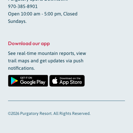
970-385-8901
Open 10:00 am - 5:00 pm, Closed
Sundays.
Download our app
See real-time mountain reports, view
trail maps and get updates via push
notifications.
©2026 Purgatory Resort. All Rights Reserved.