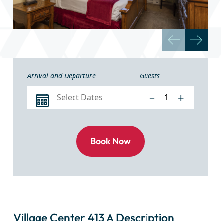
Arrival and Departure
Guests
–
+
Village Center 413 A Description