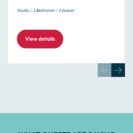
Studio
1 Bathroom
2 Guests
View details