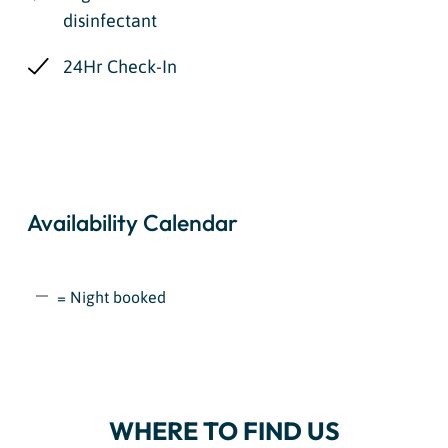
disinfectant
24Hr Check-In
Availability Calendar
= Night booked
WHERE TO FIND US