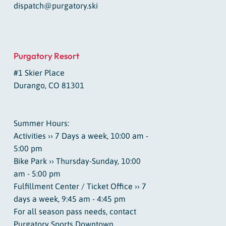
dispatch@purgatory.ski
Purgatory Resort
#1 Skier Place
Durango, CO 81301
Summer Hours:
Activities ›› 7 Days a week, 10:00 am -
5:00 pm
Bike Park ›› Thursday-Sunday, 10:00
am - 5:00 pm
Fulfillment Center / Ticket Office ›› 7
days a week, 9:45 am - 4:45 pm
For all season pass needs, contact
Purgatory Sports Downtown.