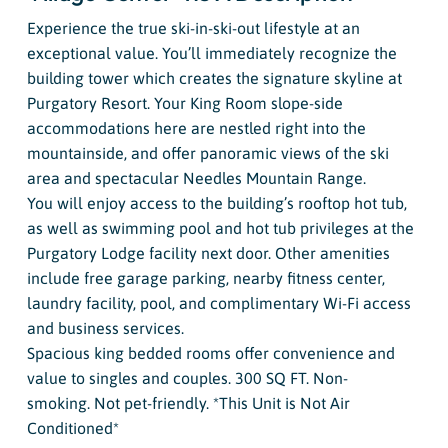
Experience the true ski-in-ski-out lifestyle at an
exceptional value. You’ll immediately recognize the
building tower which creates the signature skyline at
Purgatory Resort. Your King Room slope-side
accommodations here are nestled right into the
mountainside, and offer panoramic views of the ski
area and spectacular Needles Mountain Range.
You will enjoy access to the building’s rooftop hot tub,
as well as swimming pool and hot tub privileges at the
Purgatory Lodge facility next door. Other amenities
include free garage parking, nearby fitness center,
laundry facility, pool, and complimentary Wi-Fi access
and business services.
Spacious king bedded rooms offer convenience and
value to singles and couples. 300 SQ FT. Non-
smoking. Not pet-friendly. *This Unit is Not Air
Conditioned*