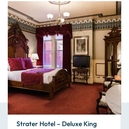
Strater Hotel – Deluxe King