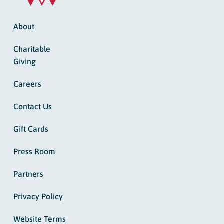
About
Charitable
Giving
Careers
Contact Us
Gift Cards
Press Room
Partners
Privacy Policy
Website Terms