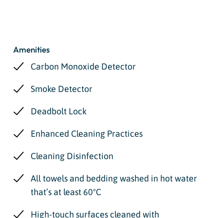
Amenities
Carbon Monoxide Detector
Smoke Detector
Deadbolt Lock
Enhanced Cleaning Practices
Cleaning Disinfection
All towels and bedding washed in hot water
that’s at least 60ºC
High-touch surfaces cleaned with