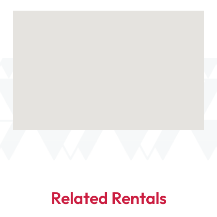
Related Rentals