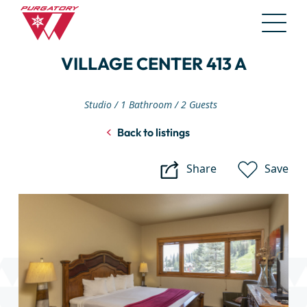
Skip
VILLAGE CENTER 413 A
to
Main
Content
Studio
1 Bathroom
2 Guests
Back to listings
Share
Save
Village
Center
413
A