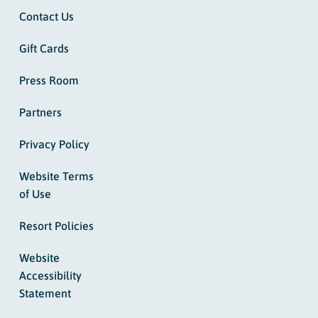
Contact Us
Gift Cards
Press Room
Partners
Privacy Policy
Website Terms
of Use
Resort Policies
Website
Accessibility
Statement