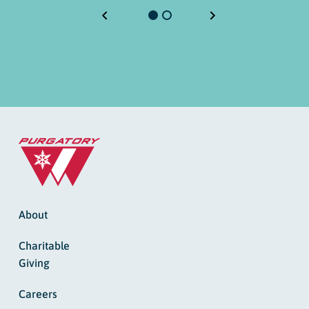
About
Charitable
Giving
Careers