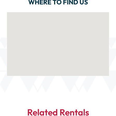
WHERE TO FIND US
Related Rentals