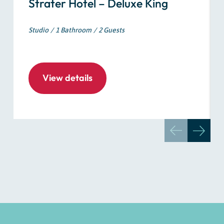
Strater Hotel – Deluxe King
Studio
1 Bathroom
2 Guests
View details