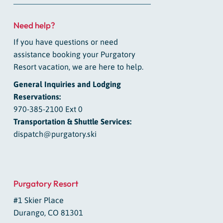
Need help?
If you have questions or need
assistance booking your Purgatory
Resort vacation, we are here to help.
General Inquiries and Lodging
Reservations:
970-385-2100 Ext 0
Transportation & Shuttle Services:
dispatch@purgatory.ski
Purgatory Resort
#1 Skier Place
Durango, CO 81301