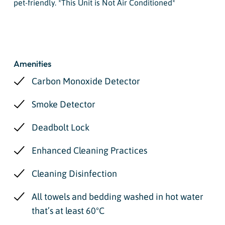
pet-friendly. *This Unit is Not Air Conditioned*
Amenities
Carbon Monoxide Detector
Smoke Detector
Deadbolt Lock
Enhanced Cleaning Practices
Cleaning Disinfection
All towels and bedding washed in hot water
that’s at least 60ºC