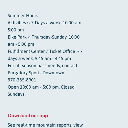
Summer Hours:
Activities ›› 7 Days a week, 10:00 am -
5:00 pm
Bike Park ›› Thursday-Sunday, 10:00
am - 5:00 pm
Fulfillment Center / Ticket Office ›› 7
days a week, 9:45 am - 4:45 pm
For all season pass needs, contact
Purgatory Sports Downtown.
970-385-8901
Open 10:00 am - 5:00 pm, Closed
Sundays.
Download our app
See real-time mountain reports, view