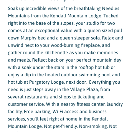
Soak up incredible views of the breathtaking Needles
Mountains from the Kendall Mountain Lodge. Tucked
right into the base of the slopes, your studio for two
comes at an exceptional value with a queen sized pull-
down Murphy bed and a queen sleeper sofa. Relax and
unwind next to your wood-burning fireplace, and
gather round the kitchenette as you make memories
and meals. Reflect back on your perfect mountain day
with a soak under the stars in the rooftop hot tub or
enjoy a dip in the heated outdoor swimming pool and
hot tub at Purgatory Lodge, next door. Everything you
need is just steps away in the Village Plaza, from
several restaurants and shops to ticketing and
customer service. With a nearby fitness center, laundry
facility, Free parking, Wi-Fi access and business
services, you’ll feel right at home in the Kendall
Mountain Lodge. Not pet-friendly. Non-smoking. Not