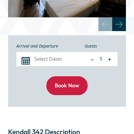
Arrival and Departure
Guests
–
+
Kendall 342 Description