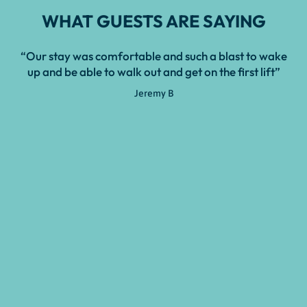
WHAT GUESTS ARE SAYING
“Our stay was comfortable and such a blast to wake
“T
up and be able to walk out and get on the first lift”
u
Jeremy B
dis
cou
r
ac
se
ski
not
noo
mor