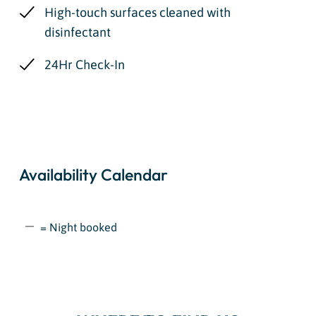
High-touch surfaces cleaned with
disinfectant
24Hr Check-In
Availability Calendar
= Night booked