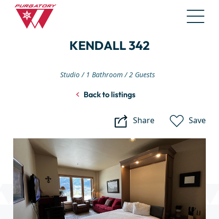
Skip
KENDALL 342
to
Main
Content
Studio
1 Bathroom
2 Guests
Back to listings
Share
Save
Kendall
342