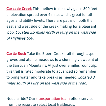
Cascade Creek
This mellow trail slowly gains 800 feet
of elevation spread over 4 miles and is great for all
ages and ability levels. There are paths on both the
east and west side of the creek making for a pleasant
loop.
Located 2.5 miles north of Purg on the west side
of Highway 550.
Castle Rock
Take the Elbert Creek trail through aspen
groves and alpine meadows to a stunning viewpoint of
the San Juan Mountains. At just over 5 miles roundtrip,
this trail is rated moderate to advanced so remember
to bring water and take breaks as needed.
Located 3
miles south of Purg on the west side of the road.
Need a ride? Our
transportation team
offers service
from the resort to select local trailheads.