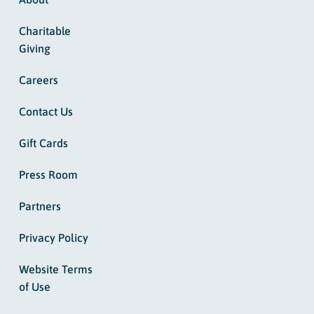
Charitable
Giving
Careers
Contact Us
Gift Cards
Press Room
Partners
Privacy Policy
Website Terms
of Use