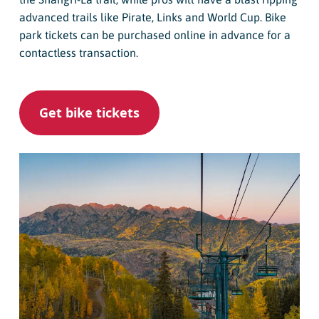
advanced trails like Pirate, Links and World Cup. Bike
park tickets can be purchased online in advance for a
contactless transaction.
Get bike tickets