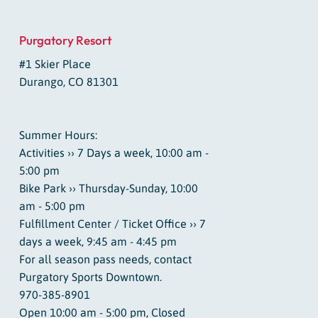
Purgatory Resort
#1 Skier Place
Durango, CO 81301
Summer Hours:
Activities ›› 7 Days a week, 10:00 am -
5:00 pm
Bike Park ›› Thursday-Sunday, 10:00
am - 5:00 pm
Fulfillment Center / Ticket Office ›› 7
days a week, 9:45 am - 4:45 pm
For all season pass needs, contact
Purgatory Sports Downtown.
970-385-8901
Open 10:00 am - 5:00 pm, Closed