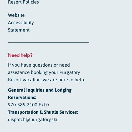
Resort Policies
Website
Accessibility
Statement
Need help?
If you have questions or need
assistance booking your Purgatory
Resort vacation, we are here to help.
General Inquiries and Lodging
Reservations:
970-385-2100 Ext 0
Transportation & Shuttle Services:
dispatch@purgatory.ski