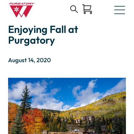
Search
Skip
for:
Enjoying Fall at
to
Main
Purgatory
Content
August 14, 2020