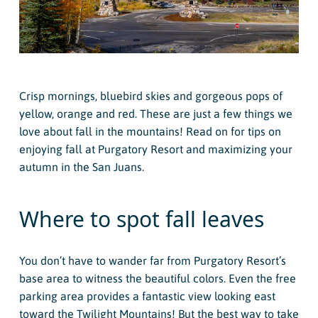
Crisp mornings, bluebird skies and gorgeous pops of
yellow, orange and red. These are just a few things we
love about fall in the mountains! Read on for tips on
enjoying fall at Purgatory Resort and maximizing your
autumn in the San Juans.
Where to spot fall leaves
You don’t have to wander far from Purgatory Resort’s
base area to witness the beautiful colors. Even the free
parking area provides a fantastic view looking east
toward the Twilight Mountains! But the best way to take