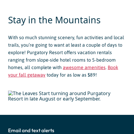
Stay in the Mountains
With so much stunning scenery, fun activities and local
trails, you’re going to want at least a couple of days to
explore! Purgatory Resort offers vacation rentals
ranging from slope-side hotel rooms to 5-bedroom
homes, all complete with
awesome amenities
.
Book
your fall getaway
today for as low as $89!
Email and text alerts