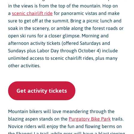
in the views is from the top of the mountain. Hop on
a
scenic chairlift ride
for panoramic vistas and make
sure to get off at the summit. Bring a picnic lunch and
soak in the scenery, or amble along the forest roads or
open ski runs for a closer glimpse. Morning and
afternoon activity tickets (offered Saturdays and
Sundays plus Labor Day through October 4) include
unlimited access to scenic chairlift rides, plus many
other activities.
Get activity tickets
Mountain bikers will love meandering through the
blazing aspen stands on the
Purgatory Bike Park
trails.
Novice riders will enjoy the fun and flowing berms on
the Shangri-La trail, while pros will have a blast ripping