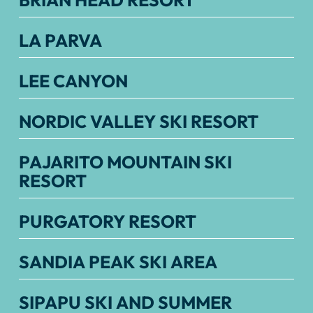
BRIAN HEAD RESORT
LA PARVA
LEE CANYON
NORDIC VALLEY SKI RESORT
PAJARITO MOUNTAIN SKI
RESORT
PURGATORY RESORT
SANDIA PEAK SKI AREA
SIPAPU SKI AND SUMMER