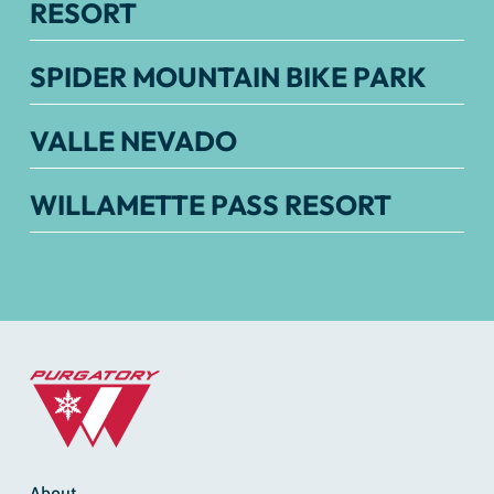
RESORT
SPIDER MOUNTAIN BIKE PARK
VALLE NEVADO
WILLAMETTE PASS RESORT
About