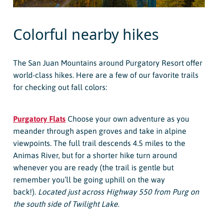
Colorful nearby hikes
The San Juan Mountains around Purgatory Resort offer
world-class hikes. Here are a few of our favorite trails
for checking out fall colors:
Purgatory Flats
Choose your own adventure as you
meander through aspen groves and take in alpine
viewpoints. The full trail descends 4.5 miles to the
Animas River, but for a shorter hike turn around
whenever you are ready (the trail is gentle but
remember you’ll be going uphill on the way
back!).
Located just across Highway 550 from Purg on
the south side of Twilight Lake.