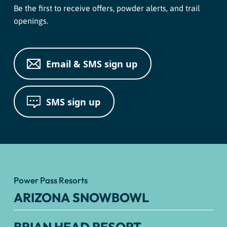
Be the first to receive offers, powder alerts, and trail
openings.
Email & SMS sign up
SMS sign up
Power Pass Resorts
ARIZONA SNOWBOWL