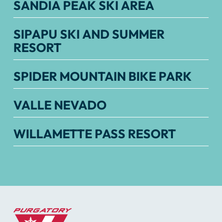
SANDIA PEAK SKI AREA
SIPAPU SKI AND SUMMER
RESORT
SPIDER MOUNTAIN BIKE PARK
VALLE NEVADO
WILLAMETTE PASS RESORT