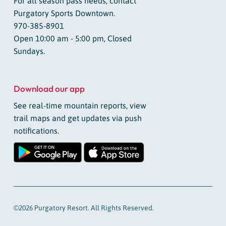
For all season pass needs, contact
Purgatory Sports Downtown.
970-385-8901
Open 10:00 am - 5:00 pm, Closed
Sundays.
Download our app
See real-time mountain reports, view
trail maps and get updates via push
notifications.
©2026 Purgatory Resort. All Rights Reserved.