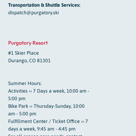
Transportation & Shuttle Services:
dispatch@purgatory.ski
Purgatory Resort
#1 Skier Place
Durango, CO 81301
Summer Hours:
Activities ›› 7 Days a week, 10:00 am -
5:00 pm
Bike Park ›› Thursday-Sunday, 10:00
am - 5:00 pm
Fulfillment Center / Ticket Office ›› 7
days a week, 9:45 am - 4:45 pm