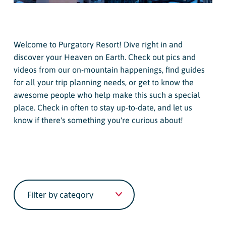
Welcome to Purgatory Resort! Dive right in and
discover your Heaven on Earth. Check out pics and
videos from our on-mountain happenings, find guides
for all your trip planning needs, or get to know the
awesome people who help make this such a special
place. Check in often to stay up-to-date, and let us
know if there's something you're curious about!