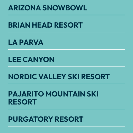
ARIZONA SNOWBOWL
BRIAN HEAD RESORT
LA PARVA
LEE CANYON
NORDIC VALLEY SKI RESORT
PAJARITO MOUNTAIN SKI
RESORT
PURGATORY RESORT