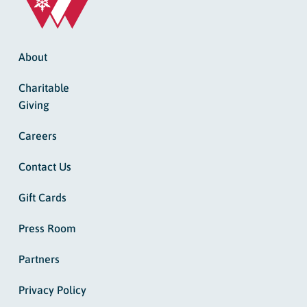
About
Charitable
Giving
Careers
Contact Us
Gift Cards
Press Room
Partners
Privacy Policy