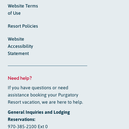
Website Terms
of Use
Resort Policies
Website
Accessibility
Statement
Need help?
If you have questions or need
assistance booking your Purgatory
Resort vacation, we are here to help.
General Inquiries and Lodging
Reservations:
970-385-2100 Ext 0