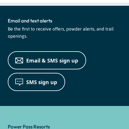
Search
for:
Email and text alerts
Be the first to receive offers, powder alerts, and trail
openings.
Email & SMS sign up
SMS sign up
Power Pass Resorts