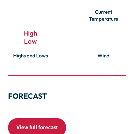
Current
Temperature
High
Low
Highs and Lows
Wind
FORECAST
View full forecast