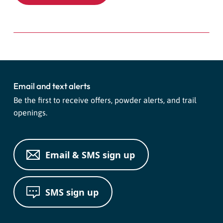
Email and text alerts
Be the first to receive offers, powder alerts, and trail
openings.
Email & SMS sign up
SMS sign up