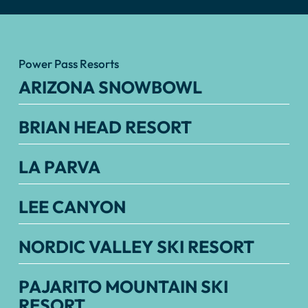
Power Pass Resorts
ARIZONA SNOWBOWL
BRIAN HEAD RESORT
LA PARVA
LEE CANYON
NORDIC VALLEY SKI RESORT
PAJARITO MOUNTAIN SKI
RESORT