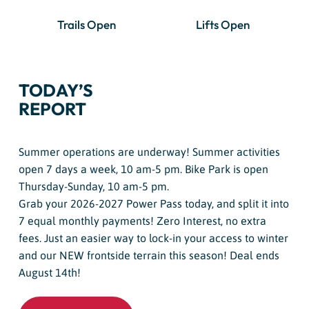
Trails Open
Lifts Open
TODAY’S
REPORT
Summer operations are underway! Summer activities
open 7 days a week, 10 am-5 pm. Bike Park is open
Thursday-Sunday, 10 am-5 pm.
Grab your 2026-2027 Power Pass today, and split it into
7 equal monthly payments! Zero Interest, no extra
fees. Just an easier way to lock-in your access to winter
and our NEW frontside terrain this season! Deal ends
August 14th!