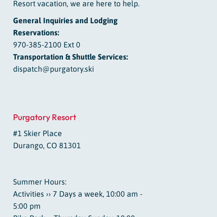
Resort vacation, we are here to help.
General Inquiries and Lodging
Reservations:
970-385-2100 Ext 0
Transportation & Shuttle Services:
dispatch@purgatory.ski
Purgatory Resort
#1 Skier Place
Durango, CO 81301
Summer Hours:
Activities ›› 7 Days a week, 10:00 am -
5:00 pm