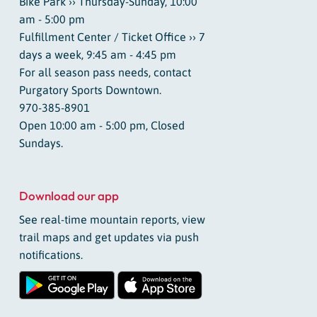
Bike Park ›› Thursday-Sunday, 10:00
am - 5:00 pm
Fulfillment Center / Ticket Office ›› 7
days a week, 9:45 am - 4:45 pm
For all season pass needs, contact
Purgatory Sports Downtown.
970-385-8901
Open 10:00 am - 5:00 pm, Closed
Sundays.
Download our app
See real-time mountain reports, view
trail maps and get updates via push
notifications.