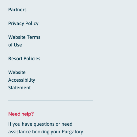
Partners
Privacy Policy
Website Terms
of Use
Resort Policies
Website
Accessibility
Statement
Need help?
If you have questions or need
assistance booking your Purgatory