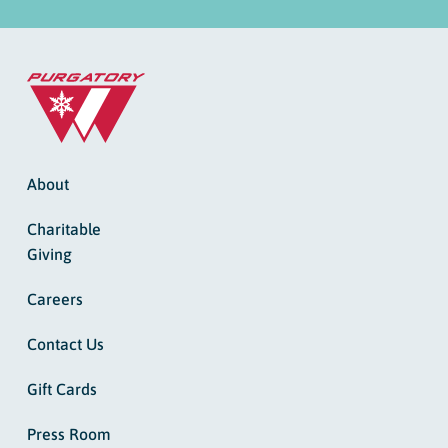
About
Charitable
Giving
Careers
Contact Us
Gift Cards
Press Room