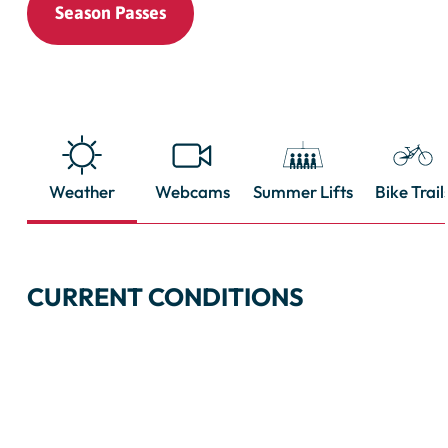
Season Passes
Weather
Webcams
Summer Lifts
Bike Trail
CURRENT CONDITIONS