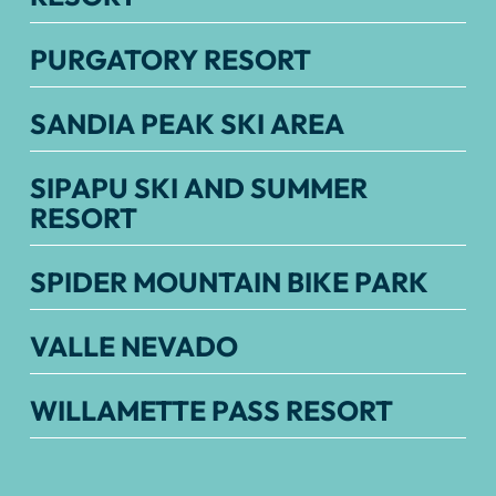
PURGATORY RESORT
SANDIA PEAK SKI AREA
SIPAPU SKI AND SUMMER
RESORT
SPIDER MOUNTAIN BIKE PARK
VALLE NEVADO
WILLAMETTE PASS RESORT