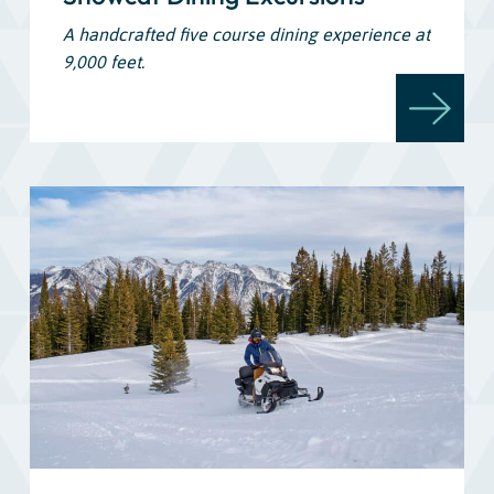
A handcrafted five course dining experience at
9,000 feet.