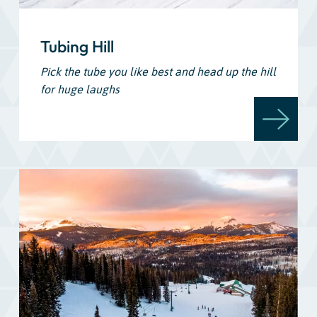
Tubing Hill
Pick the tube you like best and head up the hill
for huge laughs