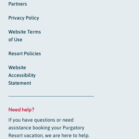
Partners
Privacy Policy
Website Terms
of Use
Resort Policies
Website
Accessibility
Statement
Need help?
If you have questions or need
assistance booking your Purgatory
Resort vacation, we are here to help.