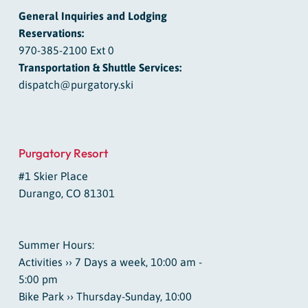
General Inquiries and Lodging
Reservations:
970-385-2100 Ext 0
Transportation & Shuttle Services:
dispatch@purgatory.ski
Purgatory Resort
#1 Skier Place
Durango, CO 81301
Summer Hours:
Activities ›› 7 Days a week, 10:00 am -
5:00 pm
Bike Park ›› Thursday-Sunday, 10:00