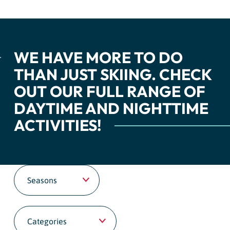
WE HAVE MORE TO DO
THAN JUST SKIING. CHECK
OUT OUR FULL RANGE OF
DAYTIME AND NIGHTTIME
ACTIVITIES!