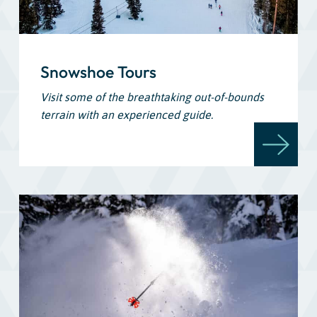
Snowshoe Tours
Visit some of the breathtaking out-of-bounds
terrain with an experienced guide.