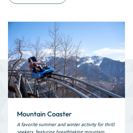
Mountain Coaster
A favorite summer and winter activity for thrill
seekers, featuring breathtaking mountain