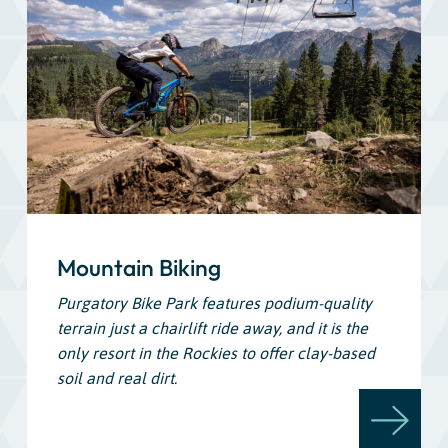
Mountain Biking
Purgatory Bike Park features podium-quality
terrain just a chairlift ride away, and it is the
only resort in the Rockies to offer clay-based
soil and real dirt.