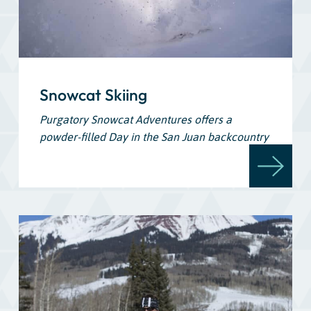
Snowcat Skiing
Purgatory Snowcat Adventures offers a
powder-filled Day in the San Juan backcountry