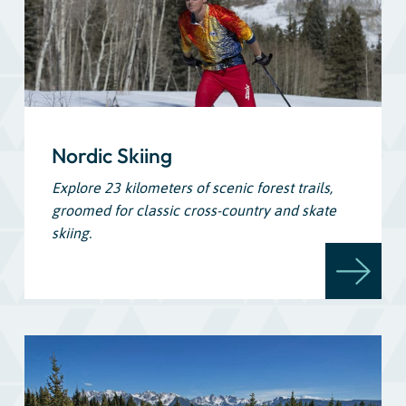
Nordic Skiing
Explore 23 kilometers of scenic forest trails,
groomed for classic cross-country and skate
skiing.