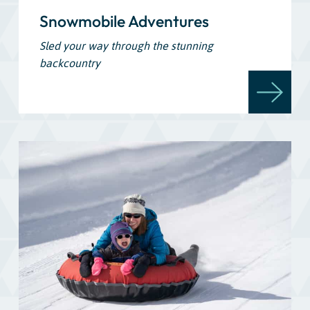
Snowmobile Adventures
Sled your way through the stunning
backcountry