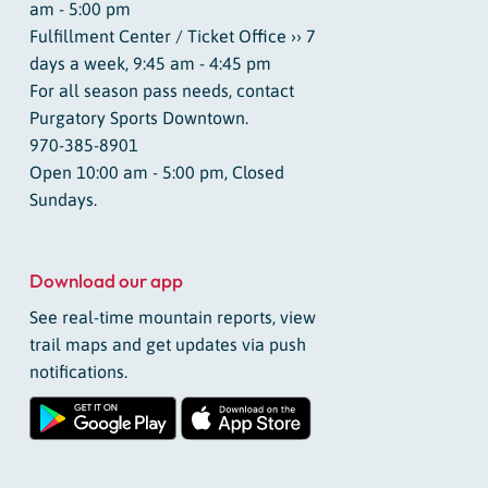
am - 5:00 pm
Fulfillment Center / Ticket Office ›› 7
days a week, 9:45 am - 4:45 pm
For all season pass needs, contact
Purgatory Sports Downtown.
970-385-8901
Open 10:00 am - 5:00 pm, Closed
Sundays.
Download our app
See real-time mountain reports, view
trail maps and get updates via push
notifications.