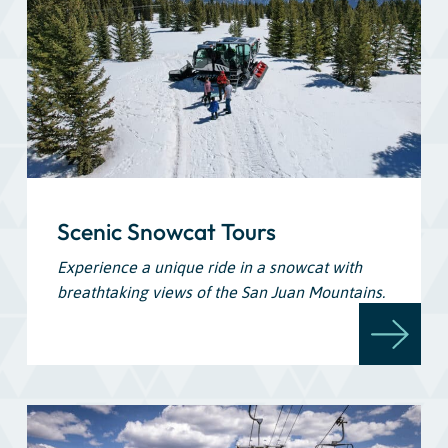
Scenic Snowcat Tours
Experience a unique ride in a snowcat with
breathtaking views of the San Juan Mountains.