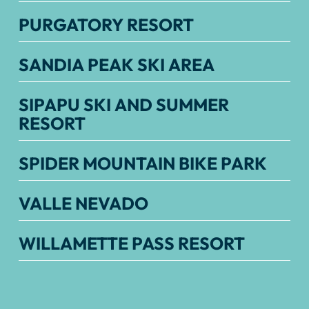
PURGATORY RESORT
SANDIA PEAK SKI AREA
SIPAPU SKI AND SUMMER
RESORT
SPIDER MOUNTAIN BIKE PARK
VALLE NEVADO
WILLAMETTE PASS RESORT