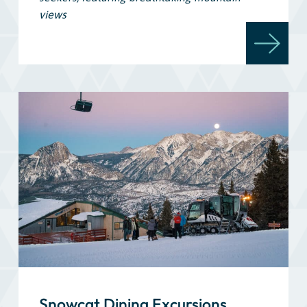
views
Snowcat Dining Excursions