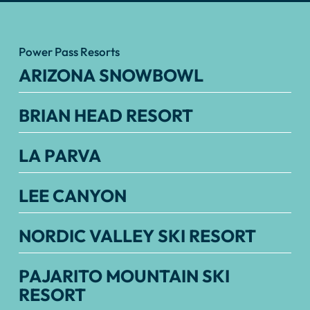
Power Pass Resorts
ARIZONA SNOWBOWL
BRIAN HEAD RESORT
LA PARVA
LEE CANYON
NORDIC VALLEY SKI RESORT
PAJARITO MOUNTAIN SKI
RESORT