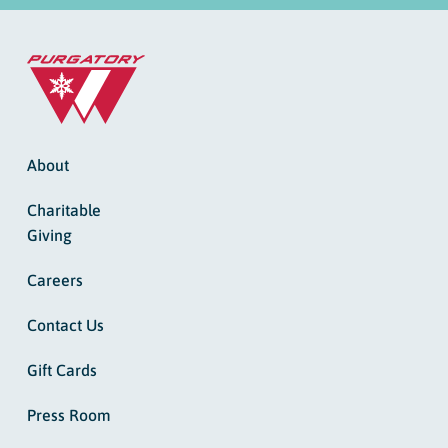
About
Charitable
Giving
Careers
Contact Us
Gift Cards
Press Room