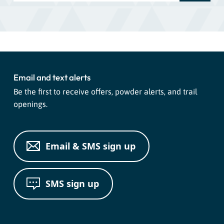
Email and text alerts
Be the first to receive offers, powder alerts, and trail
openings.
Email & SMS sign up
SMS sign up