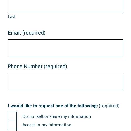
Last
Email
(required)
Phone Number
(required)
I would like to request one of the following:
(required)
Do not sell or share my information
Access to my information