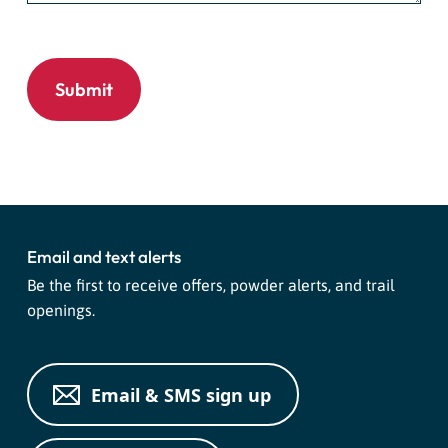
Email and text alerts
Be the first to receive offers, powder alerts, and trail
openings.
Email & SMS sign up