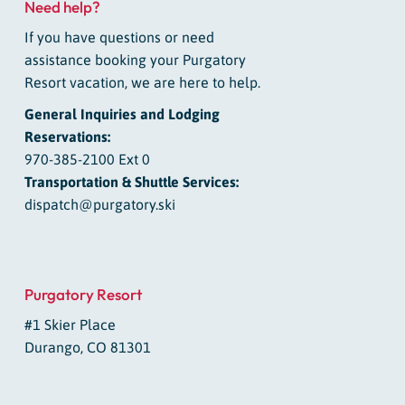
Need help?
If you have questions or need
assistance booking your Purgatory
Resort vacation, we are here to help.
General Inquiries and Lodging
Reservations:
970-385-2100 Ext 0
Transportation & Shuttle Services:
dispatch@purgatory.ski
Purgatory Resort
#1 Skier Place
Durango, CO 81301