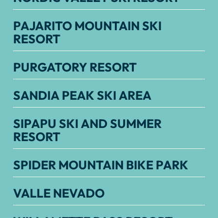
PAJARITO MOUNTAIN SKI
RESORT
PURGATORY RESORT
SANDIA PEAK SKI AREA
SIPAPU SKI AND SUMMER
RESORT
SPIDER MOUNTAIN BIKE PARK
VALLE NEVADO