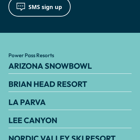
SMS sign up
Power Pass Resorts
ARIZONA SNOWBOWL
BRIAN HEAD RESORT
LA PARVA
LEE CANYON
NORDIC VALLEY SKI RESORT