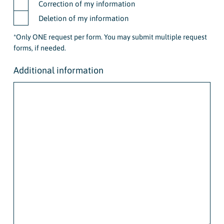
Correction of my information
Deletion of my information
*Only ONE request per form. You may submit multiple request
forms, if needed.
Additional information