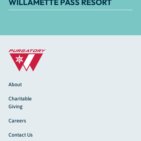
WILLAMETTE PASS RESORT
About
Charitable
Giving
Careers
Contact Us