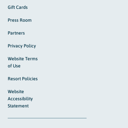
Gift Cards
Press Room
Partners
Privacy Policy
Website Terms
of Use
Resort Policies
Website
Accessibility
Statement