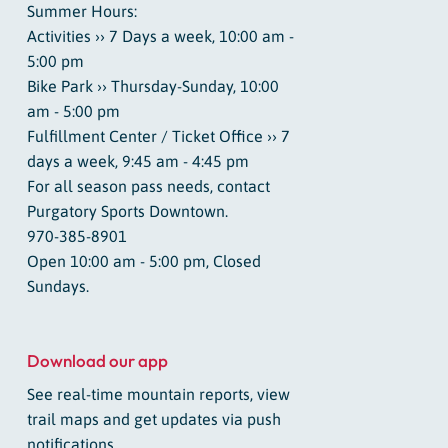
Summer Hours:
Activities ›› 7 Days a week, 10:00 am -
5:00 pm
Bike Park ›› Thursday-Sunday, 10:00
am - 5:00 pm
Fulfillment Center / Ticket Office ›› 7
days a week, 9:45 am - 4:45 pm
For all season pass needs, contact
Purgatory Sports Downtown.
970-385-8901
Open 10:00 am - 5:00 pm, Closed
Sundays.
Download our app
See real-time mountain reports, view
trail maps and get updates via push
notifications.