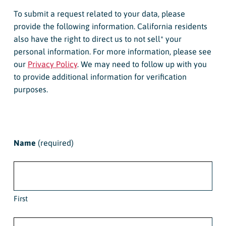
To submit a request related to your data, please
provide the following information. California residents
also have the right to direct us to not sell* your
personal information. For more information, please see
our
Privacy Policy
. We may need to follow up with you
to provide additional information for verification
purposes.
Name
(required)
First