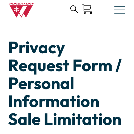
Search
Skip
for:
to
Main
Content
Privacy
Request Form /
Personal
Information
Sale Limitation