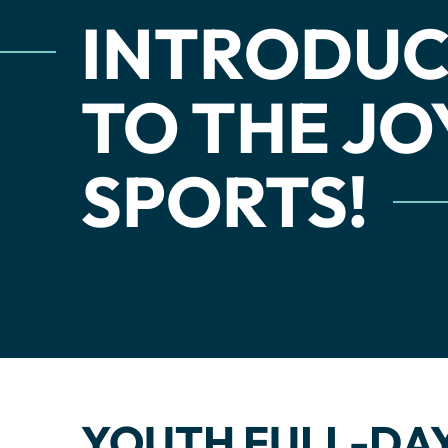
INTRODUC
TO THE JO
SPORTS!
YOUTH FULL-DAY