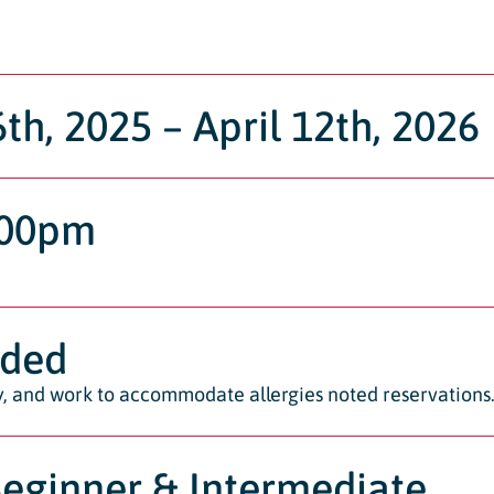
h, 2025 – April 12th, 2026
:00pm
ided
ty, and work to accommodate allergies noted reservations
Beginner & Intermediate