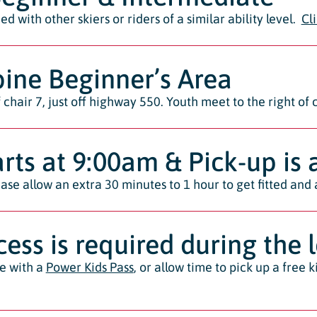
d with other skiers or riders of a similar ability level.
Cl
ine Beginner’s Area
chair 7, just off highway 550. Youth meet to the right of ch
arts at 9:00am & Pick-up is
ase allow an extra 30 minutes to 1 hour to get fitted and 
ccess is required during the 
ee with a
Power Kids Pass
, or allow time to pick up a free 