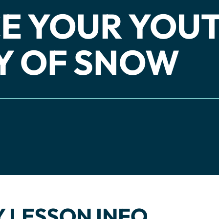
E YOUR YOU
Y OF SNOW
 LESSON INFO