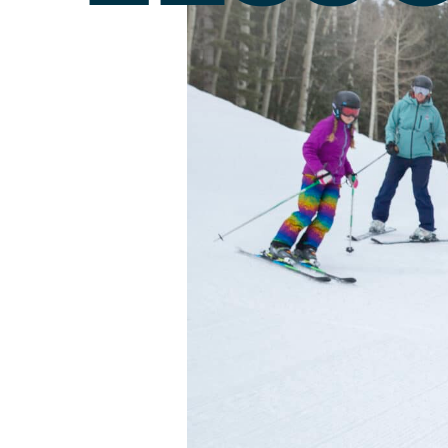
Passholder Portal
Purgatory 
Named to 
Season Pass FAQ
Team
Passholder Benefits
Let’s Talk
Child Less
Youth Les
Adult Les
Private L
Snowburn