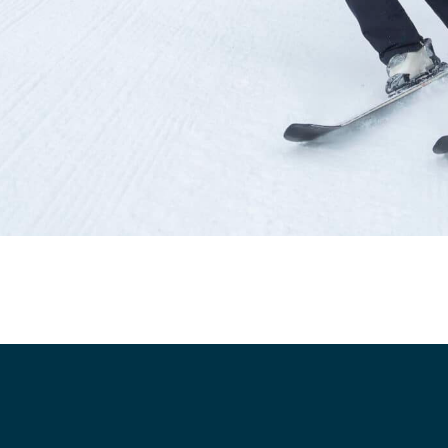
cs
structor Program
Sports