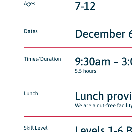
7-12
Ages
December 6t
Dates
9:30am – 3
Times/Duration
5.5 hours
Lunch prov
Lunch
We are a nut-free facili
Levels 1-6 
Skill Level