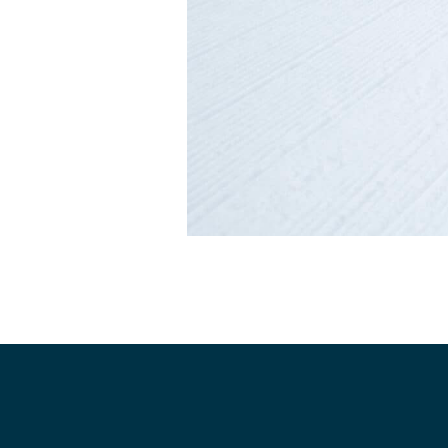
Dev Team
Adult Clini
Junior In
Adaptive 