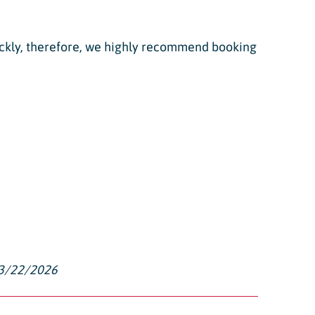
quickly, therefore, we highly recommend booking
-3/22/2026