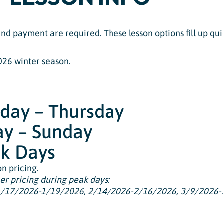
 and payment are required. These lesson options fill up 
026 winter season.
nday – Thursday
day – Sunday
ak Days
on pricing.
her pricing during peak days:
1/17/2026-1/19/2026, 2/14/2026-2/16/2026, 3/9/2026