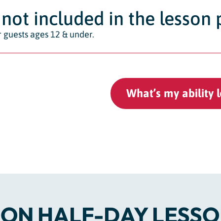
not included in the lesson 
 guests ages 12 & under.
What’s my ability l
ON HALF-DAY LESSO