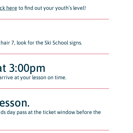
ick here
to find out your youth’s level!
air 7, look for the Ski School signs.
 at 3:00pm
arrive at your lesson on time.
lesson.
kids day pass at the ticket window before the