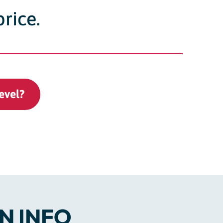
price.
evel?
N INFO