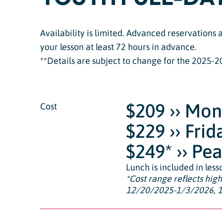
Availability is limited. Advanced reservations
your lesson at least 72 hours in advance.
**Details are subject to change for the 2025-2
$209 ›› Mo
Cost
$229 ›› Fri
$249* ›› Pe
Lunch is included in less
*
Cost range reflects hig
12/20/2025-1/3/2026, 