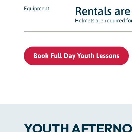
Rentals are 
Equipment
Helmets are required for
Book Full Day Youth Lessons
YOUTH AFTERNO