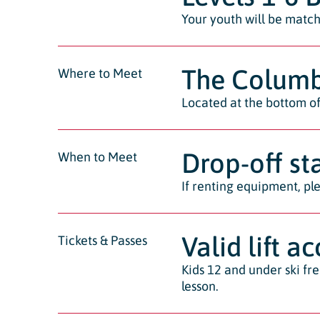
Your youth will be matche
The Columb
Where to Meet
Located at the bottom of 
Drop-off st
When to Meet
If renting equipment, ple
Valid lift a
Tickets & Passes
Kids 12 and under ski fr
lesson.