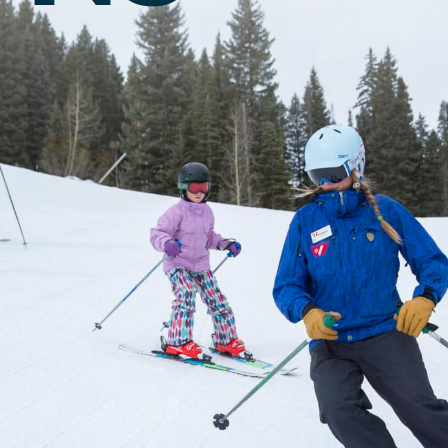
Twilight Lake
Athlete, Charlie Mickel,
U.S. Olympic Moguls
UTV/RZR Rentals & Tours
 Tickets vs. Passes
ons
sons
sons
essons
ers