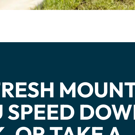
cs
structor Program
Sports
 FRESH MOUN
OU SPEED DO
, OR TAKE A