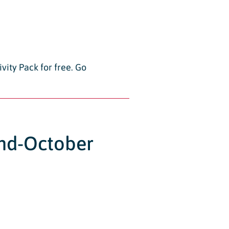
vity Pack for free. Go
2nd-October