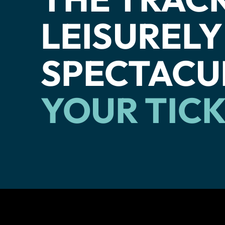
LEISURELY
SPECTACU
YOUR TIC