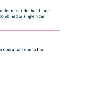
 under must ride the lift and
x combined or single rider
an operations due to the