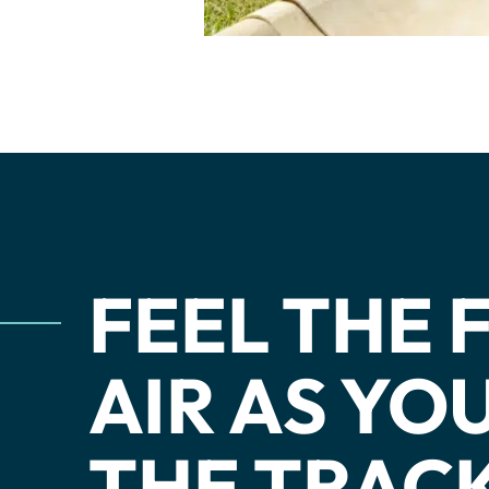
Dev Team
Adult Clini
Junior In
Adaptive 
FEEL THE
AIR AS Y
THE TRACK