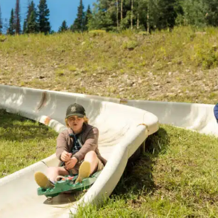
Twilight Lake
Athlete, Charlie Mickel,
U.S. Olympic Moguls
UTV/RZR Rentals & Tours
 Tickets vs. Passes
ons
sons
sons
essons
ers