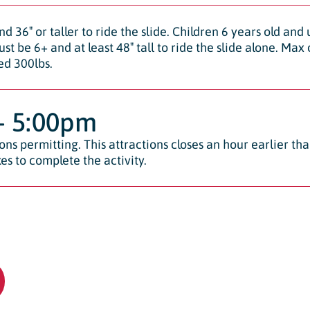
nd 36″ or taller to ride the slide. Children 6 years old and
ust be 6+ and at least 48″ tall to ride the slide alone. Ma
ed 300lbs.
– 5:00pm
ns permitting. This attractions closes an hour earlier th
es to complete the activity.