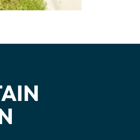
TAIN
WN