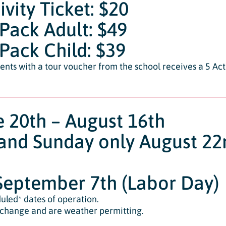
ivity Ticket: $20
 Pack Adult: $49
 Pack Child: $39
ents with a tour voucher from the school receives a 5 Acti
e 20th – August 16th
and Sunday only August 2
eptember 7th (Labor Day)
uled* dates of operation.
 change and are weather permitting.