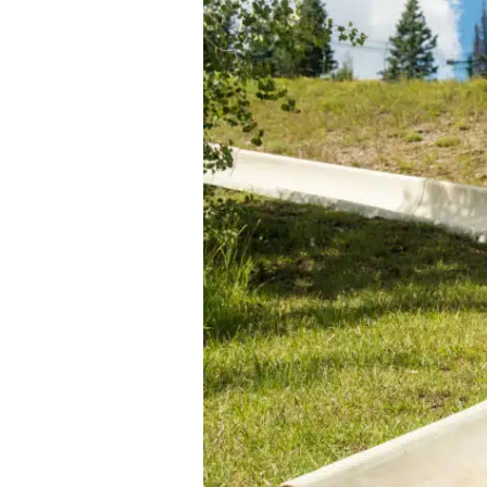
Passholder Portal
Purgatory 
Named to 
Season Pass FAQ
Team
Passholder Benefits
Let’s Talk
Child Less
Youth Les
Adult Les
Private L
Snowburn