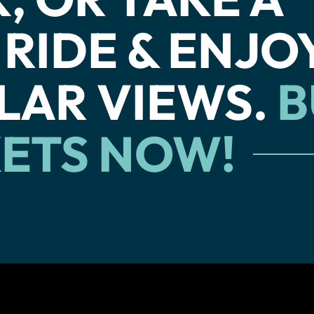
 RIDE & ENJO
LAR VIEWS.
B
KETS NOW!