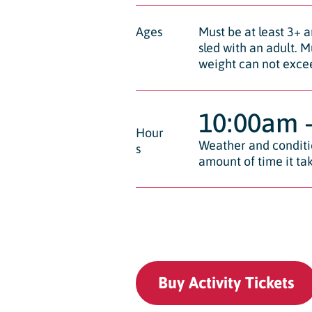
Ages
Must be at least 3+ a
sled with an adult. M
weight can not exce
10:00am 
Hour
Weather and conditio
s
amount of time it tak
Buy Activity Tickets