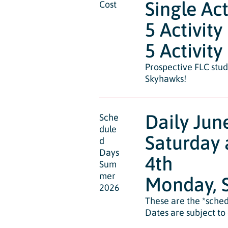
Single Act
Cost
5 Activity
5 Activity
Prospective FLC stud
Skyhawks!
Daily Jun
Sche
dule
Saturday 
d
Days
4th
Sum
mer
Monday, S
2026
These are the *sched
Dates are subject to