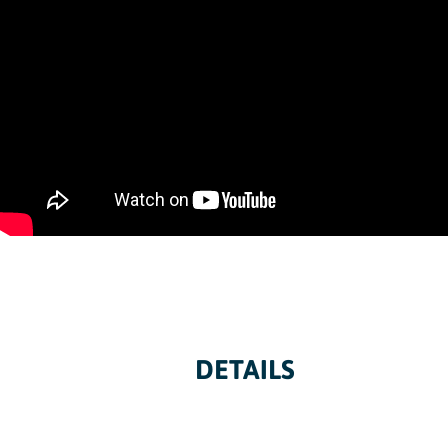
DETAILS