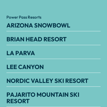
Power Pass Resorts
ARIZONA SNOWBOWL
BRIAN HEAD RESORT
LA PARVA
LEE CANYON
NORDIC VALLEY SKI RESORT
PAJARITO MOUNTAIN SKI
RESORT