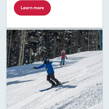
Learn more