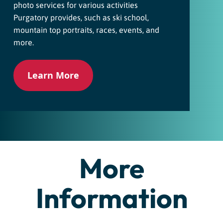
photo services for various activities
Purgatory provides, such as ski school,
mountain top portraits, races, events, and
more.
Learn More
More
Information