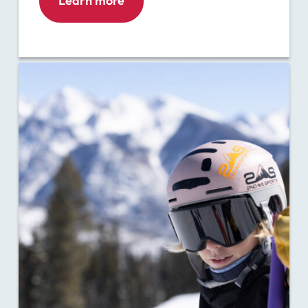
Learn more