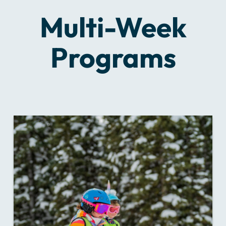
Multi-Week
Programs