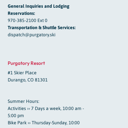
General Inquiries and Lodging
Reservations:
970-385-2100 Ext 0
Transportation & Shuttle Services:
dispatch@purgatory.ski
Purgatory Resort
#1 Skier Place
Durango, CO 81301
Summer Hours:
Activities ›› 7 Days a week, 10:00 am -
5:00 pm
Bike Park ›› Thursday-Sunday, 10:00