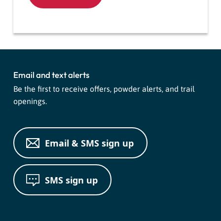
Email and text alerts
Be the first to receive offers, powder alerts, and trail
openings.
Email & SMS sign up
SMS sign up