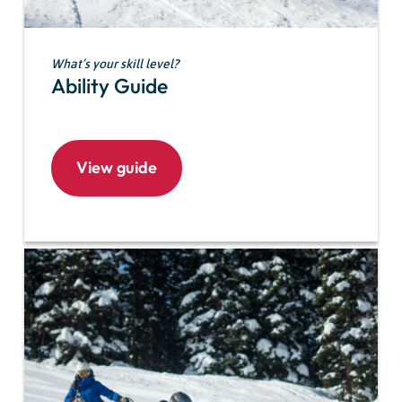
What’s your skill level?
Ability Guide
View guide