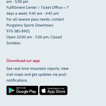
am - 5:00 pm
Fulfillment Center / Ticket Office ›› 7
days a week, 9:45 am - 4:45 pm
For all season pass needs, contact
Purgatory Sports Downtown.
970-385-8901
Open 10:00 am - 5:00 pm, Closed
Sundays.
Download our app
See real-time mountain reports, view
trail maps and get updates via push
notifications.