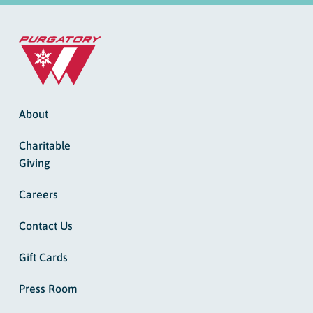
About
Charitable
Giving
Careers
Contact Us
Gift Cards
Press Room