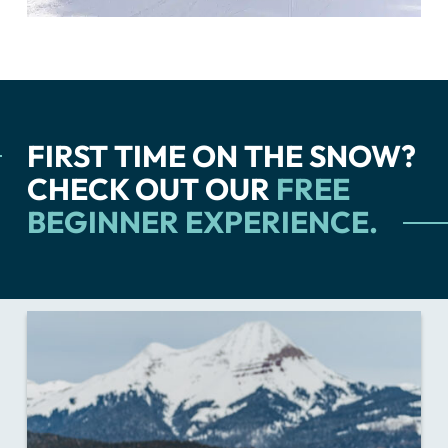
FIRST TIME ON THE SNOW?
CHECK OUT OUR
FREE
BEGINNER EXPERIENCE.