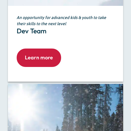
An opportunity for advanced kids & youth to take
their skills to the next level
Dev Team
Learn more