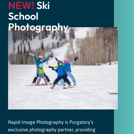
NEW!
Ski
School
Photography
Rapid Image Photography is Purgatory’s
exclusive photography partner, providing