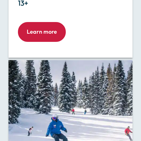
13+
Learn more