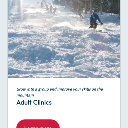
Grow with a group and improve your skills on the
mountain
Adult Clinics