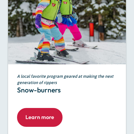
A local favorite program geared at making the next
generation of rippers
Snow-burners
Learn more