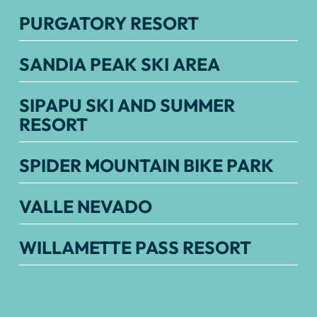
PURGATORY RESORT
SANDIA PEAK SKI AREA
SIPAPU SKI AND SUMMER
RESORT
SPIDER MOUNTAIN BIKE PARK
VALLE NEVADO
WILLAMETTE PASS RESORT