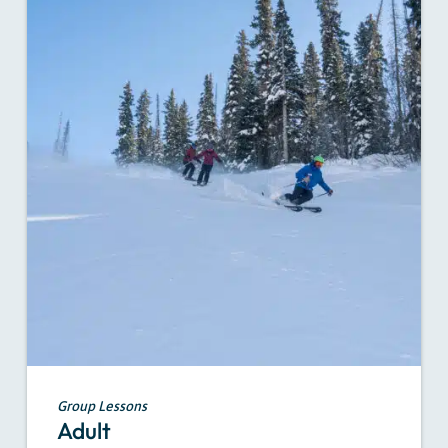
Group Lessons
Adult