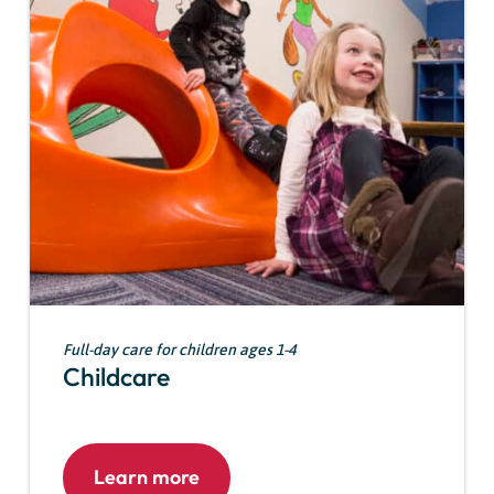
Full-day care for children ages 1-4
Childcare
Learn more