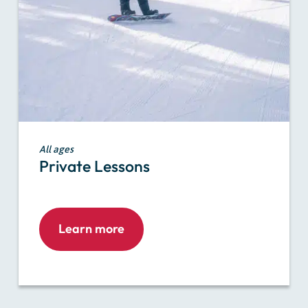
All ages
Private Lessons
Learn more