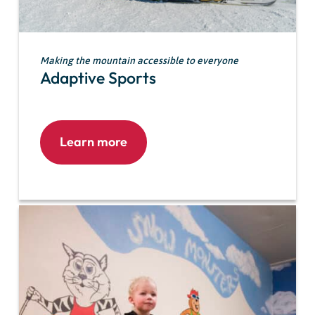
Making the mountain accessible to everyone
Adaptive Sports
Learn more