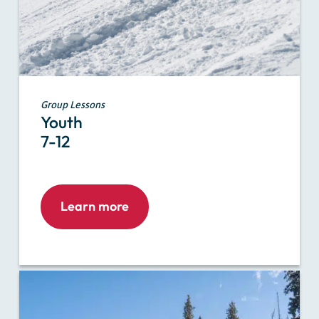
Group Lessons
Youth
7-12
Learn more