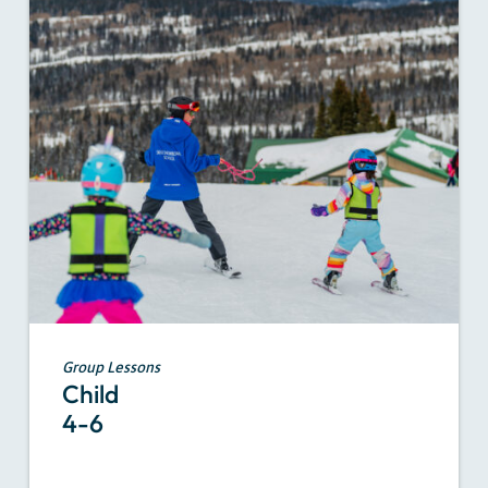
Group Lessons
Child
4-6