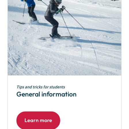
Tips and tricks for students
General information
Learn more