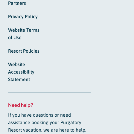
Partners
Privacy Policy
Website Terms
of Use
Resort Policies
Website
Accessibility
Statement
Need help?
If you have questions or need
assistance booking your Purgatory
Resort vacation, we are here to help.