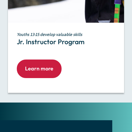
Youths 13-15 develop valuable skills
Jr. Instructor Program
Learn more