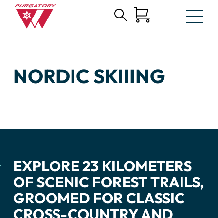
Search
Skip
for:
to
Main
Content
NORDIC SKIIING
EXPLORE 23 KILOMETERS
OF SCENIC FOREST TRAILS,
GROOMED FOR CLASSIC
CROSS-COUNTRY AND