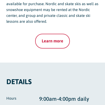
available for purchase. Nordic and skate skis as well as
snowshoe equipment may be rented at the Nordic
center, and group and private classic and skate ski
lessons are also offered.
Learn more
DETAILS
9:00am-4:00pm daily
Hours