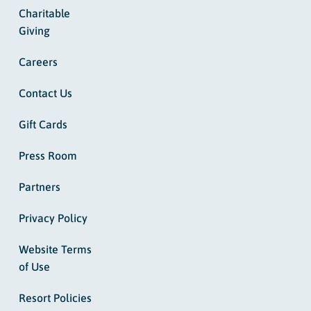
Charitable
Giving
Careers
Contact Us
Gift Cards
Press Room
Partners
Privacy Policy
Website Terms
of Use
Resort Policies