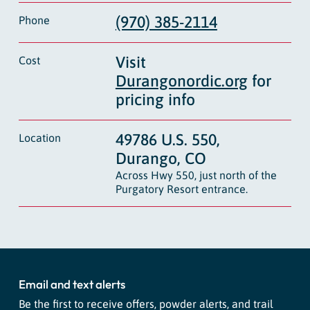
(970) 385-2114
Phone
Visit
Cost
Durangonordic.org
for
pricing info
49786 U.S. 550,
Location
Durango, CO
Across Hwy 550, just north of the
Purgatory Resort entrance.
Email and text alerts
Be the first to receive offers, powder alerts, and trail