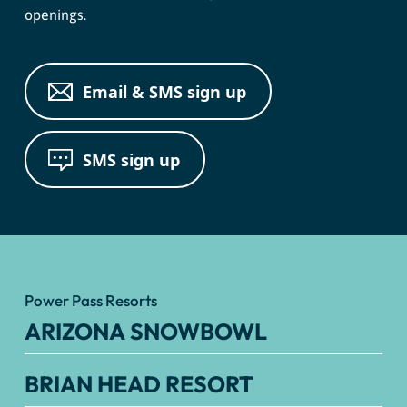
openings.
Email & SMS sign up
SMS sign up
Power Pass Resorts
ARIZONA SNOWBOWL
BRIAN HEAD RESORT