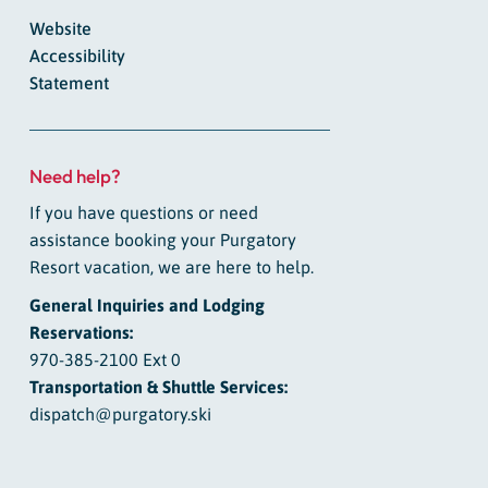
Website
Accessibility
Statement
Need help?
If you have questions or need
assistance booking your Purgatory
Resort vacation, we are here to help.
General Inquiries and Lodging
Reservations:
970-385-2100 Ext 0
Transportation & Shuttle Services:
dispatch@purgatory.ski