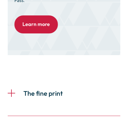
Pass.
Learn more
The fine print