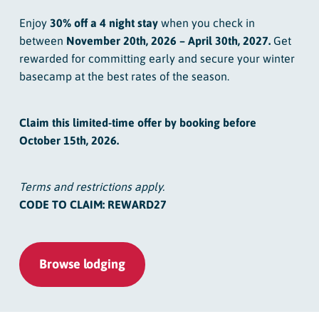
Enjoy
30% off a 4 night stay
when you check in
between
November 20th, 2026 – April 30th, 2027.
Get
rewarded for committing early and secure your winter
basecamp at the best rates of the season.
Claim this limited-time offer by booking before
October 15th, 2026.
Terms and restrictions apply.
CODE TO CLAIM: REWARD27
Browse lodging