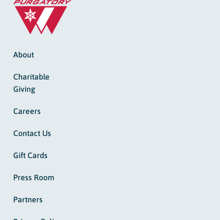
About
Charitable
Giving
Careers
Contact Us
Gift Cards
Press Room
Partners