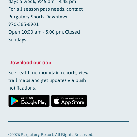
days a week, 9:45 am - 4:45 pm
For all season pass needs, contact
Purgatory Sports Downtown.
970-385-8901
Open 10:00 am - 5:00 pm, Closed
Sundays.
Download our app
See real-time mountain reports, view
trail maps and get updates via push
notifications.
©2026 Purgatory Resort. All Rights Reserved.