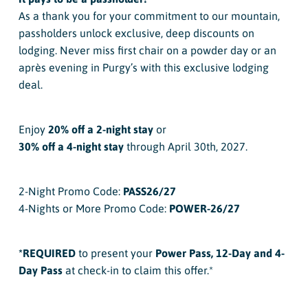
As a thank you for your commitment to our mountain,
passholders unlock exclusive, deep discounts on
lodging. Never miss first chair on a powder day or an
après evening in Purgy’s with this exclusive lodging
deal.
Enjoy
20% off a 2-night stay
or
30% off a 4-night stay
through April 30th, 2027.
2-Night Promo Code:
PASS26/27
4-Nights or More Promo Code:
POWER-26/27
*REQUIRED
to present your
Power Pass, 12-Day and 4-
Day Pass
at check-in to claim this offer.*