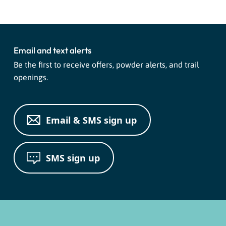
Email and text alerts
Be the first to receive offers, powder alerts, and trail
openings.
Email & SMS sign up
SMS sign up