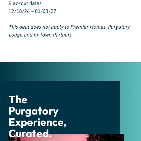
Blackout dates:
12/18/26 – 01/03/27
This deal does not apply to Premier Homes, Purgatory
Lodge and In-Town Partners.
The
Purgatory
Experience,
Curated.