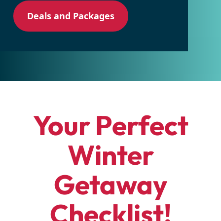
Deals and Packages
Your Perfect
Winter
Getaway
Checklist!