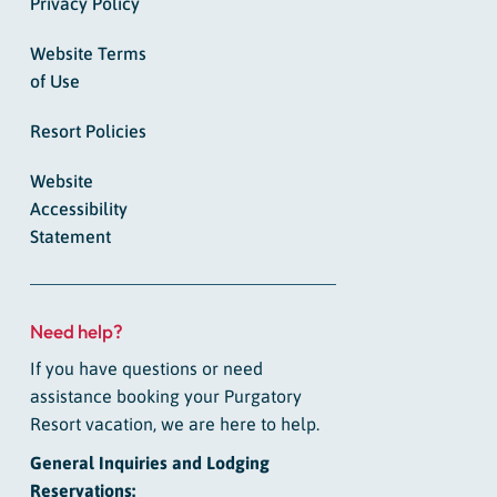
Privacy Policy
Website Terms
of Use
Resort Policies
Website
Accessibility
Statement
Need help?
If you have questions or need
assistance booking your Purgatory
Resort vacation, we are here to help.
General Inquiries and Lodging
Reservations: