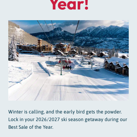
Year!
Winter is calling, and the early bird gets the powder.
Lock in your 2026/2027 ski season getaway during our
Best Sale of the Year.