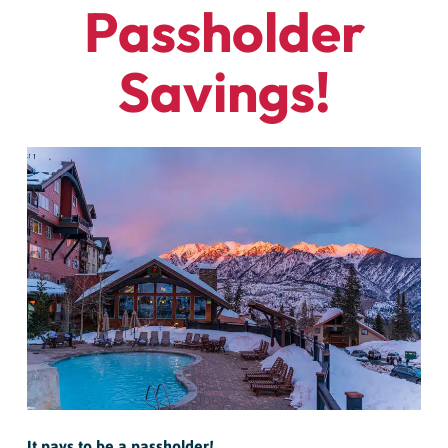
Passholder
Savings!
It pays to be a passholder!