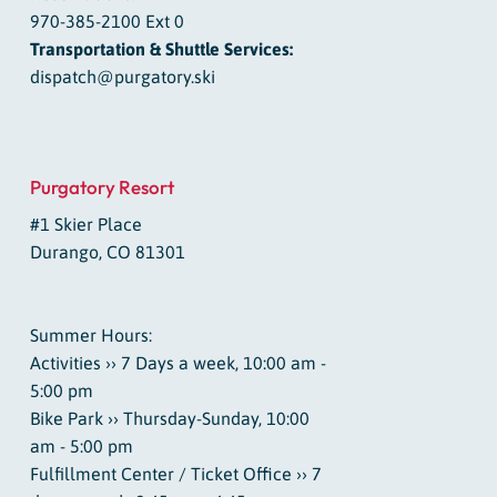
970-385-2100 Ext 0
Transportation & Shuttle Services:
dispatch@purgatory.ski
Purgatory Resort
#1 Skier Place
Durango, CO 81301
Summer Hours:
Activities ›› 7 Days a week, 10:00 am -
5:00 pm
Bike Park ›› Thursday-Sunday, 10:00
am - 5:00 pm
Fulfillment Center / Ticket Office ›› 7