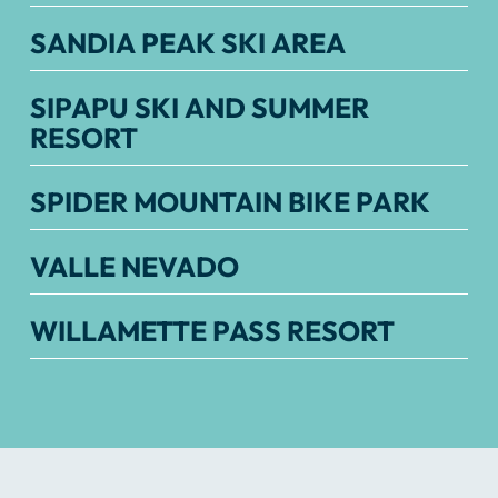
SANDIA PEAK SKI AREA
SIPAPU SKI AND SUMMER
RESORT
SPIDER MOUNTAIN BIKE PARK
VALLE NEVADO
WILLAMETTE PASS RESORT