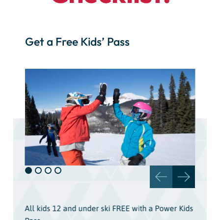
Get a Free Kids’ Pass
All kids 12 and under ski FREE with a Power Kids