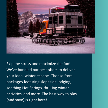
Skip the stress and maximize the fun!
We’ve bundled our best offers to deliver
your ideal winter escape. Choose from
packages featuring slopeside lodging,
soothing Hot Springs, thrilling winter
activities, and more. The best way to play
(and save) is right here!