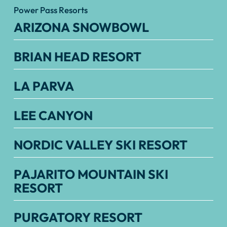
Power Pass Resorts
ARIZONA SNOWBOWL
BRIAN HEAD RESORT
LA PARVA
LEE CANYON
NORDIC VALLEY SKI RESORT
PAJARITO MOUNTAIN SKI
RESORT
PURGATORY RESORT