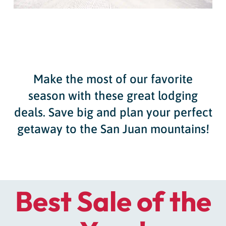
Make the most of our favorite
season with these great lodging
deals. Save big and plan your perfect
getaway to the San Juan mountains!
Best Sale of the