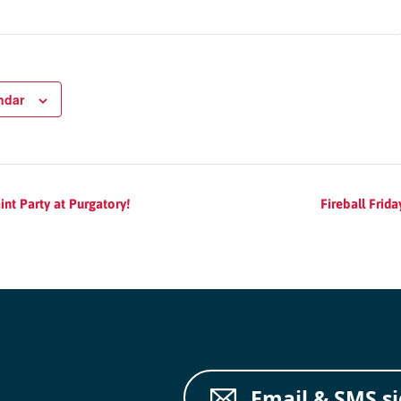
cs
structor Program
ndar
Sports
int Party at Purgatory!
Fireball Frid
Email & SMS s