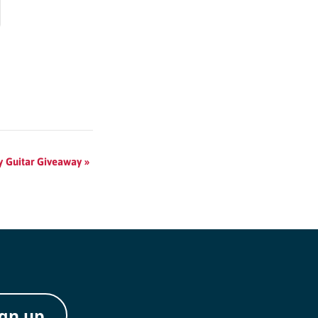
ay Guitar Giveaway
»
ign up