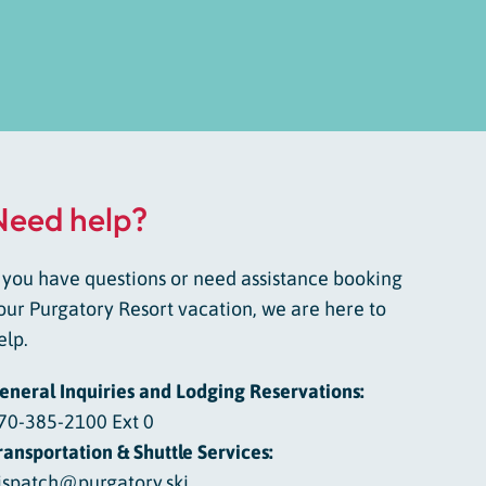
Need help?
f you have questions or need assistance booking
our Purgatory Resort vacation, we are here to
elp.
eneral Inquiries and Lodging Reservations:
70-385-2100 Ext 0
ransportation & Shuttle Services:
ispatch@purgatory.ski