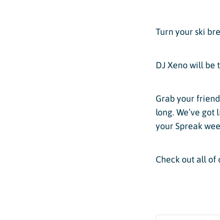
Passholder Portal
Purgatory 
Named to 
Season Pass FAQ
Turn your ski bre
Team
Passholder Benefits
Let’s Talk
DJ Xeno will be 
Grab your friend
long. We’ve got 
Child Less
your Spreak we
Youth Les
Check out all of 
Adult Les
Private L
Snowburn