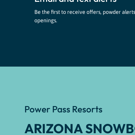
Be the first to receive offers, powder alerts
openings.
Power Pass Resorts
ARIZONA SNOW