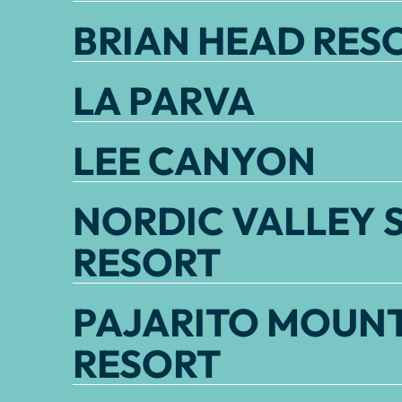
BRIAN HEAD RES
LA PARVA
LEE CANYON
NORDIC VALLEY S
RESORT
PAJARITO MOUNT
RESORT