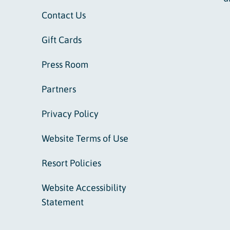
Contact Us
Gift Cards
Press Room
Partners
Privacy Policy
Website Terms of Use
Resort Policies
Website Accessibility
Statement