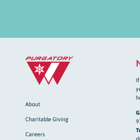
I
y
h
About
G
Charitable Giving
9
T
Careers
d