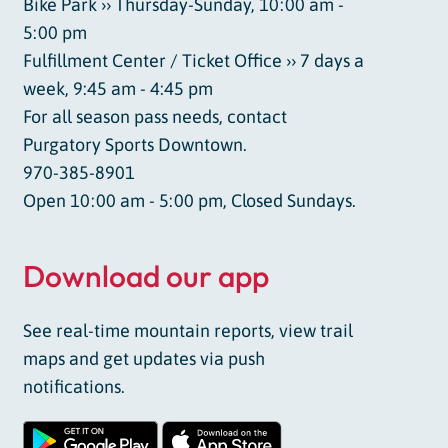
Bike Park ›› Thursday-Sunday, 10:00 am -
5:00 pm
Fulfillment Center / Ticket Office ›› 7 days a
week, 9:45 am - 4:45 pm
For all season pass needs, contact
Purgatory Sports Downtown.
970-385-8901
Open 10:00 am - 5:00 pm, Closed Sundays.
Download our app
See real-time mountain reports, view trail
maps and get updates via push
notifications.