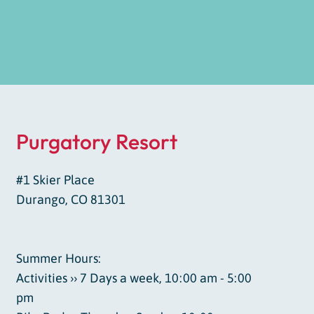
Purgatory Resort
#1 Skier Place
Durango, CO 81301
Summer Hours:
Activities ›› 7 Days a week, 10:00 am - 5:00
pm