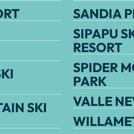
ORT
SANDIA P
SIPAPU S
RESORT
SPIDER M
KI
PARK
VALLE N
AIN SKI
WILLAMET