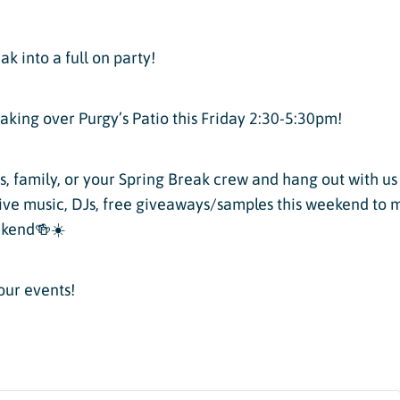
Twilight Lake
Athlete, Charlie Mickel,
U.S. Olympic Moguls
UTV/RZR Rentals & Tours
ak into a full on party!
 Tickets vs. Passes
taking over Purgy’s Patio this Friday 2:30-5:30pm!
s, family, or your Spring Break crew and hang out with u
live music, DJs, free giveaways/samples this weekend to 
ons
ekend🍻☀️
sons
our events!
sons
essons
ers