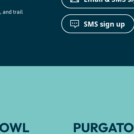
, and trail
SMS sign up
BOWL
PURGATO