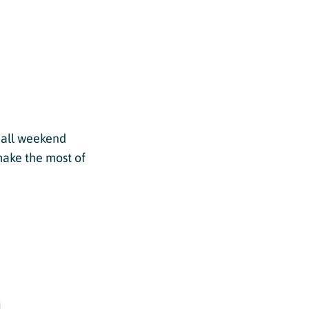
s all weekend
make the most of