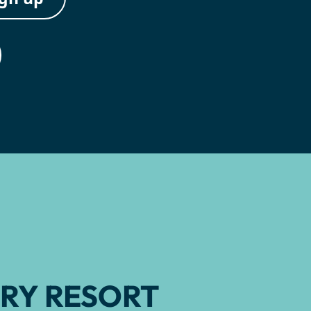
RY RESORT