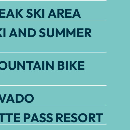
EAK SKI AREA
KI AND SUMMER
OUNTAIN BIKE
EVADO
TE PASS RESORT