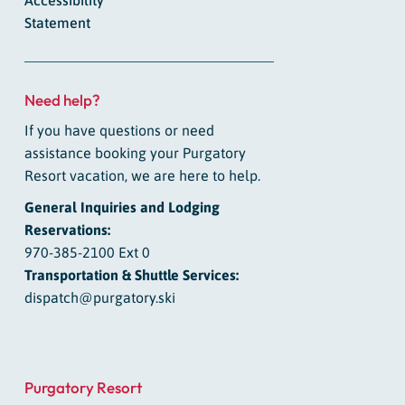
Statement
Need help?
If you have questions or need
assistance booking your Purgatory
Resort vacation, we are here to help.
General Inquiries and Lodging
Reservations:
970-385-2100 Ext 0
Transportation & Shuttle Services:
dispatch@purgatory.ski
Purgatory Resort