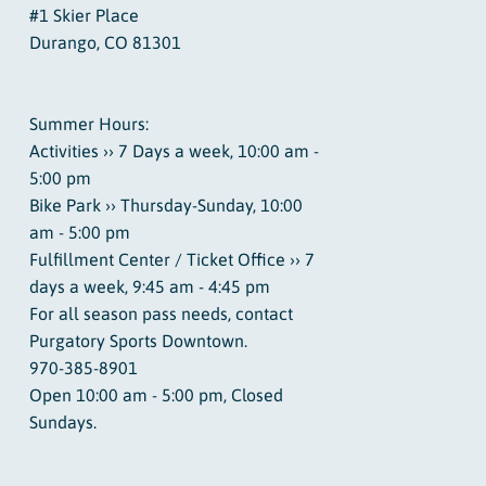
#1 Skier Place
Durango, CO 81301
Summer Hours:
Activities ›› 7 Days a week, 10:00 am -
5:00 pm
Bike Park ›› Thursday-Sunday, 10:00
am - 5:00 pm
Fulfillment Center / Ticket Office ›› 7
days a week, 9:45 am - 4:45 pm
For all season pass needs, contact
Purgatory Sports Downtown.
970-385-8901
Open 10:00 am - 5:00 pm, Closed
Sundays.