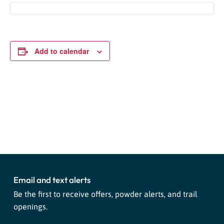
Add to calendar
Event
«
National Espresso Martini
Smokey the Bear Visits
Navigation
Day Celebration!
Purgatory
»
Email and text alerts
Be the first to receive offers, powder alerts, and trail
openings.