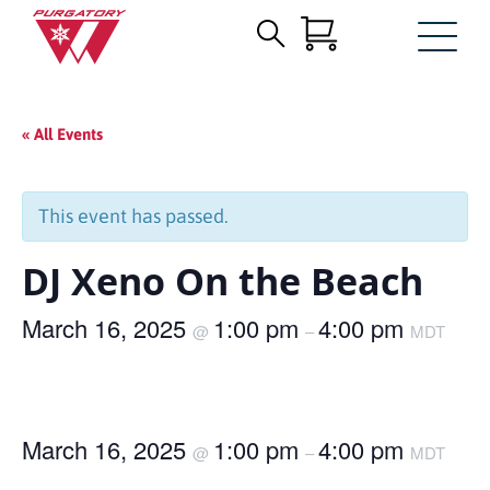
Search
Skip
for:
to
Main
« All Events
Content
This event has passed.
DJ Xeno On the Beach
March 16, 2025
1:00 pm
4:00 pm
@
–
MDT
March 16, 2025
1:00 pm
4:00 pm
@
–
MDT