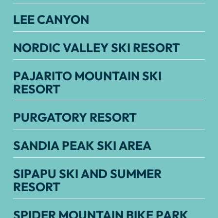
LEE CANYON
NORDIC VALLEY SKI RESORT
PAJARITO MOUNTAIN SKI
RESORT
PURGATORY RESORT
SANDIA PEAK SKI AREA
SIPAPU SKI AND SUMMER
RESORT
SPIDER MOUNTAIN BIKE PARK