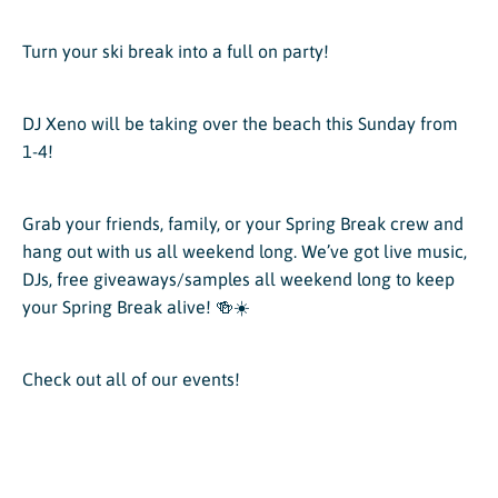
Turn your ski break into a full on party!
DJ Xeno will be taking over the beach this Sunday from
1-4!
Grab your friends, family, or your Spring Break crew and
hang out with us all weekend long. We’ve got live music,
DJs, free giveaways/samples all weekend long to keep
your Spring Break alive! 🍻☀️
Check out all of our events!