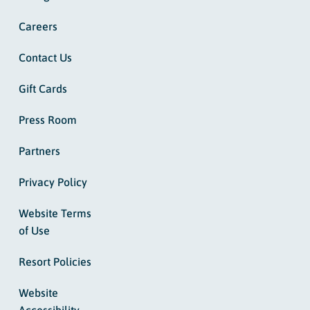
Careers
Contact Us
Gift Cards
Press Room
Partners
Privacy Policy
Website Terms
of Use
Resort Policies
Website
Accessibility