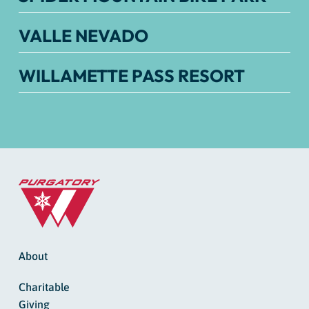
VALLE NEVADO
WILLAMETTE PASS RESORT
About
Charitable
Giving