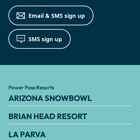
Email & SMS sign up
SMS sign up
Power Pass Resorts
ARIZONA SNOWBOWL
BRIAN HEAD RESORT
LA PARVA