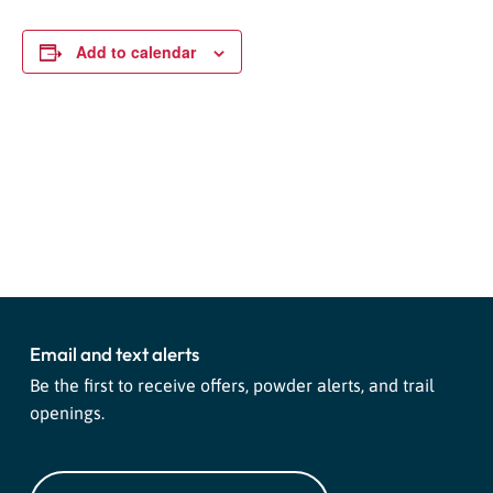
Add to calendar
Event
«
High West “Whitespace”
Salomon Demo Day
»
Navigation
Shaun White Snowboard
Giveaway
Email and text alerts
Be the first to receive offers, powder alerts, and trail
openings.