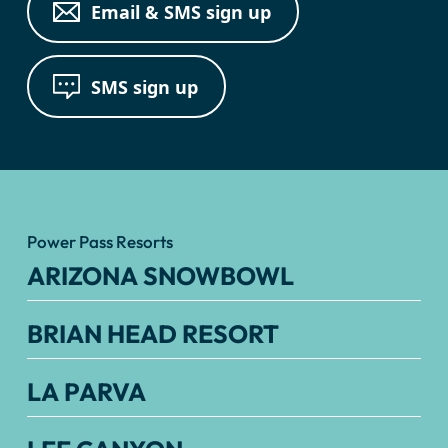
Email & SMS sign up
SMS sign up
Power Pass Resorts
ARIZONA SNOWBOWL
BRIAN HEAD RESORT
LA PARVA