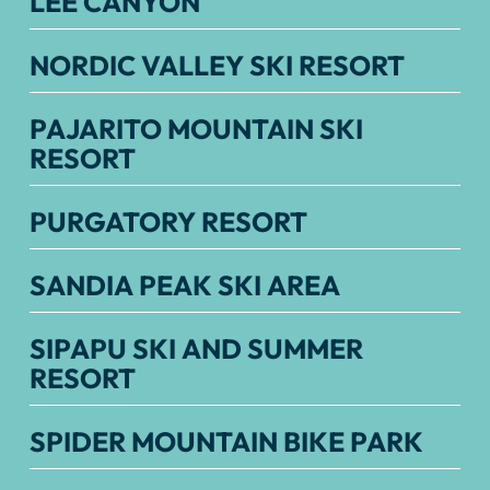
LEE CANYON
NORDIC VALLEY SKI RESORT
PAJARITO MOUNTAIN SKI
RESORT
PURGATORY RESORT
SANDIA PEAK SKI AREA
SIPAPU SKI AND SUMMER
RESORT
SPIDER MOUNTAIN BIKE PARK