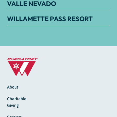
VALLE NEVADO
WILLAMETTE PASS RESORT
About
Charitable
Giving
Careers