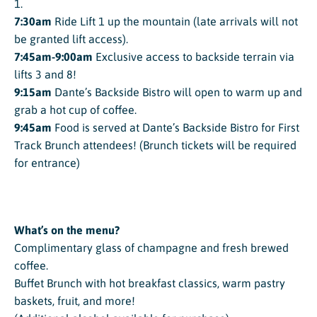
1.
7:30am
Ride Lift 1 up the mountain (late arrivals will not
be granted lift access).
7:45am-9:00am
Exclusive access to backside terrain via
lifts 3 and 8!
9:15am
Dante’s Backside Bistro will open to warm up and
grab a hot cup of coffee.
9:45am
Food is served at Dante’s Backside Bistro for First
Track Brunch attendees! (Brunch tickets will be required
for entrance)
What’s on the menu?
Complimentary glass of champagne and fresh brewed
coffee.
Buffet Brunch with hot breakfast classics, warm pastry
baskets, fruit, and more!