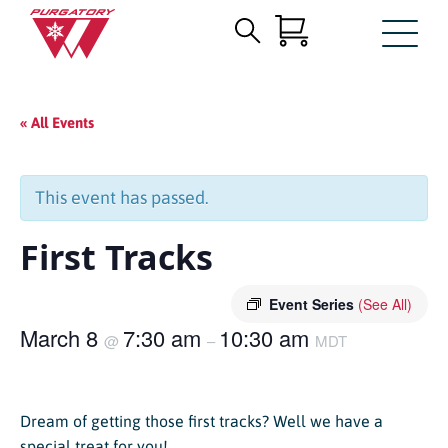
Search
Skip
for:
to
Main
« All Events
Content
This event has passed.
First Tracks
Event Series
(See All)
March 8
7:30 am
10:30 am
@
–
MDT
Dream of getting those first tracks? Well we have a
special treat for you!