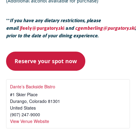
(Additional alcohol available for purchase)
**
If you have any dietary restrictions, please
email
jfeely@purgatory.ski
a
nd
cgemberling@purgatory.ski
,
prior to the date of your dining experience.
Reserve your spot now
Dante’s Backside Bistro
#1 Skier Place
Durango
,
Colorado
81301
United States
(907) 247-9000
View Venue Website