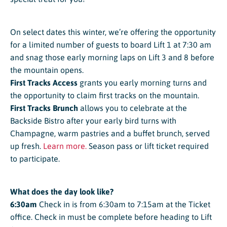
On select dates this winter, we’re offering the opportunity
for a limited number of guests to board Lift 1 at 7:30 am
and snag those early morning laps on Lift 3 and 8 before
the mountain opens.
First Tracks Access
grants you early morning turns and
the opportunity to claim first tracks on the mountain.
First Tracks Brunch
allows you to celebrate at the
Backside Bistro after your early bird turns with
Champagne, warm pastries and a buffet brunch, served
up fresh.
Learn more.
Season pass or lift ticket required
to participate.
What does the day look like?
6:30am
Check in is from 6:30am to 7:15am at the Ticket
office. Check in must be complete before heading to Lift