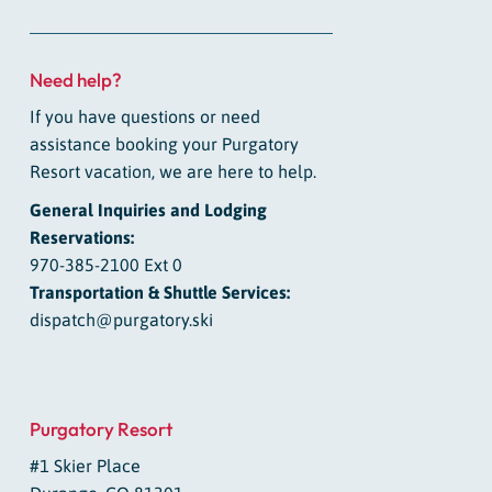
Need help?
If you have questions or need
assistance booking your Purgatory
Resort vacation, we are here to help.
General Inquiries and Lodging
Reservations:
970-385-2100 Ext 0
Transportation & Shuttle Services:
dispatch@purgatory.ski
Purgatory Resort
#1 Skier Place