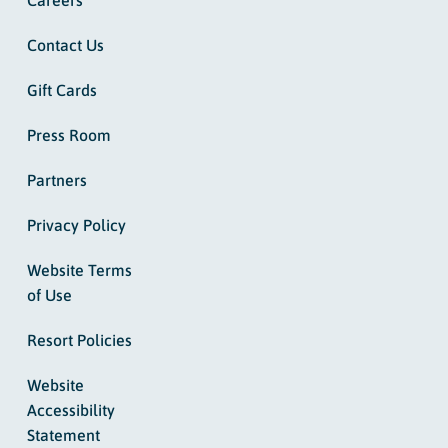
Contact Us
Gift Cards
Press Room
Partners
Privacy Policy
Website Terms
of Use
Resort Policies
Website
Accessibility
Statement