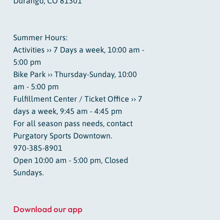
Durango, CO 81301
Summer Hours:
Activities ›› 7 Days a week, 10:00 am -
5:00 pm
Bike Park ›› Thursday-Sunday, 10:00
am - 5:00 pm
Fulfillment Center / Ticket Office ›› 7
days a week, 9:45 am - 4:45 pm
For all season pass needs, contact
Purgatory Sports Downtown.
970-385-8901
Open 10:00 am - 5:00 pm, Closed
Sundays.
Download our app