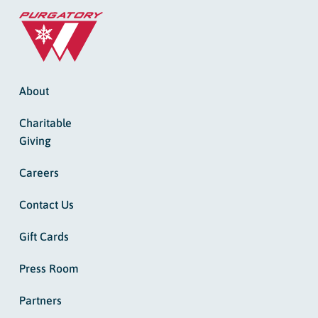
About
Charitable
Giving
Careers
Contact Us
Gift Cards
Press Room
Partners