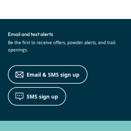
Navigation
Email and text alerts
Be the first to receive offers, powder alerts, and trail
openings.
Email & SMS sign up
SMS sign up