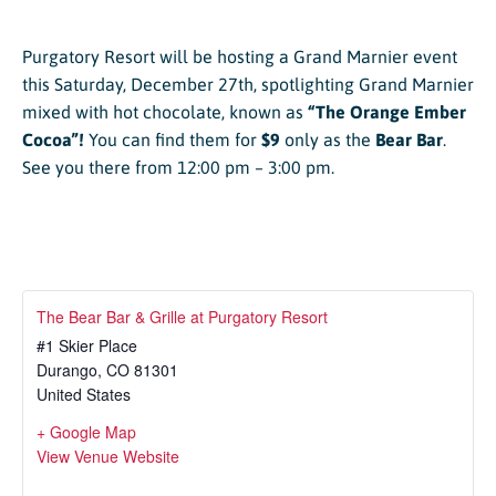
Purgatory Resort will be hosting a Grand Marnier event
this Saturday, December 27th, spotlighting Grand Marnier
mixed with hot chocolate, known as
“The Orange Ember
Cocoa”!
You can find them for
$9
only as the
Bear Bar
.
See you there from 12:00 pm – 3:00 pm.
The Bear Bar & Grille at Purgatory Resort
#1 Skier Place
Durango
,
CO
81301
United States
+ Google Map
View Venue Website