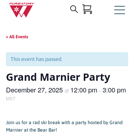
Search
Skip
for:
to
Main
« All Events
Content
This event has passed.
Grand Marnier Party
December 27, 2025
12:00 pm
3:00 pm
@
–
MST
Join us for a rad ski break with a party hosted by Grand
Marnier at the Bear Bar!