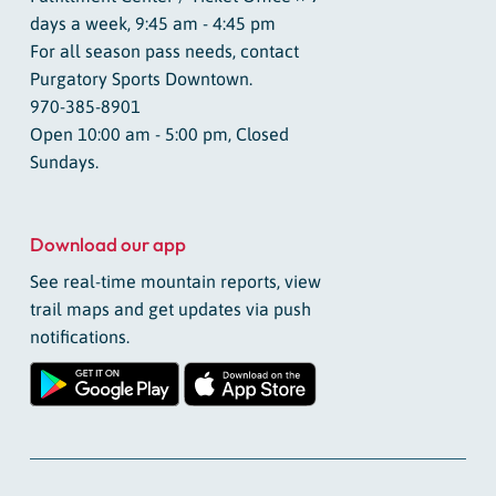
days a week, 9:45 am - 4:45 pm
For all season pass needs, contact
Purgatory Sports Downtown.
970-385-8901
Open 10:00 am - 5:00 pm, Closed
Sundays.
Download our app
See real-time mountain reports, view
trail maps and get updates via push
notifications.