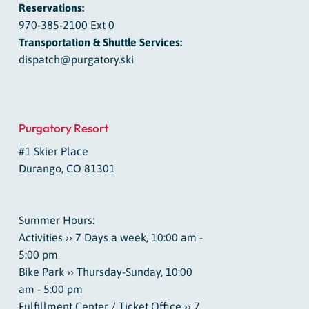
Reservations:
970-385-2100 Ext 0
Transportation & Shuttle Services:
dispatch@purgatory.ski
Purgatory Resort
#1 Skier Place
Durango, CO 81301
Summer Hours:
Activities ›› 7 Days a week, 10:00 am -
5:00 pm
Bike Park ›› Thursday-Sunday, 10:00
am - 5:00 pm
Fulfillment Center / Ticket Office ›› 7