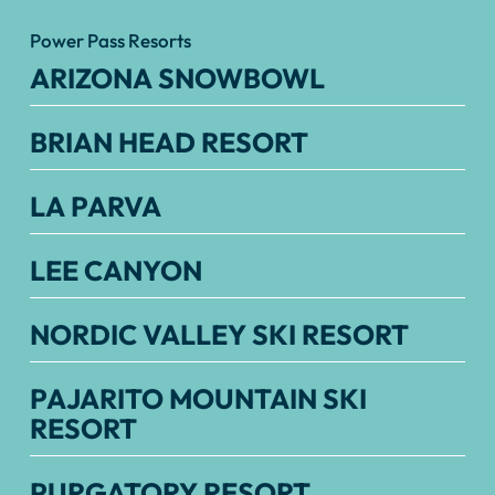
Power Pass Resorts
ARIZONA SNOWBOWL
BRIAN HEAD RESORT
LA PARVA
LEE CANYON
NORDIC VALLEY SKI RESORT
PAJARITO MOUNTAIN SKI
RESORT
PURGATORY RESORT