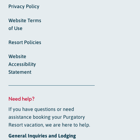
Privacy Policy
Website Terms
of Use
Resort Policies
Website
Accessibility
Statement
Need help?
If you have questions or need
assistance booking your Purgatory
Resort vacation, we are here to help.
General Inquiries and Lodging