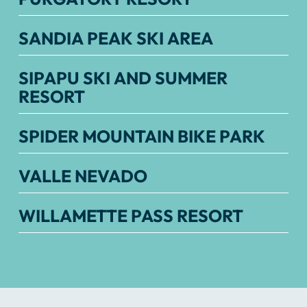
SANDIA PEAK SKI AREA
SIPAPU SKI AND SUMMER
RESORT
SPIDER MOUNTAIN BIKE PARK
VALLE NEVADO
WILLAMETTE PASS RESORT