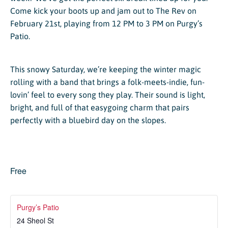
Come kick your boots up and jam out to The Rev on
February 21st, playing from 12 PM to 3 PM on Purgy’s
Patio.
This snowy Saturday, we’re keeping the winter magic
rolling with a band that brings a folk-meets-indie, fun-
lovin’ feel to every song they play. Their sound is light,
bright, and full of that easygoing charm that pairs
perfectly with a bluebird day on the slopes.
Free
Purgy’s Patio
24 Sheol St