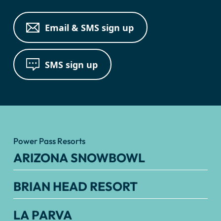
Email & SMS sign up
SMS sign up
Power Pass Resorts
ARIZONA SNOWBOWL
BRIAN HEAD RESORT
LA PARVA