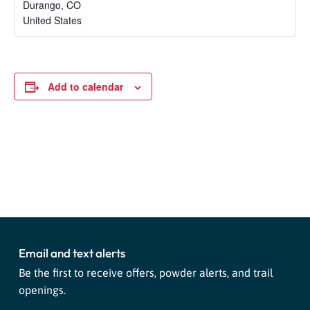
Durango
,
CO
United States
Add to calendar
Event
«
Ski Bike Festival
First Tracks
»
Navigation
Email and text alerts
Be the first to receive offers, powder alerts, and trail
openings.