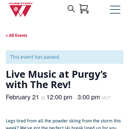
Search
Skip
for:
to
Main
« All Events
Content
This event has passed.
Live Music at Purgy’s
with The Rev!
February 21
12:00 pm
3:00 pm
@
–
MST
Legs tired from all the powder skiing from the storm this
week? We’ve got the perfect ski break lined up for you.