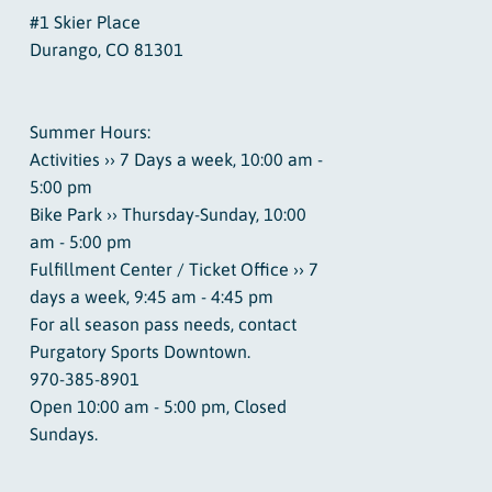
#1 Skier Place
Durango, CO 81301
Summer Hours:
Activities ›› 7 Days a week, 10:00 am -
5:00 pm
Bike Park ›› Thursday-Sunday, 10:00
am - 5:00 pm
Fulfillment Center / Ticket Office ›› 7
days a week, 9:45 am - 4:45 pm
For all season pass needs, contact
Purgatory Sports Downtown.
970-385-8901
Open 10:00 am - 5:00 pm, Closed
Sundays.