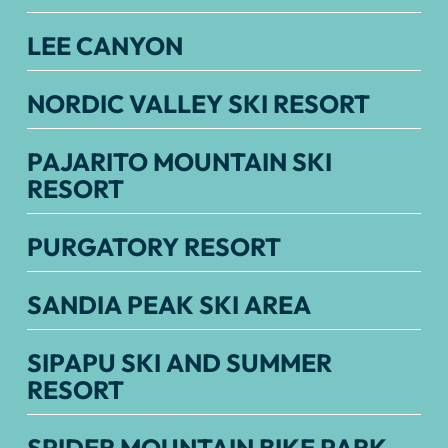
LEE CANYON
NORDIC VALLEY SKI RESORT
PAJARITO MOUNTAIN SKI
RESORT
PURGATORY RESORT
SANDIA PEAK SKI AREA
SIPAPU SKI AND SUMMER
RESORT