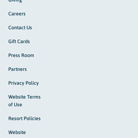
Careers
Contact Us
Gift Cards
Press Room
Partners
Privacy Policy
Website Terms
of Use
Resort Policies
Website