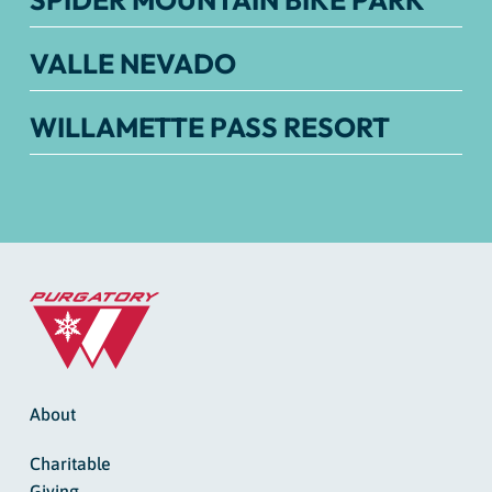
SPIDER MOUNTAIN BIKE PARK
VALLE NEVADO
WILLAMETTE PASS RESORT
About
Charitable
Giving