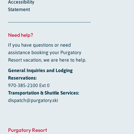
Accessibility
Statement
Need help?
If you have questions or need
assistance booking your Purgatory
Resort vacation, we are here to help.
General Inquiries and Lodging
Reservations:
970-385-2100 Ext 0
Transportation & Shuttle Services:
dispatch@purgatory.ski
Purgatory Resort