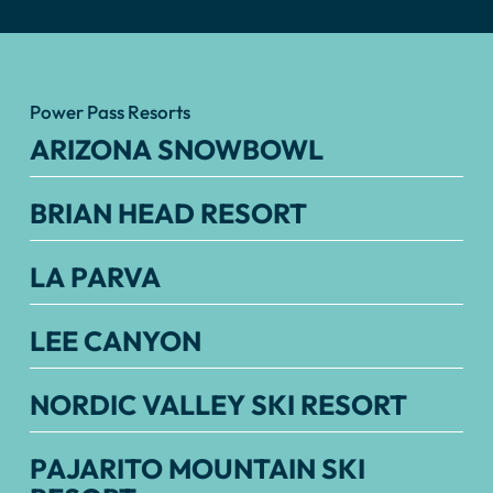
Power Pass Resorts
ARIZONA SNOWBOWL
BRIAN HEAD RESORT
LA PARVA
LEE CANYON
NORDIC VALLEY SKI RESORT
PAJARITO MOUNTAIN SKI