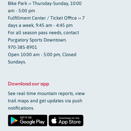
Bike Park ›› Thursday-Sunday, 10:00
am - 5:00 pm
Fulfillment Center / Ticket Office ›› 7
days a week, 9:45 am - 4:45 pm
For all season pass needs, contact
Purgatory Sports Downtown.
970-385-8901
Open 10:00 am - 5:00 pm, Closed
Sundays.
Download our app
See real-time mountain reports, view
trail maps and get updates via push
notifications.