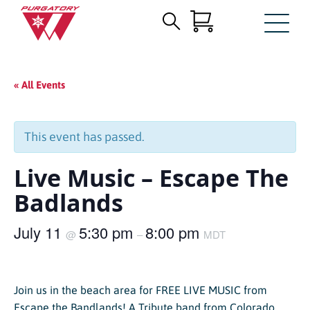
Search
Skip
for:
to
Main
« All Events
Content
This event has passed.
Live Music – Escape The
Badlands
July 11
5:30 pm
8:00 pm
@
–
MDT
Join us in the beach area for FREE LIVE MUSIC from
Escape the Bandlands! A Tribute band from Colorado