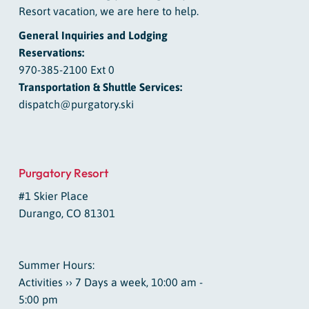
Resort vacation, we are here to help.
General Inquiries and Lodging
Reservations:
970-385-2100 Ext 0
Transportation & Shuttle Services:
dispatch@purgatory.ski
Purgatory Resort
#1 Skier Place
Durango, CO 81301
Summer Hours:
Activities ›› 7 Days a week, 10:00 am -
5:00 pm