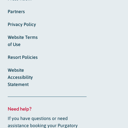
Partners
Privacy Policy
Website Terms
of Use
Resort Policies
Website
Accessibility
Statement
Need help?
If you have questions or need
assistance booking your Purgatory