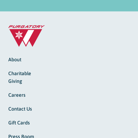
About
Charitable
Giving
Careers
Contact Us
Gift Cards
Press Room