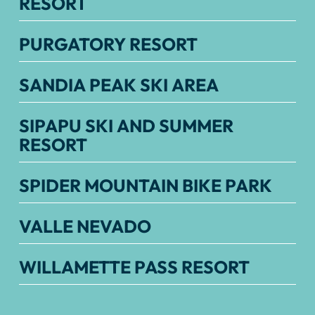
RESORT
PURGATORY RESORT
SANDIA PEAK SKI AREA
SIPAPU SKI AND SUMMER
RESORT
SPIDER MOUNTAIN BIKE PARK
VALLE NEVADO
WILLAMETTE PASS RESORT