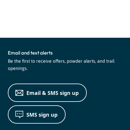
Event
«
Live Music with Chuck Hank
Purg Sports Group Ride
»
Navigation
and PJ Moon
Email and text alerts
Be the first to receive offers, powder alerts, and trail
openings.
Email & SMS sign up
SMS sign up