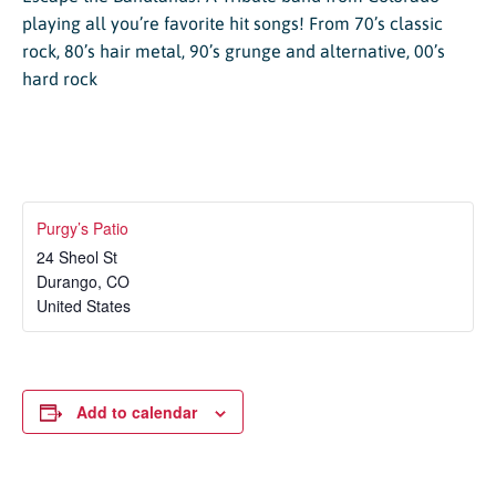
playing all you’re favorite hit songs! From 70’s classic
rock, 80’s hair metal, 90’s grunge and alternative, 00’s
hard rock
Purgy’s Patio
24 Sheol St
Durango
,
CO
United States
Add to calendar