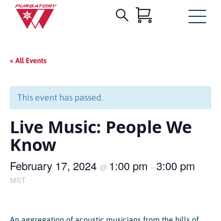
Search
Skip
for:
to
Main
« All Events
Content
This event has passed.
Live Music: People We
Know
February 17, 2024
1:00 pm
3:00 pm
@
–
MST
An aggregation of acoustic musicians from the hills of