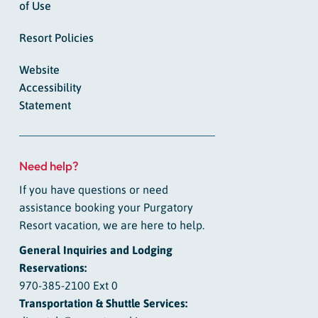
of Use
Resort Policies
Website
Accessibility
Statement
Need help?
If you have questions or need
assistance booking your Purgatory
Resort vacation, we are here to help.
General Inquiries and Lodging
Reservations:
970-385-2100 Ext 0
Transportation & Shuttle Services: