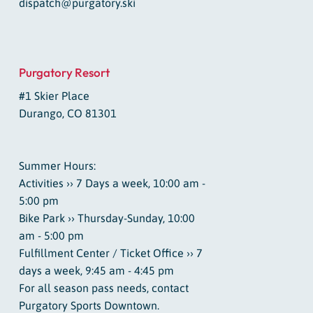
dispatch@purgatory.ski
Purgatory Resort
#1 Skier Place
Durango, CO 81301
Summer Hours:
Activities ›› 7 Days a week, 10:00 am -
5:00 pm
Bike Park ›› Thursday-Sunday, 10:00
am - 5:00 pm
Fulfillment Center / Ticket Office ›› 7
days a week, 9:45 am - 4:45 pm
For all season pass needs, contact
Purgatory Sports Downtown.