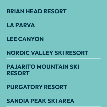
BRIAN HEAD RESORT
LA PARVA
LEE CANYON
NORDIC VALLEY SKI RESORT
PAJARITO MOUNTAIN SKI
RESORT
PURGATORY RESORT
SANDIA PEAK SKI AREA