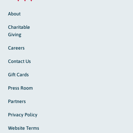
About
Charitable
Giving
Careers
Contact Us
Gift Cards
Press Room
Partners
Privacy Policy
Website Terms