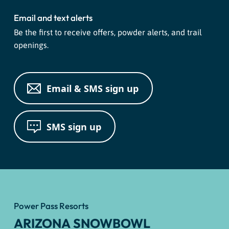
Email and text alerts
Be the first to receive offers, powder alerts, and trail
openings.
Email & SMS sign up
SMS sign up
Power Pass Resorts
ARIZONA SNOWBOWL