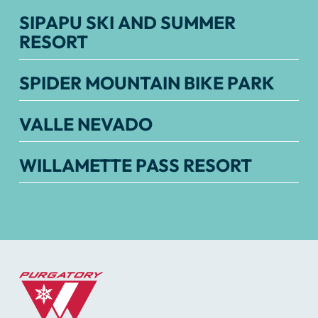
SIPAPU SKI AND SUMMER
RESORT
SPIDER MOUNTAIN BIKE PARK
VALLE NEVADO
WILLAMETTE PASS RESORT