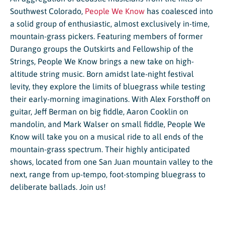
Southwest Colorado,
People We Know
has coalesced into
a solid group of enthusiastic, almost exclusively in-time,
mountain-grass pickers. Featuring members of former
Durango groups the Outskirts and Fellowship of the
Strings, People We Know brings a new take on high-
altitude string music. Born amidst late-night festival
levity, they explore the limits of bluegrass while testing
their early-morning imaginations. With Alex Forsthoff on
guitar, Jeff Berman on big fiddle, Aaron Cooklin on
mandolin, and Mark Walser on small fiddle, People We
Know will take you on a musical ride to all ends of the
mountain-grass spectrum. Their highly anticipated
shows, located from one San Juan mountain valley to the
next, range from up-tempo, foot-stomping bluegrass to
deliberate ballads. Join us!