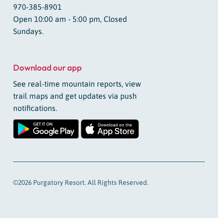
970-385-8901
Open 10:00 am - 5:00 pm, Closed
Sundays.
Download our app
See real-time mountain reports, view
trail maps and get updates via push
notifications.
©2026 Purgatory Resort. All Rights Reserved.