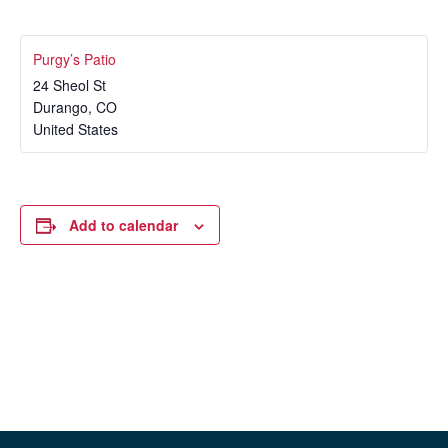
Purgy’s Patio
24 Sheol St
Durango
,
CO
United States
Add to calendar
Event
«
Tubing this Weekend!
Free Samples with Monster
Navigation
Energy
»