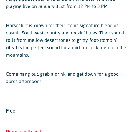
playing live on January 31st, from 12 PM to 3 PM.
Horseshirt is known for their iconic signature blend of
cosmic Southwest country and rockin’ blues. Their sound
rolls from mellow desert tones to gritty, foot-stompin’
riffs. It’s the perfect sound for a mid-run pick-me-up in the
mountains.
Come hang out, grab a drink, and get down for a good
après afternoon!
Free
Purgatory Resort