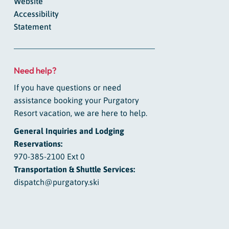
Website
Accessibility
Statement
Need help?
If you have questions or need
assistance booking your Purgatory
Resort vacation, we are here to help.
General Inquiries and Lodging
Reservations:
970-385-2100 Ext 0
Transportation & Shuttle Services:
dispatch@purgatory.ski