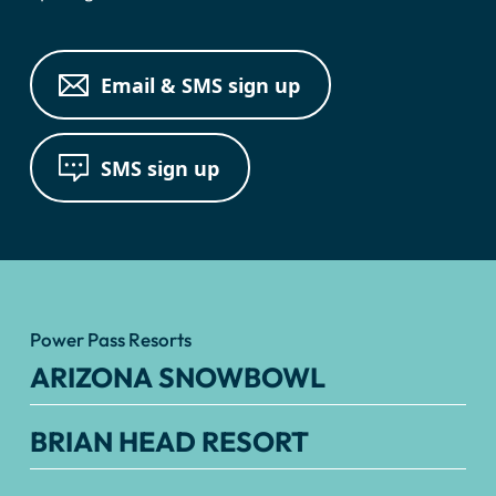
Email & SMS sign up
SMS sign up
Power Pass Resorts
ARIZONA SNOWBOWL
BRIAN HEAD RESORT