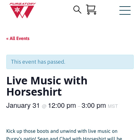
Search
Skip
for:
to
Main
« All Events
Content
This event has passed.
Live Music with
Horseshirt
January 31
12:00 pm
3:00 pm
@
–
MST
Kick up those boots and unwind with live music on
Purgy’s patio! Sean and Chad with Horseshirt will be