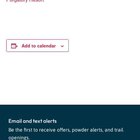
Add to calendar
Event
«
Safety Saturday!
High West Apres Party
»
Navigation
Email and text alerts
Be the first to receive offers, powder alerts, and trail
openings.