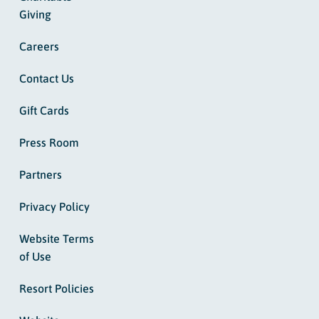
Giving
Careers
Contact Us
Gift Cards
Press Room
Partners
Privacy Policy
Website Terms
of Use
Resort Policies