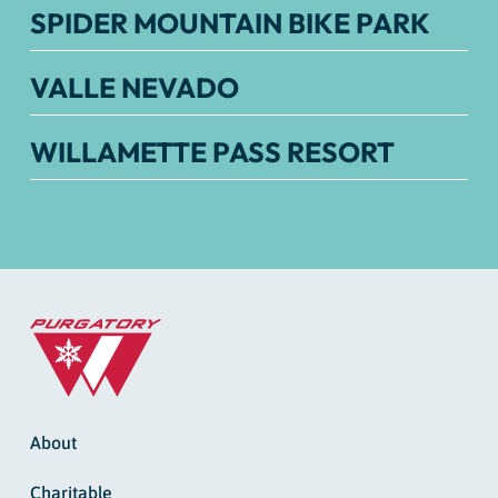
SPIDER MOUNTAIN BIKE PARK
VALLE NEVADO
WILLAMETTE PASS RESORT
About
Charitable