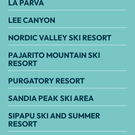
LA PARVA
LEE CANYON
NORDIC VALLEY SKI RESORT
PAJARITO MOUNTAIN SKI
RESORT
PURGATORY RESORT
SANDIA PEAK SKI AREA
SIPAPU SKI AND SUMMER
RESORT