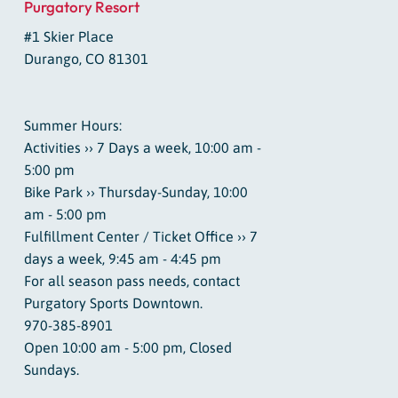
Purgatory Resort
#1 Skier Place
Durango, CO 81301
Summer Hours:
Activities ›› 7 Days a week, 10:00 am -
5:00 pm
Bike Park ›› Thursday-Sunday, 10:00
am - 5:00 pm
Fulfillment Center / Ticket Office ›› 7
days a week, 9:45 am - 4:45 pm
For all season pass needs, contact
Purgatory Sports Downtown.
970-385-8901
Open 10:00 am - 5:00 pm, Closed
Sundays.