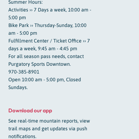
Summer Hours:
Activities ›› 7 Days a week, 10:00 am -
5:00 pm
Bike Park ›› Thursday-Sunday, 10:00
am - 5:00 pm
Fulfillment Center / Ticket Office ›› 7
days a week, 9:45 am - 4:45 pm
For all season pass needs, contact
Purgatory Sports Downtown.
970-385-8901
Open 10:00 am - 5:00 pm, Closed
Sundays.
Download our app
See real-time mountain reports, view
trail maps and get updates via push
notifications.