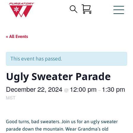
Search
Skip
for:
to
Main
« All Events
Content
This event has passed.
Ugly Sweater Parade
December 22, 2024
12:00 pm
1:30 pm
@
–
MST
Good turns, bad sweaters. Join us for an ugly sweater
parade down the mountain. Wear Grandma’s old