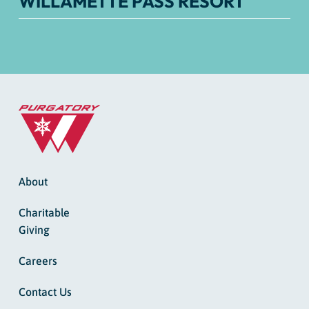
WILLAMETTE PASS RESORT
About
Charitable
Giving
Careers
Contact Us