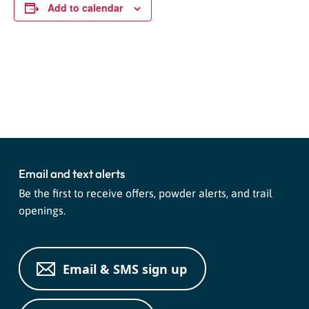
Add to calendar
Event
«
Live Music With Dana Ariel
Paint Party at Purgy’s!
»
Navigation
Email and text alerts
Be the first to receive offers, powder alerts, and trail
openings.
Email & SMS sign up