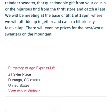
reindeer sweater, that questionable gift from your cousin,
or the hilarious find from the thrift store and catch a lap!
We will be meeting at the base of lift 1 at 12pm, where
we will all ride up together and catch a hilariously
festive lap! There will even be prizes for the best/worst
sweaters on the mountain!
Purgatory Village Express Lift
#1 Skier Place
Durango
,
CO
81301
United States
View Venue Website