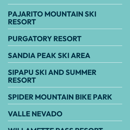
PAJARITO MOUNTAIN SKI
RESORT
PURGATORY RESORT
SANDIA PEAK SKI AREA
SIPAPU SKI AND SUMMER
RESORT
SPIDER MOUNTAIN BIKE PARK
VALLE NEVADO