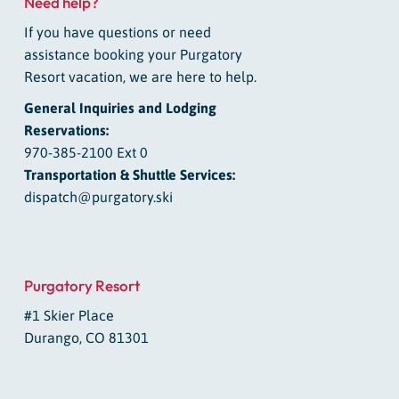
Need help?
If you have questions or need
assistance booking your Purgatory
Resort vacation, we are here to help.
General Inquiries and Lodging
Reservations:
970-385-2100 Ext 0
Transportation & Shuttle Services:
dispatch@purgatory.ski
Purgatory Resort
#1 Skier Place
Durango, CO 81301