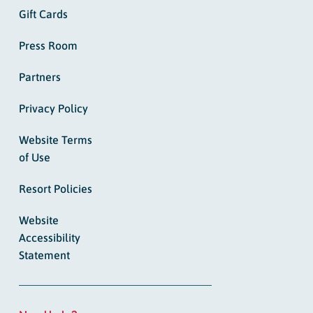
Gift Cards
Press Room
Partners
Privacy Policy
Website Terms
of Use
Resort Policies
Website
Accessibility
Statement