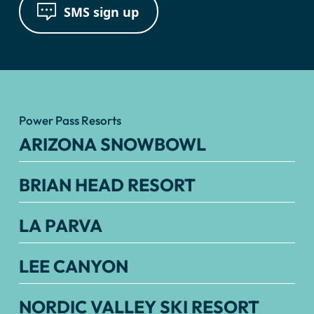
SMS sign up
Power Pass Resorts
ARIZONA SNOWBOWL
BRIAN HEAD RESORT
LA PARVA
LEE CANYON
NORDIC VALLEY SKI RESORT