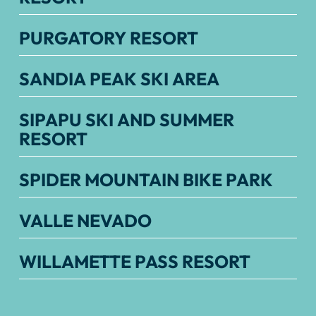
PURGATORY RESORT
SANDIA PEAK SKI AREA
SIPAPU SKI AND SUMMER
RESORT
SPIDER MOUNTAIN BIKE PARK
VALLE NEVADO
WILLAMETTE PASS RESORT