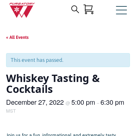
Search
Skip
for:
to
Main
« All Events
Content
This event has passed.
Whiskey Tasting &
Cocktails
December 27, 2022
5:00 pm
6:30 pm
@
–
MST
Join us for a fun, informational and extremely tasty