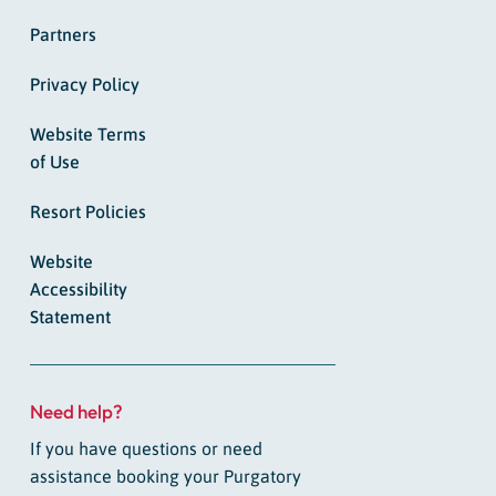
Partners
Privacy Policy
Website Terms
of Use
Resort Policies
Website
Accessibility
Statement
Need help?
If you have questions or need
assistance booking your Purgatory