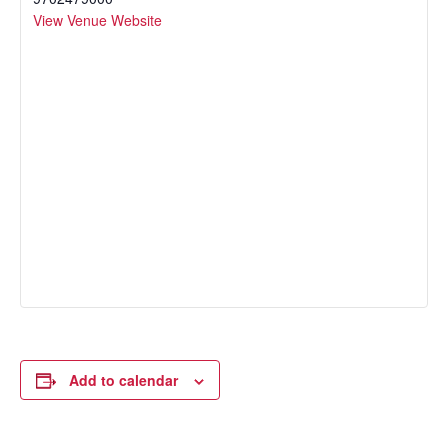
View Venue Website
Add to calendar