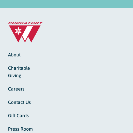
About
Charitable
Giving
Careers
Contact Us
Gift Cards
Press Room