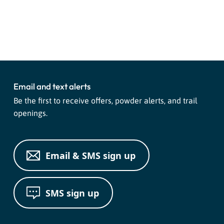
Event
«
Night Tubing
Mountain Coaster
»
Navigation
Email and text alerts
Be the first to receive offers, powder alerts, and trail
openings.
Email & SMS sign up
SMS sign up