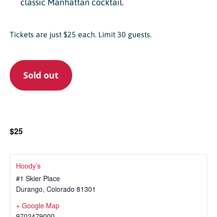
classic Manhattan cocktail.
Tickets are just $25 each. Limit 30 guests.
Sold out
$25
Hoody’s
#1 Skier Place
Durango
,
Colorado
81301
+ Google Map
9702479000