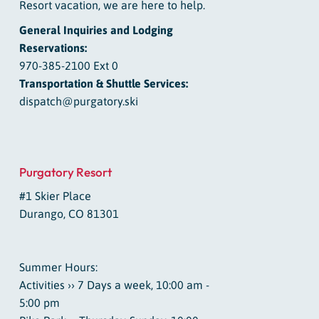
Resort vacation, we are here to help.
General Inquiries and Lodging
Reservations:
970-385-2100 Ext 0
Transportation & Shuttle Services:
dispatch@purgatory.ski
Purgatory Resort
#1 Skier Place
Durango, CO 81301
Summer Hours:
Activities ›› 7 Days a week, 10:00 am -
5:00 pm