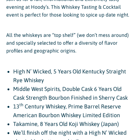
evening at Hoody’s. This Whiskey Tasting & Cocktail
event is perfect for those looking to spice up date night.
All the whiskeys are “top shelf” (we don’t mess around)
and specially selected to offer a diversity of flavor
profiles and geographic origins.
High N’ Wicked, 5 Years Old Kentucky Straight
Rye Whiskey
Middle West Spirits, Double Cask 6 Years Old
Cask Strength Bourbon Finished in Sherry Cask
th
13
Century Whiskey, Prime Barrel Reserve
American Bourbon Whiskey Limited Edition
Takamine, 8 Years Old Koji Whiskey (Japan)
We’ll finish off the night with a High N’ Wicked