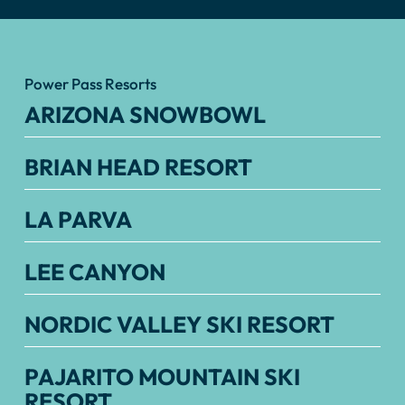
Power Pass Resorts
ARIZONA SNOWBOWL
BRIAN HEAD RESORT
LA PARVA
LEE CANYON
NORDIC VALLEY SKI RESORT
PAJARITO MOUNTAIN SKI
RESORT