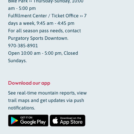
Bike Park ›› Thursday-Sunday, 10:00
am - 5:00 pm
Fulfillment Center / Ticket Office ›› 7
days a week, 9:45 am - 4:45 pm
For all season pass needs, contact
Purgatory Sports Downtown.
970-385-8901
Open 10:00 am - 5:00 pm, Closed
Sundays.
Download our app
See real-time mountain reports, view
trail maps and get updates via push
notifications.