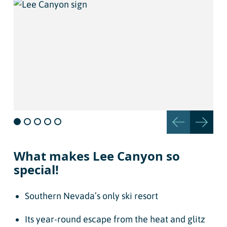
What makes Lee Canyon so
special!
Southern Nevada’s only ski resort
Its year-round escape from the heat and glitz