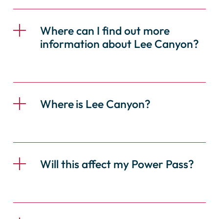
Where can I find out more
information about Lee Canyon?
Where
is Lee Canyon?
Will this affect my Power Pass?