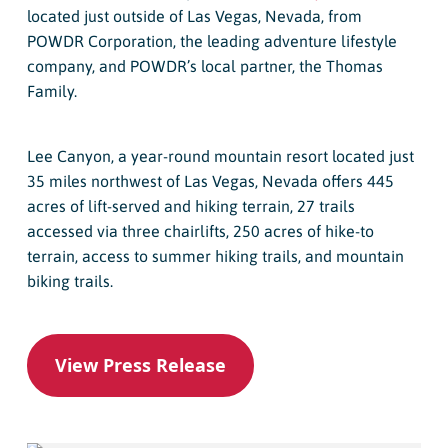
located just outside of Las Vegas, Nevada, from
POWDR Corporation, the leading adventure lifestyle
company, and POWDR’s local partner, the Thomas
Family.
Lee Canyon, a year-round mountain resort located just
35 miles northwest of Las Vegas, Nevada offers 445
acres of lift-served and hiking terrain, 27 trails
accessed via three chairlifts, 250 acres of hike-to
terrain, access to summer hiking trails, and mountain
biking trails.
View Press Release