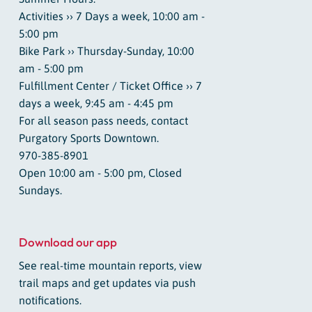
Activities ›› 7 Days a week, 10:00 am -
5:00 pm
Bike Park ›› Thursday-Sunday, 10:00
am - 5:00 pm
Fulfillment Center / Ticket Office ›› 7
days a week, 9:45 am - 4:45 pm
For all season pass needs, contact
Purgatory Sports Downtown.
970-385-8901
Open 10:00 am - 5:00 pm, Closed
Sundays.
Download our app
See real-time mountain reports, view
trail maps and get updates via push
notifications.