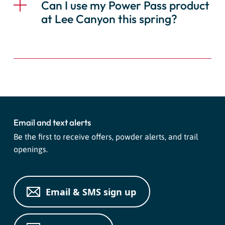
Can I use my Power Pass product
at Lee Canyon this spring?
Email and text alerts
Be the first to receive offers, powder alerts, and trail
openings.
Email & SMS sign up