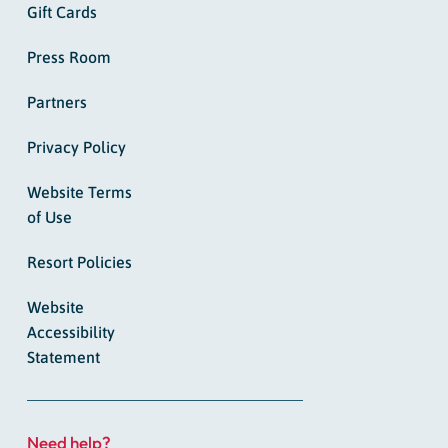
Gift Cards
Press Room
Partners
Privacy Policy
Website Terms
of Use
Resort Policies
Website
Accessibility
Statement
Need help?