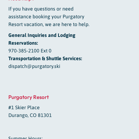
If you have questions or need
assistance booking your Purgatory
Resort vacation, we are here to help.
General Inquiries and Lodging
Reservations:
970-385-2100 Ext 0
Transportation & Shuttle Services:
dispatch@purgatory.ski
Purgatory Resort
#1 Skier Place
Durango, CO 81301
Summer Hours: