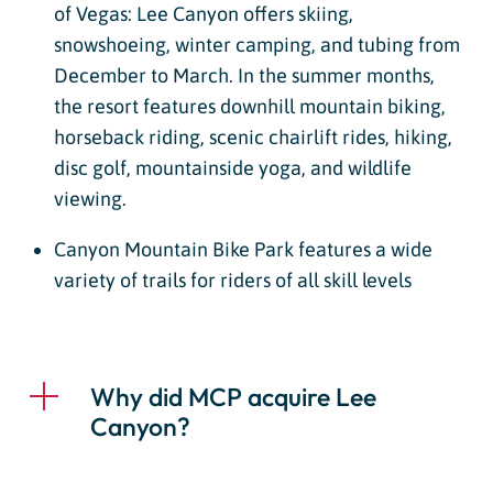
of Vegas: Lee Canyon offers skiing,
snowshoeing, winter camping, and tubing from
December to March. In the summer months,
the resort features downhill mountain biking,
horseback riding, scenic chairlift rides, hiking,
disc golf, mountainside yoga, and wildlife
viewing.
Canyon Mountain Bike Park features a wide
variety of trails for riders of all skill levels
Why did MCP acquire Lee
Canyon?