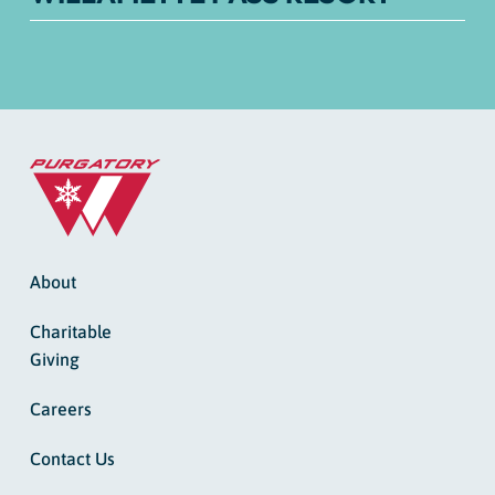
About
Charitable
Giving
Careers
Contact Us