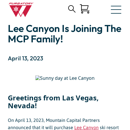
Search
Skip
for:
Lee Canyon Is Joining The
to
Main
MCP Family!
Content
April 13, 2023
Greetings from Las Vegas,
Nevada!
On April 13, 2023, Mountain Capital Partners
announced that it will purchase
Lee Canyon
ski resort