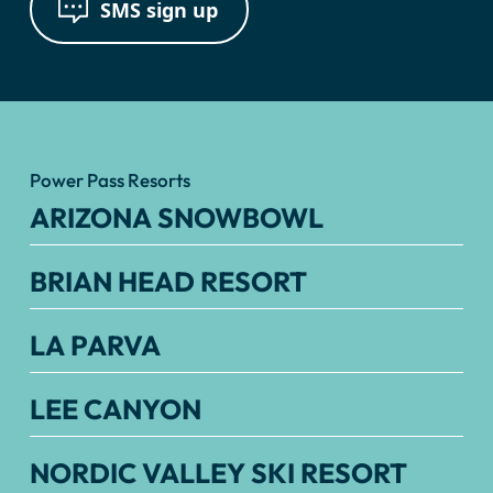
SMS sign up
Power Pass Resorts
ARIZONA SNOWBOWL
BRIAN HEAD RESORT
LA PARVA
LEE CANYON
NORDIC VALLEY SKI RESORT