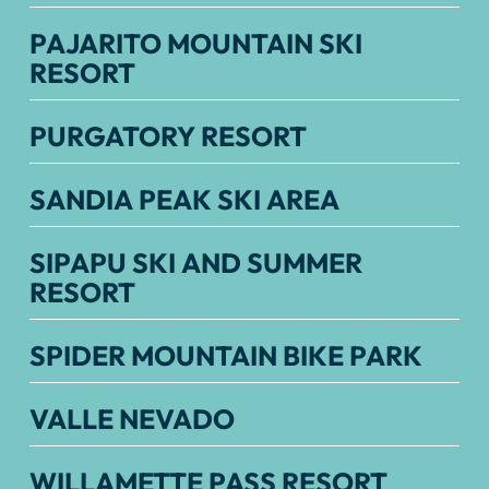
PAJARITO MOUNTAIN SKI
RESORT
PURGATORY RESORT
SANDIA PEAK SKI AREA
SIPAPU SKI AND SUMMER
RESORT
SPIDER MOUNTAIN BIKE PARK
VALLE NEVADO
WILLAMETTE PASS RESORT