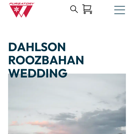
Search
Skip
for:
to
Main
Content
DAHLSON
ROOZBAHAN
WEDDING