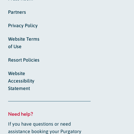
Partners
Privacy Policy
Website Terms
of Use
Resort Policies
Website
Accessibility
Statement
Need help?
If you have questions or need
assistance booking your Purgatory