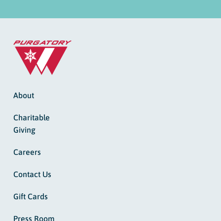
About
Charitable
Giving
Careers
Contact Us
Gift Cards
Press Room