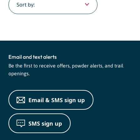
Email and text alerts
Be the first to receive offers, powder alerts, and trail
openings.
Email & SMS sign up
SMS sign up