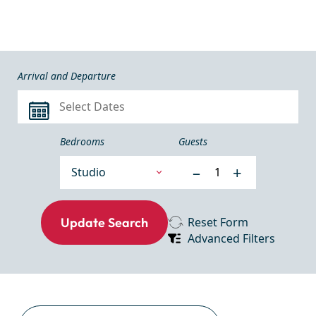
Arrival and Departure
Bedrooms
Guests
–
+
Reset Form
Advanced Filters