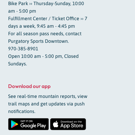
Bike Park ›› Thursday-Sunday, 10:00
am - 5:00 pm
Fulfillment Center / Ticket Office ›› 7
days a week, 9:45 am - 4:45 pm
For all season pass needs, contact
Purgatory Sports Downtown.
970-385-8901
Open 10:00 am - 5:00 pm, Closed
Sundays.
Download our app
See real-time mountain reports, view
trail maps and get updates via push
notifications.