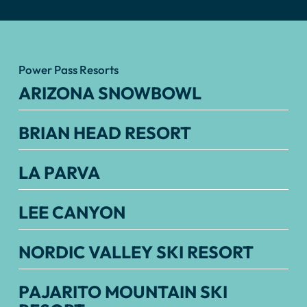
Power Pass Resorts
ARIZONA SNOWBOWL
BRIAN HEAD RESORT
LA PARVA
LEE CANYON
NORDIC VALLEY SKI RESORT
PAJARITO MOUNTAIN SKI