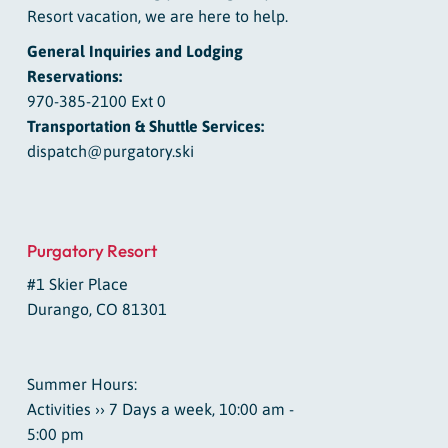
Resort vacation, we are here to help.
General Inquiries and Lodging
Reservations:
970-385-2100 Ext 0
Transportation & Shuttle Services:
dispatch@purgatory.ski
Purgatory Resort
#1 Skier Place
Durango, CO 81301
Summer Hours:
Activities ›› 7 Days a week, 10:00 am -
5:00 pm