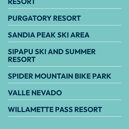
RESORT
PURGATORY RESORT
SANDIA PEAK SKI AREA
SIPAPU SKI AND SUMMER
RESORT
SPIDER MOUNTAIN BIKE PARK
VALLE NEVADO
WILLAMETTE PASS RESORT