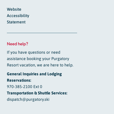
Website
Accessibility
Statement
Need help?
If you have questions or need
assistance booking your Purgatory
Resort vacation, we are here to help.
General Inquiries and Lodging
Reservations:
970-385-2100 Ext 0
Transportation & Shuttle Services:
dispatch@purgatory.ski