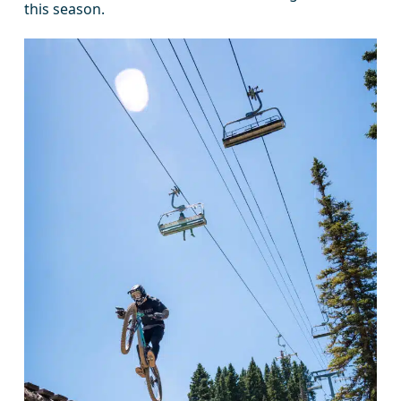
this season.