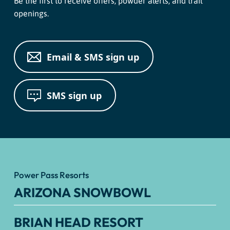
Be the first to receive offers, powder alerts, and trail
openings.
Email & SMS sign up
SMS sign up
Power Pass Resorts
ARIZONA SNOWBOWL
BRIAN HEAD RESORT