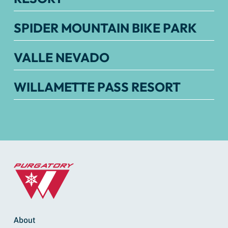
SPIDER MOUNTAIN BIKE PARK
VALLE NEVADO
WILLAMETTE PASS RESORT
About