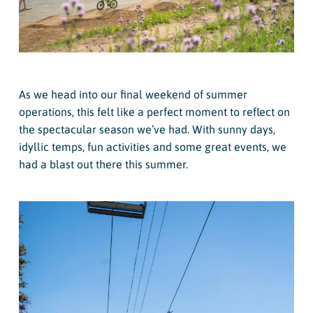
As we head into our final weekend of summer
operations, this felt like a perfect moment to reflect on
the spectacular season we’ve had. With sunny days,
idyllic temps, fun activities and some great events, we
had a blast out there this summer.