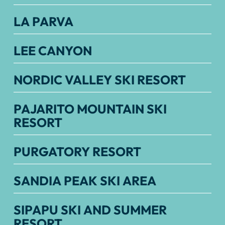
LA PARVA
LEE CANYON
NORDIC VALLEY SKI RESORT
PAJARITO MOUNTAIN SKI
RESORT
PURGATORY RESORT
SANDIA PEAK SKI AREA
SIPAPU SKI AND SUMMER
RESORT