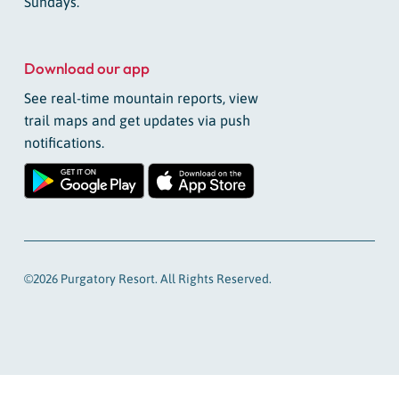
Sundays.
Download our app
See real-time mountain reports, view
trail maps and get updates via push
notifications.
©2026 Purgatory Resort. All Rights Reserved.