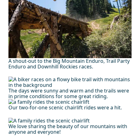
A shout-out to the Big Mountain Enduro, Trail Party
Enduro and Downhill Rockies races.
The days were sunny and warm and the trails were
in prime conditions for some great riding.
Our two-for-one scenic chairlift rides were a hit.
We love sharing the beauty of our mountains with
anyone and everyone!