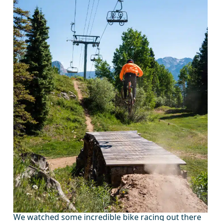
We watched some incredible bike racing out there