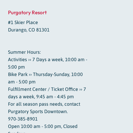
Purgatory Resort
#1 Skier Place
Durango, CO 81301
Summer Hours:
Activities ›› 7 Days a week, 10:00 am -
5:00 pm
Bike Park ›› Thursday-Sunday, 10:00
am - 5:00 pm
Fulfillment Center / Ticket Office ›› 7
days a week, 9:45 am - 4:45 pm
For all season pass needs, contact
Purgatory Sports Downtown.
970-385-8901
Open 10:00 am - 5:00 pm, Closed