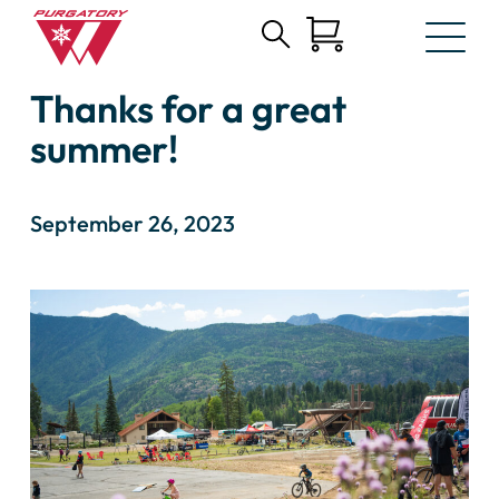
Search
Skip
for:
Thanks for a great
to
Main
summer!
Content
September 26, 2023