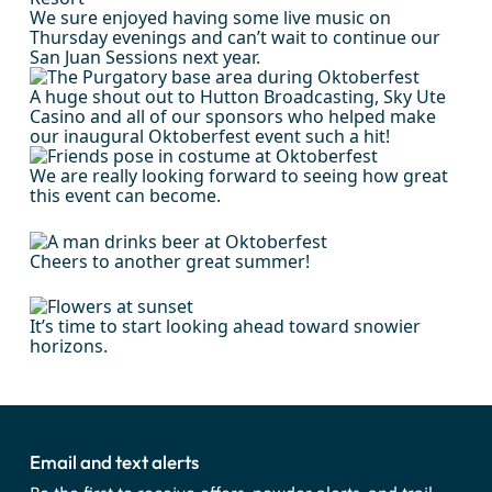
We sure enjoyed having some live music on
Thursday evenings and can’t wait to continue our
San Juan Sessions next year.
A huge shout out to Hutton Broadcasting, Sky Ute
Casino and all of our sponsors who helped make
our inaugural Oktoberfest event such a hit!
We are really looking forward to seeing how great
this event can become.
Cheers to another great summer!
It’s time to start looking ahead toward snowier
horizons.
Email and text alerts