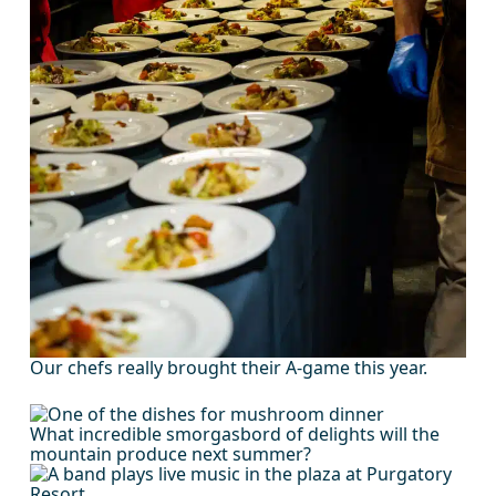
Our chefs really brought their A-game this year.
What incredible smorgasbord of delights will the
mountain produce next summer?