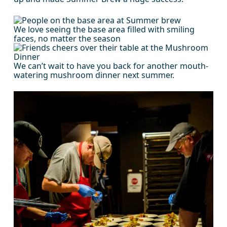
We love seeing the base area filled with smiling
faces, no matter the season
We can’t wait to have you back for another mouth-
watering mushroom dinner next summer.