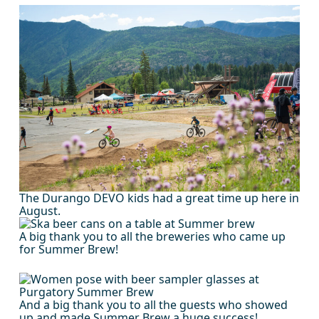
The Durango DEVO kids had a great time up here in
August.
A big thank you to all the breweries who came up
for Summer Brew!
And a big thank you to all the guests who showed
up and made Summer Brew a huge success!