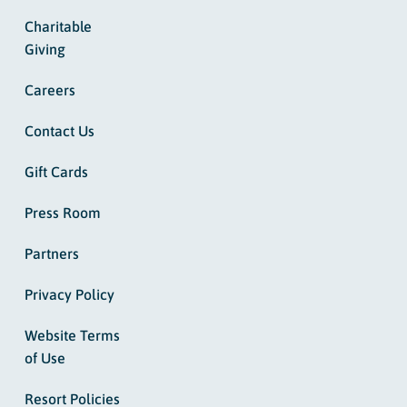
Charitable
Giving
Careers
Contact Us
Gift Cards
Press Room
Partners
Privacy Policy
Website Terms
of Use
Resort Policies