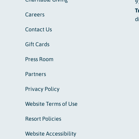
9
T
Careers
d
Contact Us
Gift Cards
Press Room
Partners
Privacy Policy
Website Terms of Use
Resort Policies
Website Accessibility