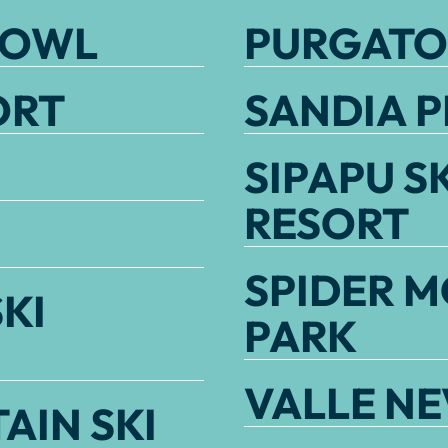
BOWL
PURGATO
ORT
SANDIA P
SIPAPU S
RESORT
SPIDER M
KI
PARK
VALLE N
AIN SKI