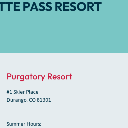
TE PASS RESORT
Purgatory Resort
#1 Skier Place
Durango, CO 81301
Summer Hours: