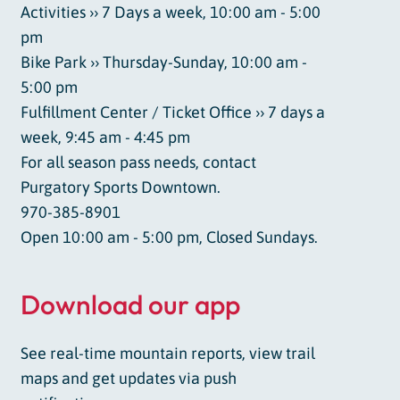
Activities ›› 7 Days a week, 10:00 am - 5:00
pm
Bike Park ›› Thursday-Sunday, 10:00 am -
5:00 pm
Fulfillment Center / Ticket Office ›› 7 days a
week, 9:45 am - 4:45 pm
For all season pass needs, contact
Purgatory Sports Downtown.
970-385-8901
Open 10:00 am - 5:00 pm, Closed Sundays.
Download our app
See real-time mountain reports, view trail
maps and get updates via push