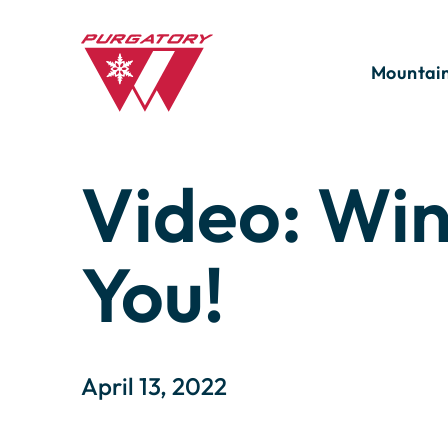
Skip
to
Main
Content
Mountai
Search
for:
Video: Wi
Season Passes
Summer Lodging Deals
San Juan Softie
Apply for Winter 26/27
Weather, Li
Which Powe
You!
Power Kids Season Pass
Winter Lodging Deals
Mountain States Cup
Volunteer
Webcams
Winter Ha
Feet In 2 
Bike Park Tickets and Passes
Rental Program
Mushroom Festival
Trail Maps
Nothing S
Summer Activity Tickets
Oktoberfest
April 13, 2022
Day!
Pass Payment Plan
Mountain Marmot Trail Run
Wildlife a