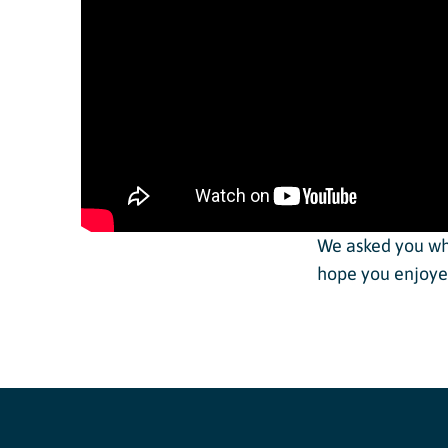
Dev Team
Adult Clini
Junior In
Adaptive 
We asked you wh
hope you enjoyed