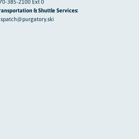
70-385-2100 Ext 0
ransportation & Shuttle Services:
ispatch@purgatory.ski