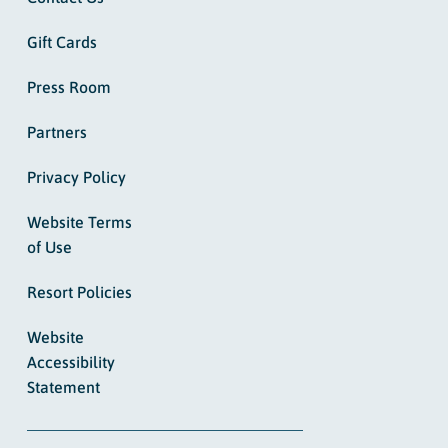
Gift Cards
Press Room
Partners
Privacy Policy
Website Terms
of Use
Resort Policies
Website
Accessibility
Statement