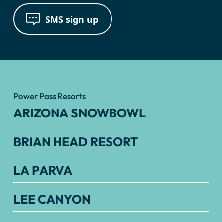
SMS sign up
Power Pass Resorts
ARIZONA SNOWBOWL
BRIAN HEAD RESORT
LA PARVA
LEE CANYON