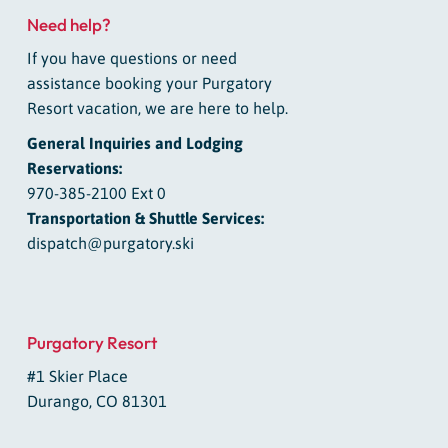
Need help?
If you have questions or need
assistance booking your Purgatory
Resort vacation, we are here to help.
General Inquiries and Lodging
Reservations:
970-385-2100 Ext 0
Transportation & Shuttle Services:
dispatch@purgatory.ski
Purgatory Resort
#1 Skier Place
Durango, CO 81301