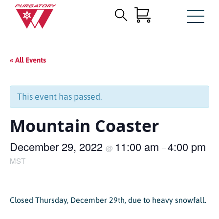
Search
Skip
for:
to
Main
« All Events
Content
This event has passed.
Mountain Coaster
December 29, 2022
11:00 am
4:00 pm
@
–
MST
Closed Thursday, December 29th, due to heavy snowfall.