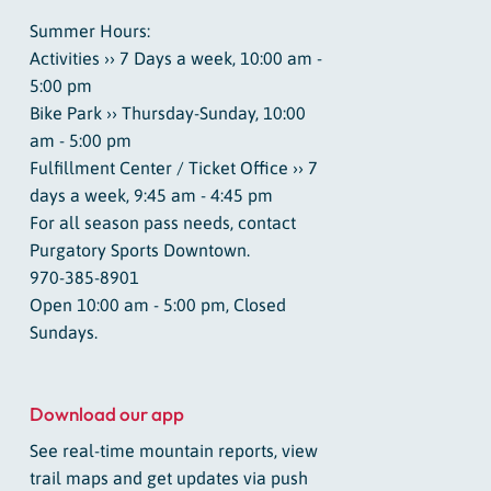
Summer Hours:
Activities ›› 7 Days a week, 10:00 am -
5:00 pm
Bike Park ›› Thursday-Sunday, 10:00
am - 5:00 pm
Fulfillment Center / Ticket Office ›› 7
days a week, 9:45 am - 4:45 pm
For all season pass needs, contact
Purgatory Sports Downtown.
970-385-8901
Open 10:00 am - 5:00 pm, Closed
Sundays.
Download our app
See real-time mountain reports, view
trail maps and get updates via push