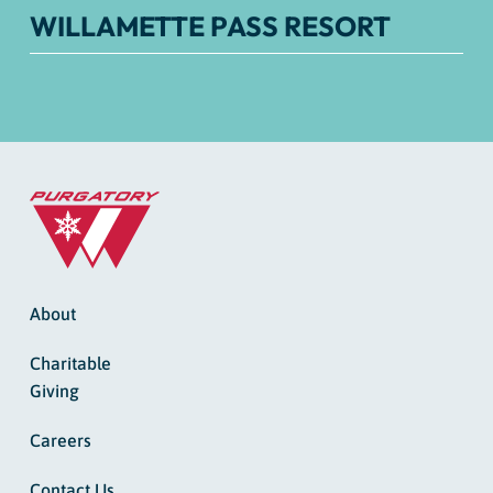
WILLAMETTE PASS RESORT
About
Charitable
Giving
Careers
Contact Us