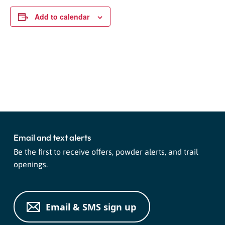
Add to calendar
Event
«
Night Tubing
Night Tubing
»
Navigation
Email and text alerts
Be the first to receive offers, powder alerts, and trail
openings.
Email & SMS sign up