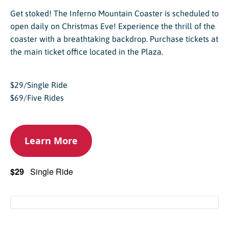
Get stoked! The Inferno Mountain Coaster is scheduled to
open daily on Christmas Eve! Experience the thrill of the
coaster with a breathtaking backdrop. Purchase tickets at
the main ticket office located in the Plaza.
$29/Single Ride
$69/Five Rides
Learn More
$29
Single Ride