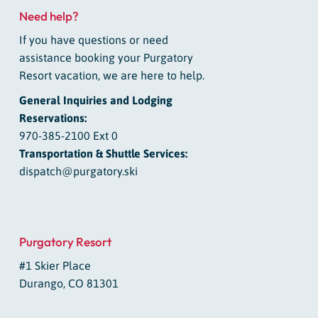
Need help?
If you have questions or need
assistance booking your Purgatory
Resort vacation, we are here to help.
General Inquiries and Lodging
Reservations:
970-385-2100 Ext 0
Transportation & Shuttle Services:
dispatch@purgatory.ski
Purgatory Resort
#1 Skier Place
Durango, CO 81301