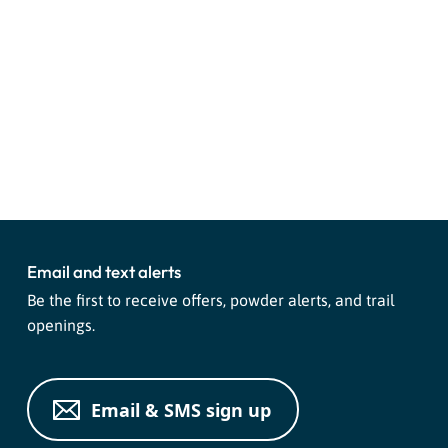
Email and text alerts
Be the first to receive offers, powder alerts, and trail
openings.
Email & SMS sign up