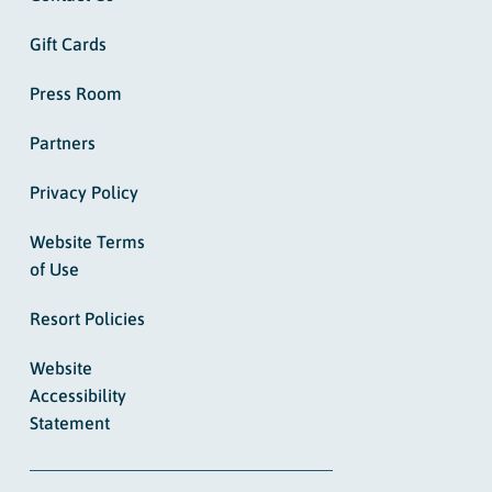
Gift Cards
Press Room
Partners
Privacy Policy
Website Terms
of Use
Resort Policies
Website
Accessibility
Statement