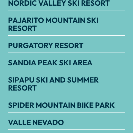
NORDIC VALLEY SKI RESORT
PAJARITO MOUNTAIN SKI
RESORT
PURGATORY RESORT
SANDIA PEAK SKI AREA
SIPAPU SKI AND SUMMER
RESORT
SPIDER MOUNTAIN BIKE PARK
VALLE NEVADO