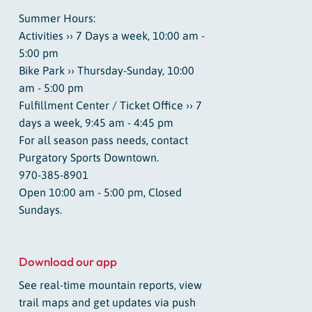
Summer Hours:
Activities ›› 7 Days a week, 10:00 am -
5:00 pm
Bike Park ›› Thursday-Sunday, 10:00
am - 5:00 pm
Fulfillment Center / Ticket Office ›› 7
days a week, 9:45 am - 4:45 pm
For all season pass needs, contact
Purgatory Sports Downtown.
970-385-8901
Open 10:00 am - 5:00 pm, Closed
Sundays.
Download our app
See real-time mountain reports, view
trail maps and get updates via push