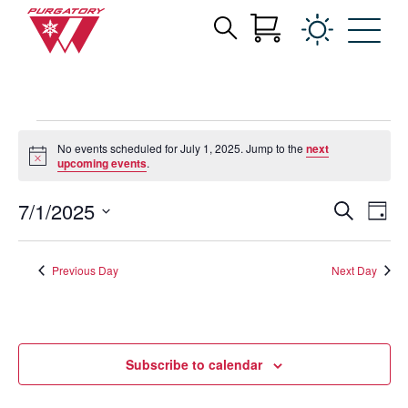
Search
Archives:
Skip
for:
to
Events
Main
Content
Events
No events scheduled for July 1, 2025. Jump to the
next
for
Notice
upcoming events
.
July
1,
Events
Eve
7/1/2025
Search
Day
Vie
2025
Search
Select
Nav
date.
and
Previous Day
Next Day
Views
Navigat
Subscribe to calendar