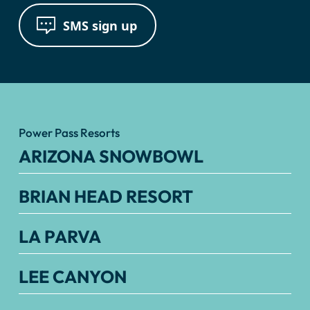
SMS sign up
Power Pass Resorts
ARIZONA SNOWBOWL
BRIAN HEAD RESORT
LA PARVA
LEE CANYON