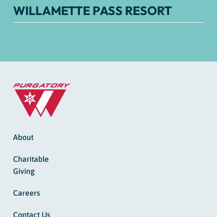
WILLAMETTE PASS RESORT
About
Charitable
Giving
Careers
Contact Us