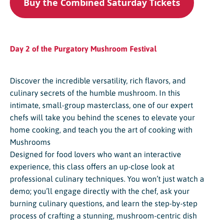
Buy the Combined Saturday Tickets
Day 2 of the Purgatory Mushroom Festival
Discover the incredible versatility, rich flavors, and
culinary secrets of the humble mushroom. In this
intimate, small-group masterclass, one of our expert
chefs will take you behind the scenes to elevate your
home cooking, and teach you the art of cooking with
Mushrooms
Designed for food lovers who want an interactive
experience, this class offers an up-close look at
professional culinary techniques. You won’t just watch a
demo; you’ll engage directly with the chef, ask your
burning culinary questions, and learn the step-by-step
process of crafting a stunning, mushroom-centric dish