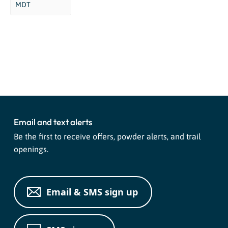
MDT
Event
«
Mushroom Foray
Four Corners Adventure Ride
»
Navigation
Email and text alerts
Be the first to receive offers, powder alerts, and trail
openings.
Email & SMS sign up