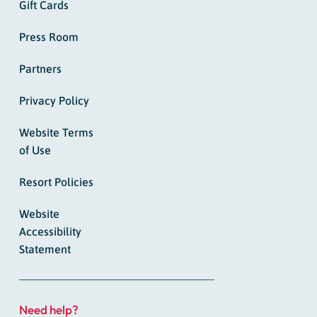
Gift Cards
Press Room
Partners
Privacy Policy
Website Terms
of Use
Resort Policies
Website
Accessibility
Statement
Need help?