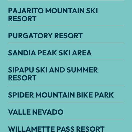
PAJARITO MOUNTAIN SKI
RESORT
PURGATORY RESORT
SANDIA PEAK SKI AREA
SIPAPU SKI AND SUMMER
RESORT
SPIDER MOUNTAIN BIKE PARK
VALLE NEVADO
WILLAMETTE PASS RESORT