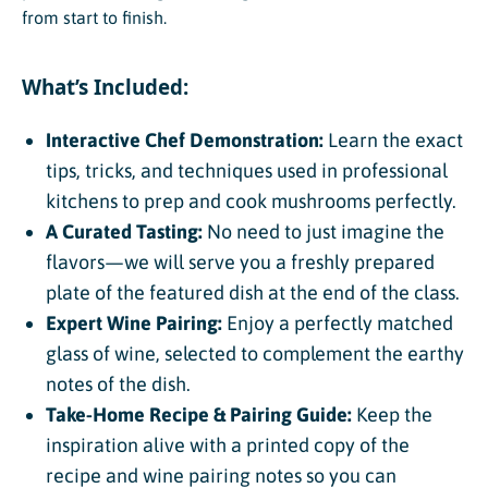
from start to finish.
What’s Included:
Interactive Chef Demonstration:
Learn the exact
tips, tricks, and techniques used in professional
kitchens to prep and cook mushrooms perfectly.
A Curated Tasting:
No need to just imagine the
flavors—we will serve you a freshly prepared
plate of the featured dish at the end of the class.
Expert Wine Pairing:
Enjoy a perfectly matched
glass of wine, selected to complement the earthy
notes of the dish.
Take-Home Recipe & Pairing Guide:
Keep the
inspiration alive with a printed copy of the
recipe and wine pairing notes so you can