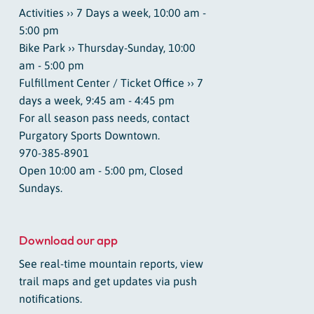
Activities ›› 7 Days a week, 10:00 am -
5:00 pm
Bike Park ›› Thursday-Sunday, 10:00
am - 5:00 pm
Fulfillment Center / Ticket Office ›› 7
days a week, 9:45 am - 4:45 pm
For all season pass needs, contact
Purgatory Sports Downtown.
970-385-8901
Open 10:00 am - 5:00 pm, Closed
Sundays.
Download our app
See real-time mountain reports, view
trail maps and get updates via push
notifications.