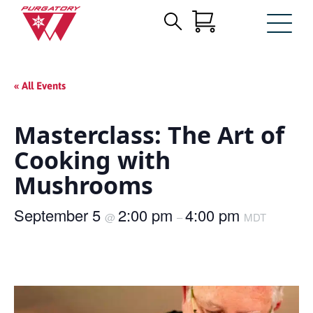
Search
Skip
for:
to
Main
« All Events
Content
Masterclass: The Art of
Cooking with
Mushrooms
September 5
2:00 pm
4:00 pm
@
–
MDT