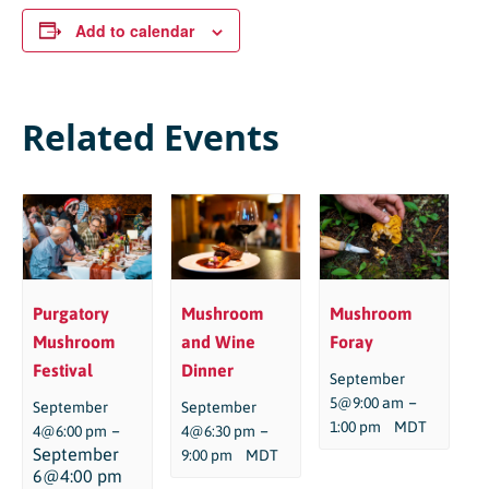
Add to calendar
Related Events
Purgatory
Mushroom
Mushroom
Mushroom
and Wine
Foray
Festival
Dinner
September
–
5@9:00 am
September
September
1:00 pm
MDT
–
–
4@6:00 pm
4@6:30 pm
September
9:00 pm
MDT
6@4:00 pm