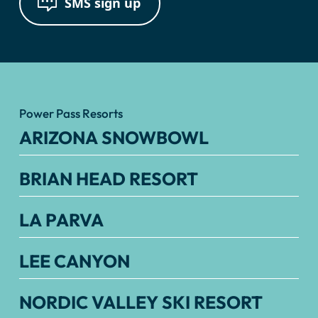
SMS sign up
Power Pass Resorts
ARIZONA SNOWBOWL
BRIAN HEAD RESORT
LA PARVA
LEE CANYON
NORDIC VALLEY SKI RESORT