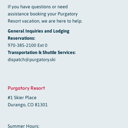
If you have questions or need
assistance booking your Purgatory
Resort vacation, we are here to help.
General Inquiries and Lodging
Reservations:
970-385-2100 Ext 0
Transportation & Shuttle Services:
dispatch@purgatory.ski
Purgatory Resort
#1 Skier Place
Durango, CO 81301
Summer Hours: