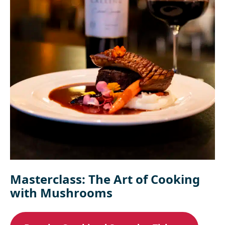
Masterclass: The Art of Cooking
with Mushrooms