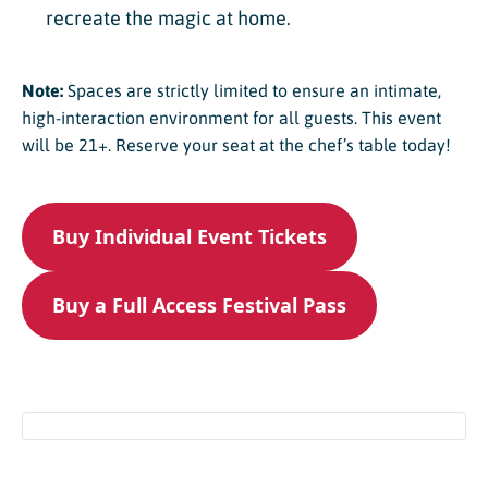
recreate the magic at home.
Note:
Spaces are strictly limited to ensure an intimate,
high-interaction environment for all guests. This event
will be 21+. Reserve your seat at the chef’s table today!
Buy Individual Event Tickets
Buy a Full Access Festival Pass