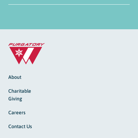
About
Charitable
Giving
Careers
Contact Us