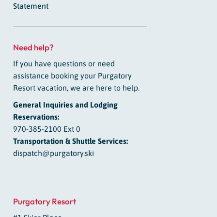
Statement
Need help?
If you have questions or need
assistance booking your Purgatory
Resort vacation, we are here to help.
General Inquiries and Lodging
Reservations:
970-385-2100 Ext 0
Transportation & Shuttle Services:
dispatch@purgatory.ski
Purgatory Resort