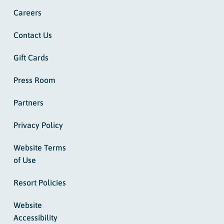
Careers
Contact Us
Gift Cards
Press Room
Partners
Privacy Policy
Website Terms
of Use
Resort Policies
Website
Accessibility