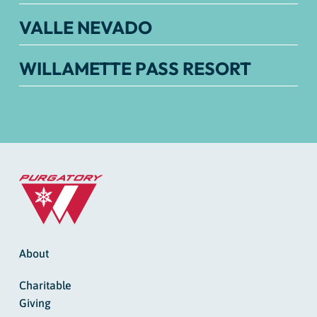
VALLE NEVADO
WILLAMETTE PASS RESORT
About
Charitable
Giving