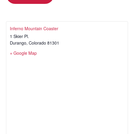
Inferno Mountain Coaster
1 Skier Pl.
Durango
,
Colorado
81301
+ Google Map