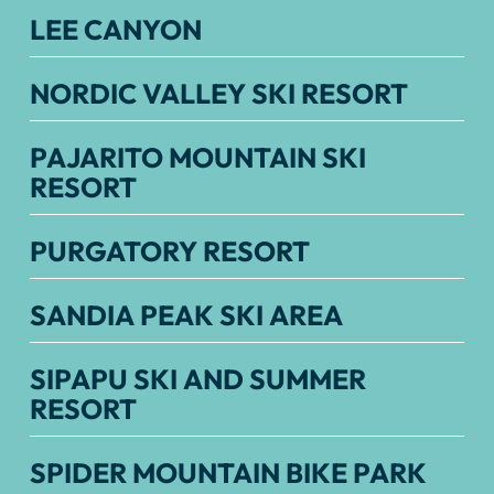
LEE CANYON
NORDIC VALLEY SKI RESORT
PAJARITO MOUNTAIN SKI
RESORT
PURGATORY RESORT
SANDIA PEAK SKI AREA
SIPAPU SKI AND SUMMER
RESORT
SPIDER MOUNTAIN BIKE PARK