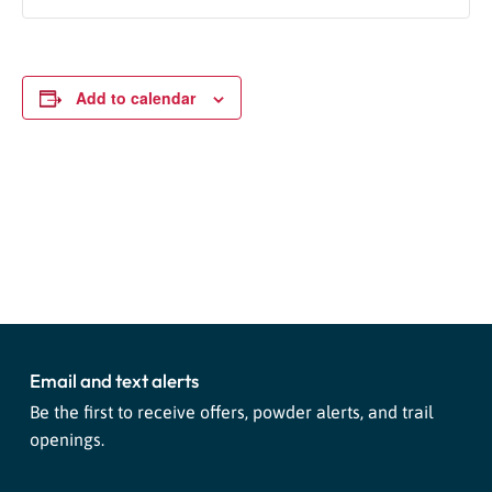
Add to calendar
Event
«
Live Music: Eli Emmitt &
Live Music: Dana Ariel And The
Navigation
Chuck Hank
Coming Up Roses
»
Email and text alerts
Be the first to receive offers, powder alerts, and trail
openings.