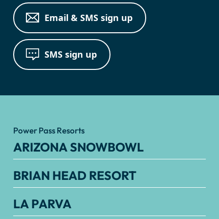
Email & SMS sign up
SMS sign up
Power Pass Resorts
ARIZONA SNOWBOWL
BRIAN HEAD RESORT
LA PARVA