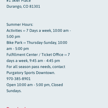
#1 Skier Place
Durango, CO 81301
Summer Hours:
Activities ›› 7 Days a week, 10:00 am -
5:00 pm
Bike Park ›› Thursday-Sunday, 10:00
am - 5:00 pm
Fulfillment Center / Ticket Office ›› 7
days a week, 9:45 am - 4:45 pm
For all season pass needs, contact
Purgatory Sports Downtown.
970-385-8901
Open 10:00 am - 5:00 pm, Closed
Sundays.