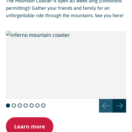
The Mountain Coaster is open all week long (conditions
permitting)! Gather your friends and family for an
unforgettable ride through the mountains. See you here!
Learn more