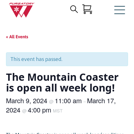
Search
Skip
for:
to
Main
« All Events
Content
This event has passed.
The Mountain Coaster
is open all week long!
March 9, 2024
11:00 am
March 17,
@
–
2024
4:00 pm
@
MST