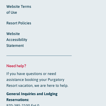
Website Terms
of Use
Resort Policies
Website
Accessibility
Statement
Need help?
If you have questions or need
assistance booking your Purgatory
Resort vacation, we are here to help.
General Inquiries and Lodging
Reservations:
970-385-2100 Ext 0