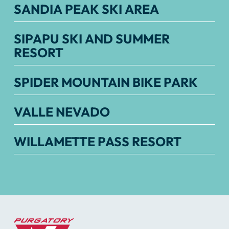
SANDIA PEAK SKI AREA
SIPAPU SKI AND SUMMER
RESORT
SPIDER MOUNTAIN BIKE PARK
VALLE NEVADO
WILLAMETTE PASS RESORT