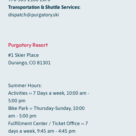
Transportation & Shuttle Services:
dispatch@purgatory.ski
Purgatory Resort
#1 Skier Place
Durango, CO 81301
Summer Hours:
Activities ›› 7 Days a week, 10:00 am -
5:00 pm
Bike Park ›› Thursday-Sunday, 10:00
am - 5:00 pm
Fulfillment Center / Ticket Office ›› 7
days a week, 9:45 am - 4:45 pm