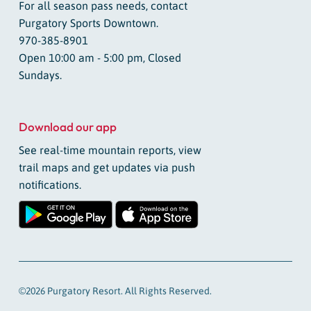
For all season pass needs, contact
Purgatory Sports Downtown.
970-385-8901
Open 10:00 am - 5:00 pm, Closed
Sundays.
Download our app
See real-time mountain reports, view
trail maps and get updates via push
notifications.
©2026 Purgatory Resort. All Rights Reserved.