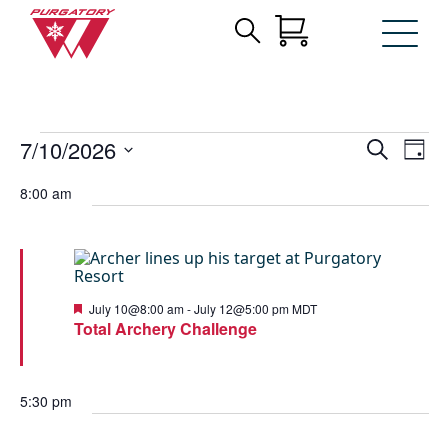
Search
Archives:
Skip
for:
to
Events
Main
Content
Events
Events
Eve
7/10/2026
Search
Day
Vie
for
Search
Select
Nav
date.
July
8:00 am
and
10,
Views
2026
Navigat
Featured
July 10@8:00 am
-
July 12@5:00 pm
MDT
Total Archery Challenge
5:30 pm