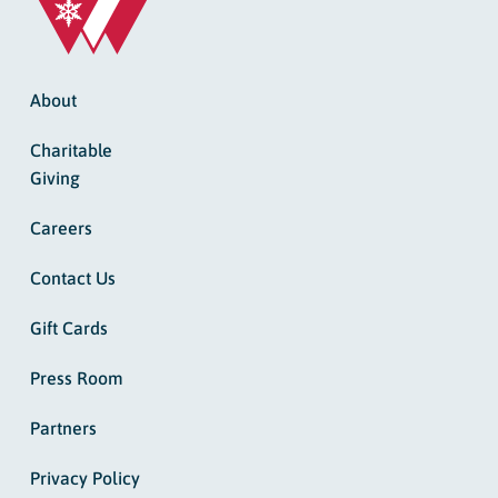
About
Charitable
Giving
Careers
Contact Us
Gift Cards
Press Room
Partners
Privacy Policy