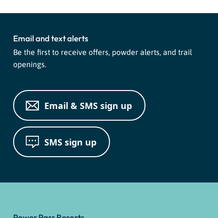
Email and text alerts
Be the first to receive offers, powder alerts, and trail
openings.
Email & SMS sign up
SMS sign up
Power Pass Resorts