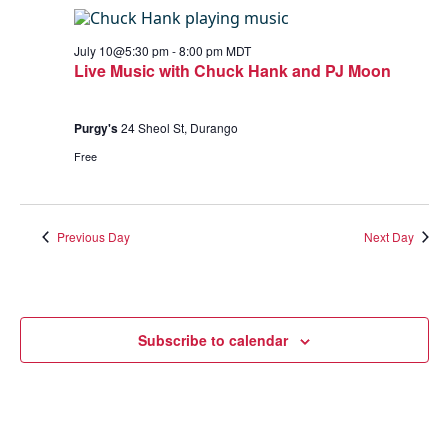
July 10@5:30 pm
-
8:00 pm
MDT
Live Music with Chuck Hank and PJ Moon
Purgy's
24 Sheol St, Durango
Free
Previous Day
Next Day
Subscribe to calendar