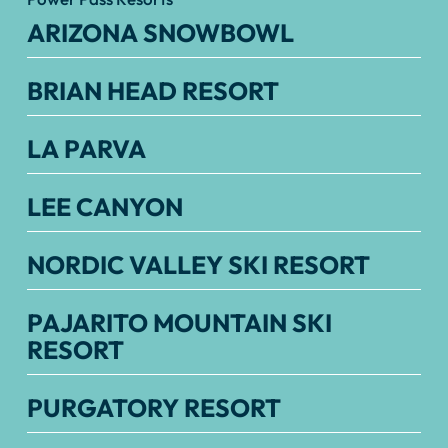
ARIZONA SNOWBOWL
BRIAN HEAD RESORT
LA PARVA
LEE CANYON
NORDIC VALLEY SKI RESORT
PAJARITO MOUNTAIN SKI
RESORT
PURGATORY RESORT