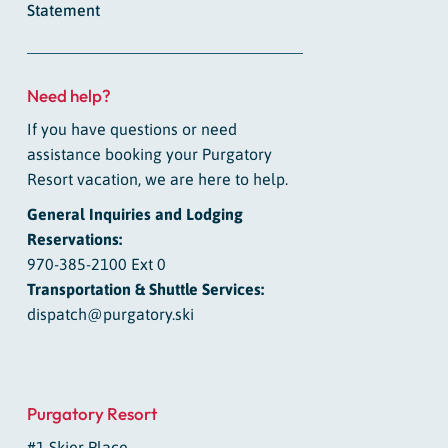
Statement
Need help?
If you have questions or need
assistance booking your Purgatory
Resort vacation, we are here to help.
General Inquiries and Lodging
Reservations:
970-385-2100 Ext 0
Transportation & Shuttle Services:
dispatch@purgatory.ski
Purgatory Resort
#1 Skier Place