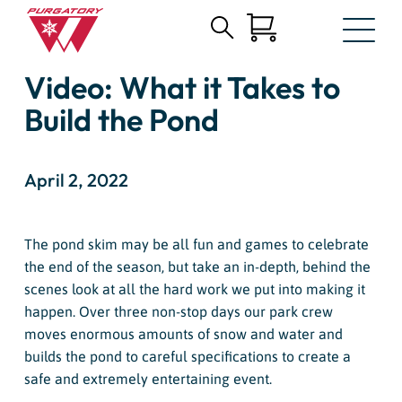
Search
Skip
for:
Video: What it Takes to
to
Main
Build the Pond
Content
April 2, 2022
The pond skim may be all fun and games to celebrate
the end of the season, but take an in-depth, behind the
scenes look at all the hard work we put into making it
happen. Over three non-stop days our park crew
moves enormous amounts of snow and water and
builds the pond to careful specifications to create a
safe and extremely entertaining event.