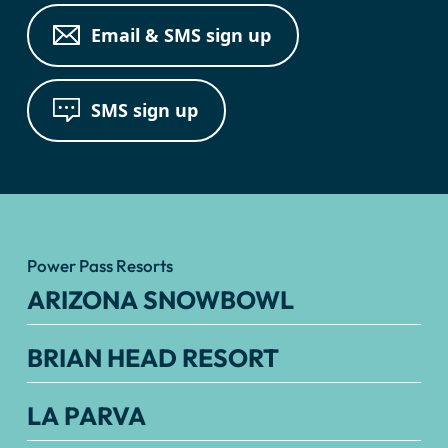
Email & SMS sign up
SMS sign up
Power Pass Resorts
ARIZONA SNOWBOWL
BRIAN HEAD RESORT
LA PARVA