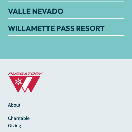
VALLE NEVADO
WILLAMETTE PASS RESORT
About
Charitable
Giving