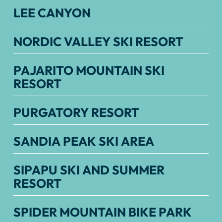
LEE CANYON
NORDIC VALLEY SKI RESORT
PAJARITO MOUNTAIN SKI
RESORT
PURGATORY RESORT
SANDIA PEAK SKI AREA
SIPAPU SKI AND SUMMER
RESORT
SPIDER MOUNTAIN BIKE PARK