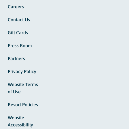
Careers
Contact Us
Gift Cards
Press Room
Partners
Privacy Policy
Website Terms
of Use
Resort Policies
Website
Accessibility