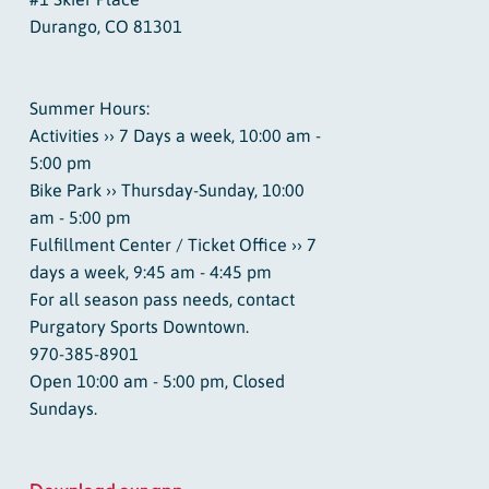
Durango, CO 81301
Summer Hours:
Activities ›› 7 Days a week, 10:00 am -
5:00 pm
Bike Park ›› Thursday-Sunday, 10:00
am - 5:00 pm
Fulfillment Center / Ticket Office ›› 7
days a week, 9:45 am - 4:45 pm
For all season pass needs, contact
Purgatory Sports Downtown.
970-385-8901
Open 10:00 am - 5:00 pm, Closed
Sundays.