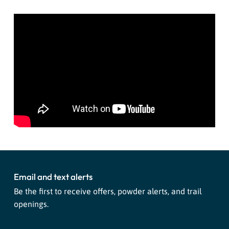
Email and text alerts
Be the first to receive offers, powder alerts, and trail
openings.