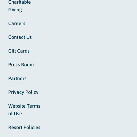
Charitable
Giving
Careers
Contact Us
Gift Cards
Press Room
Partners
Privacy Policy
Website Terms
of Use
Resort Policies