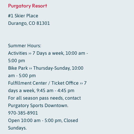
Purgatory Resort
#1 Skier Place
Durango, CO 81301
Summer Hours:
Activities ›› 7 Days a week, 10:00 am -
5:00 pm
Bike Park ›› Thursday-Sunday, 10:00
am - 5:00 pm
Fulfillment Center / Ticket Office ›› 7
days a week, 9:45 am - 4:45 pm
For all season pass needs, contact
Purgatory Sports Downtown.
970-385-8901
Open 10:00 am - 5:00 pm, Closed
Sundays.