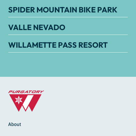
SPIDER MOUNTAIN BIKE PARK
VALLE NEVADO
WILLAMETTE PASS RESORT
About