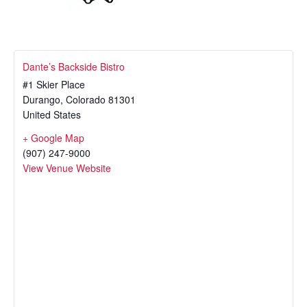
Dante’s Backside Bistro
#1 Skier Place
Durango
,
Colorado
81301
United States
+ Google Map
(907) 247-9000
View Venue Website