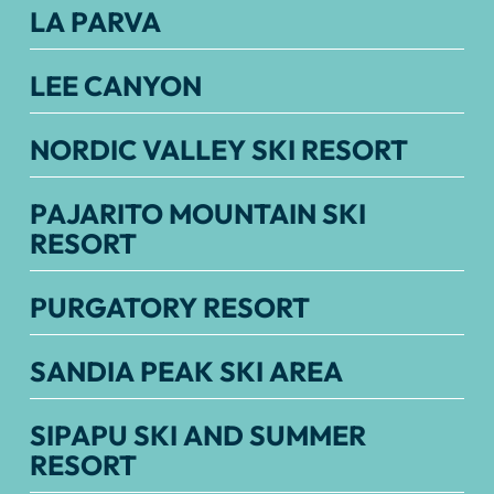
LA PARVA
LEE CANYON
NORDIC VALLEY SKI RESORT
PAJARITO MOUNTAIN SKI
RESORT
PURGATORY RESORT
SANDIA PEAK SKI AREA
SIPAPU SKI AND SUMMER
RESORT