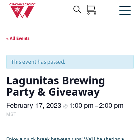
Search
Skip
for:
to
Main
« All Events
Content
This event has passed.
Lagunitas Brewing
Party & Giveaway
February 17, 2023
1:00 pm
2:00 pm
@
–
MST
Enjoy a quick break between runs! We’ll be sharing a