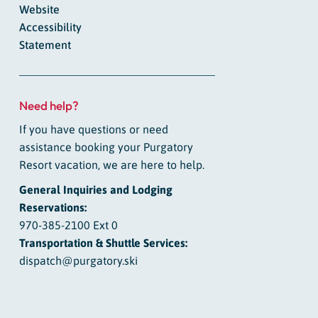
Website
Accessibility
Statement
Need help?
If you have questions or need
assistance booking your Purgatory
Resort vacation, we are here to help.
General Inquiries and Lodging
Reservations:
970-385-2100 Ext 0
Transportation & Shuttle Services:
dispatch@purgatory.ski