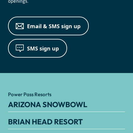
openings.
Email & SMS sign up
SMS sign up
Power Pass Resorts
ARIZONA SNOWBOWL
BRIAN HEAD RESORT