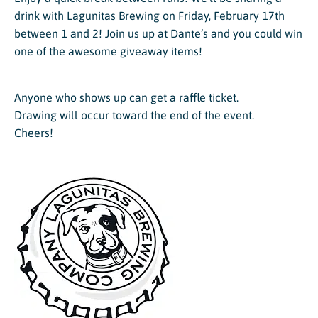
drink with Lagunitas Brewing on Friday, February 17th
between 1 and 2! Join us up at Dante’s and you could win
one of the awesome giveaway items!
Anyone who shows up can get a raffle ticket.
Drawing will occur toward the end of the event.
Cheers!