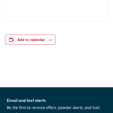
Add to calendar
Event
«
Snowburners
Tubing 02/17
»
Navigation
Email and text alerts
Be the first to receive offers, powder alerts, and trail