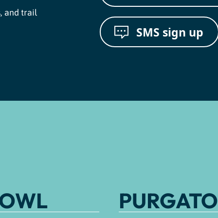
, and trail
SMS sign up
BOWL
PURGATO