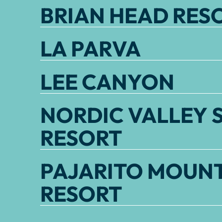
BRIAN HEAD RES
LA PARVA
LEE CANYON
NORDIC VALLEY S
RESORT
PAJARITO MOUNT
RESORT