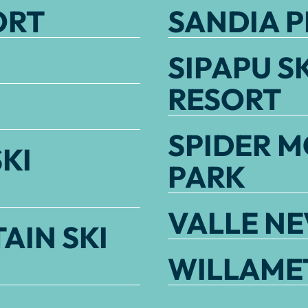
ORT
SANDIA P
SIPAPU S
RESORT
SPIDER M
KI
PARK
VALLE N
AIN SKI
WILLAMET