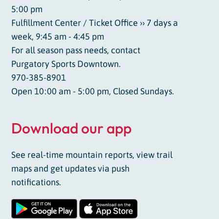
5:00 pm
Fulfillment Center / Ticket Office ›› 7 days a
week, 9:45 am - 4:45 pm
For all season pass needs, contact
Purgatory Sports Downtown.
970-385-8901
Open 10:00 am - 5:00 pm, Closed Sundays.
Download our app
See real-time mountain reports, view trail
maps and get updates via push
notifications.