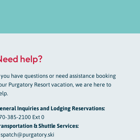
Need help?
f you have questions or need assistance booking
our Purgatory Resort vacation, we are here to
elp.
eneral Inquiries and Lodging Reservations:
70-385-2100 Ext 0
ransportation & Shuttle Services:
ispatch@purgatory.ski