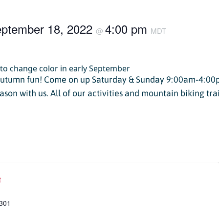
Twilight Lake
Athlete, Charlie Mickel,
U.S. Olympic Moguls
ptember 18, 2022
4:00 pm
UTV/RZR Rentals & Tours
@
MDT
 Tickets vs. Passes
autumn fun! Come on up Saturday & Sunday 9:00am-4:00
ason with us. All of our activities and mountain biking tra
ons
sons
sons
t
essons
ers
301