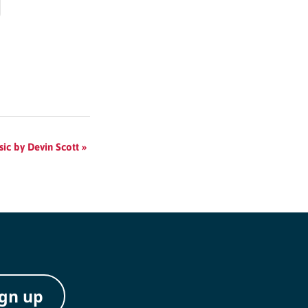
sic by Devin Scott
»
ign up