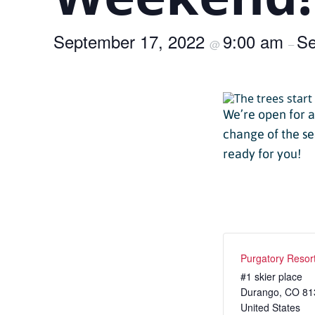
Passholder Portal
Purgatory 
September 17, 2022
9:00 am
Named to 
Se
Season Pass FAQ
@
–
Team
Passholder Benefits
Let’s Talk
We’re open for 
change of the se
ready for you!
Child Less
Youth Les
Adult Les
Purgatory Resor
Private L
#1 skier place
Durango
Snowburn
,
CO
81
United States