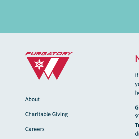
I
y
h
About
G
Charitable Giving
9
T
Careers
d