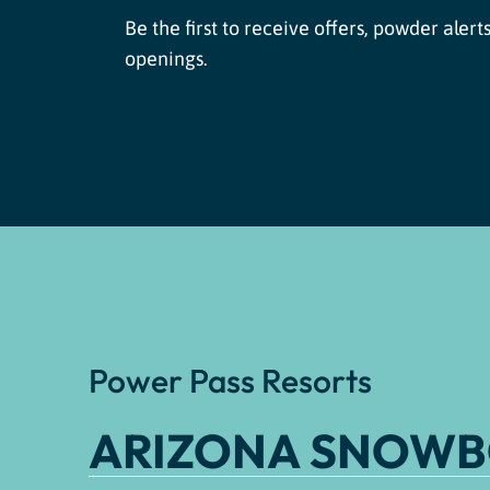
Be the first to receive offers, powder alerts
openings.
Power Pass Resorts
ARIZONA SNOW