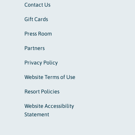
Contact Us
Gift Cards
Press Room
Partners
Privacy Policy
Website Terms of Use
Resort Policies
Website Accessibility
Statement