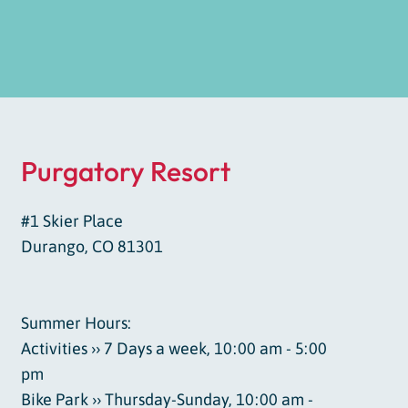
Purgatory Resort
#1 Skier Place
Durango, CO 81301
Summer Hours:
Activities ›› 7 Days a week, 10:00 am - 5:00
pm
Bike Park ›› Thursday-Sunday, 10:00 am -