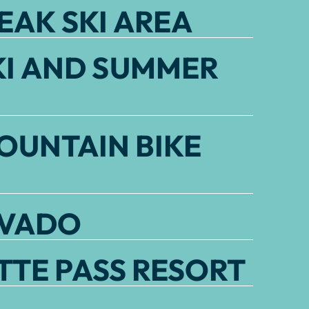
EAK SKI AREA
KI AND SUMMER
OUNTAIN BIKE
EVADO
TE PASS RESORT