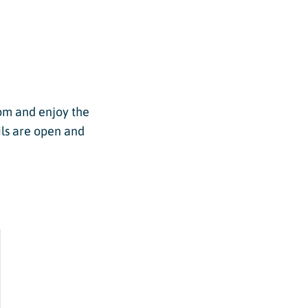
pm and enjoy the
ils are open and