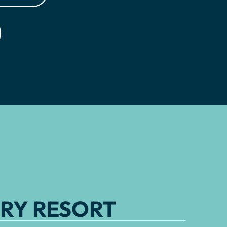
RY RESORT