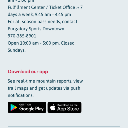
Fulfillment Center / Ticket Office ›› 7
days a week, 9:45 am - 4:45 pm
For all season pass needs, contact
Purgatory Sports Downtown.
970-385-8901
Open 10:00 am - 5:00 pm, Closed
Sundays.
Download our app
See real-time mountain reports, view
trail maps and get updates via push
notifications.