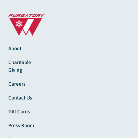
About
Charitable
Giving
Careers
Contact Us
Gift Cards
Press Room