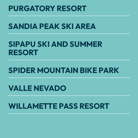
PURGATORY RESORT
SANDIA PEAK SKI AREA
SIPAPU SKI AND SUMMER
RESORT
SPIDER MOUNTAIN BIKE PARK
VALLE NEVADO
WILLAMETTE PASS RESORT