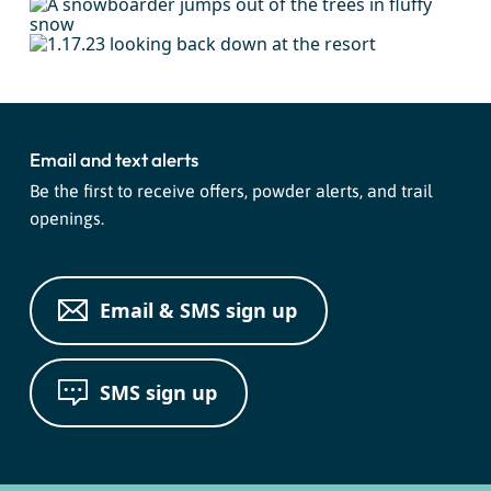
Email and text alerts
Be the first to receive offers, powder alerts, and trail
openings.
Email & SMS sign up
SMS sign up