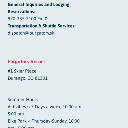
General Inquiries and Lodging
Reservations:
970-385-2100 Ext 0
Transportation & Shuttle Services:
dispatch@purgatory.ski
Purgatory Resort
#1 Skier Place
Durango, CO 81301
Summer Hours:
Activities ›› 7 Days a week, 10:00 am -
5:00 pm
Bike Park ›› Thursday-Sunday, 10:00
am - 5:00 pm