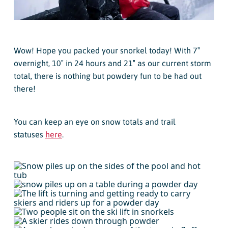
Wow! Hope you packed your snorkel today! With 7″
overnight, 10″ in 24 hours and 21″ as our current storm
total, there is nothing but powdery fun to be had out
there!
You can keep an eye on snow totals and trail
statuses
here
.