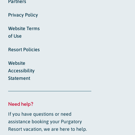
Partners
Privacy Policy
Website Terms
of Use
Resort Policies
Website
Accessibility
Statement
Need help?
If you have questions or need
assistance booking your Purgatory
Resort vacation, we are here to help.