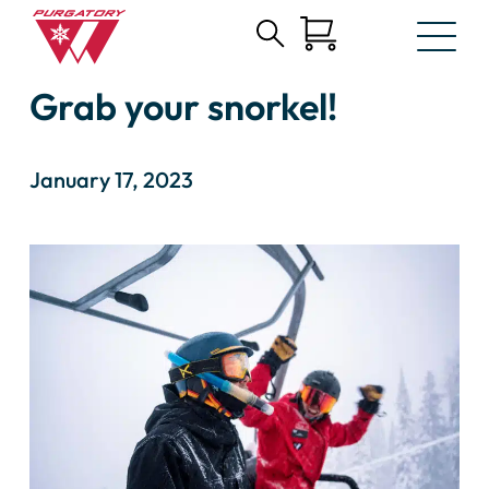
Search
Skip
for:
Grab your snorkel!
to
Main
Content
January 17, 2023