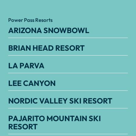
Power Pass Resorts
ARIZONA SNOWBOWL
BRIAN HEAD RESORT
LA PARVA
LEE CANYON
NORDIC VALLEY SKI RESORT
PAJARITO MOUNTAIN SKI
RESORT