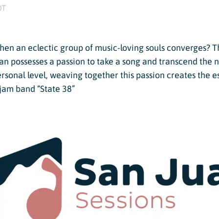
Twilight Lake
DT
Athlete, Charlie Mickel,
U.S. Olympic Moguls
UTV/RZR Rentals & Tours
en an eclectic group of music-loving souls converges? T
 Tickets vs. Passes
an possesses a passion to take a song and transcend the n
personal level, weaving together this passion creates the 
jam band “State 38”
ons
sons
sons
essons
ers