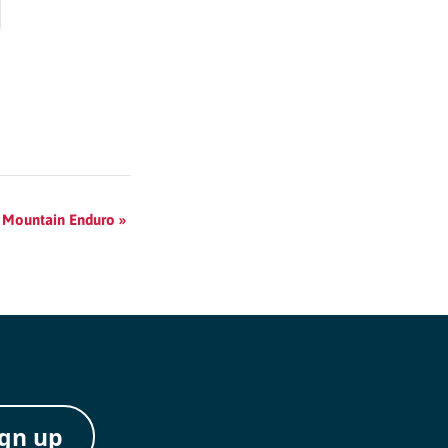
 Mountain Enduro
»
ign up