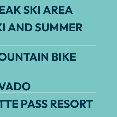
EAK SKI AREA
KI AND SUMMER
OUNTAIN BIKE
EVADO
TE PASS RESORT