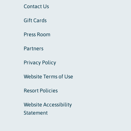
Contact Us
Gift Cards
Press Room
Partners
Privacy Policy
Website Terms of Use
Resort Policies
Website Accessibility
Statement