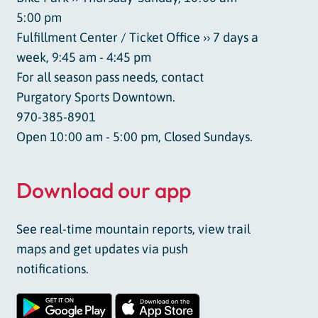
5:00 pm
Fulfillment Center / Ticket Office ›› 7 days a
week, 9:45 am - 4:45 pm
For all season pass needs, contact
Purgatory Sports Downtown.
970-385-8901
Open 10:00 am - 5:00 pm, Closed Sundays.
Download our app
See real-time mountain reports, view trail
maps and get updates via push
notifications.