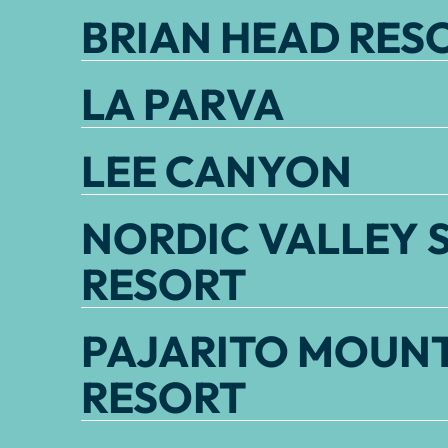
BRIAN HEAD RES
LA PARVA
LEE CANYON
NORDIC VALLEY S
RESORT
PAJARITO MOUNT
RESORT