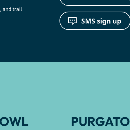
, and trail
SMS sign up
BOWL
PURGATO