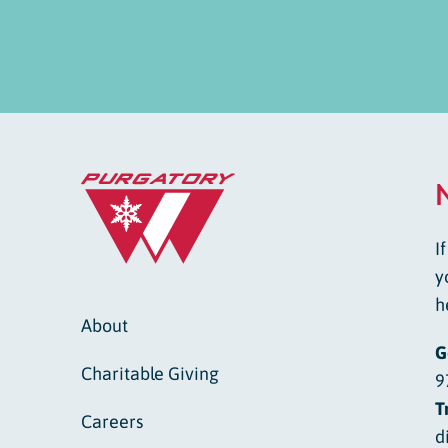
I
y
h
About
G
Charitable Giving
9
T
Careers
d