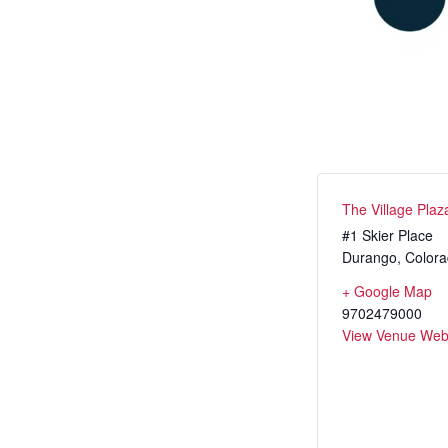
Dev Team
Adult Clini
Junior In
Adaptive 
The Village Plaz
#1 Skier Place
Durango
,
Color
+ Google Map
9702479000
View Venue Web