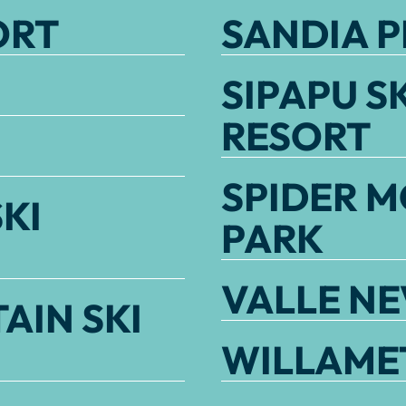
ORT
SANDIA P
SIPAPU S
RESORT
SPIDER M
KI
PARK
VALLE N
AIN SKI
WILLAMET