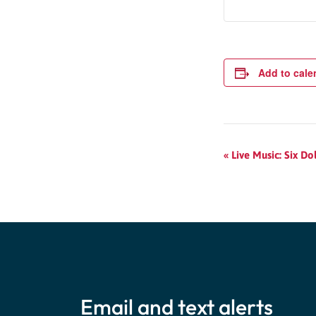
Add to cale
Event
«
Live Music: Six Dol
Navigation
Email and text alerts