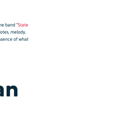
he band “
State
otes, melody,
essence of what