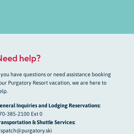
Need help?
f you have questions or need assistance booking
our Purgatory Resort vacation, we are here to
elp.
eneral Inquiries and Lodging Reservations:
70-385-2100 Ext 0
ransportation & Shuttle Services:
ispatch@purgatory.ski