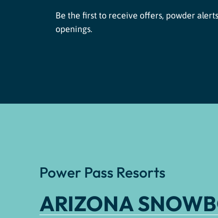
Be the first to receive offers, powder alerts
openings.
Power Pass Resorts
ARIZONA SNOW