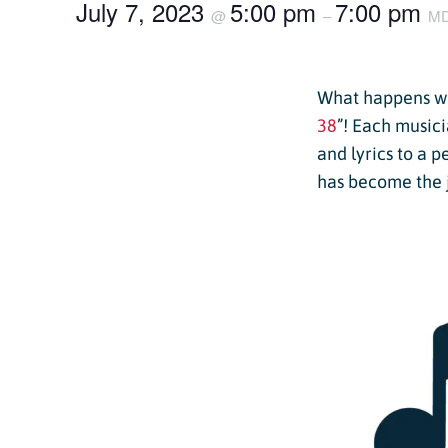
July 7, 2023
5:00 pm
7:00 pm
Passholder Portal
@
–
M
Purgatory 
Named to 
Season Pass FAQ
Team
What happens wh
Passholder Benefits
Let’s Talk
38
”! Each musici
and lyrics to a 
has become the 
Child Less
Youth Les
Adult Les
Private L
Snowburn