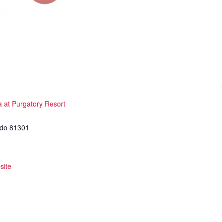
cs
structor Program
Sports
a at Purgatory Resort
ado
81301
site