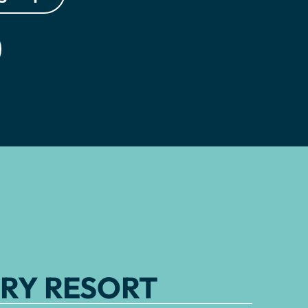
RY RESORT