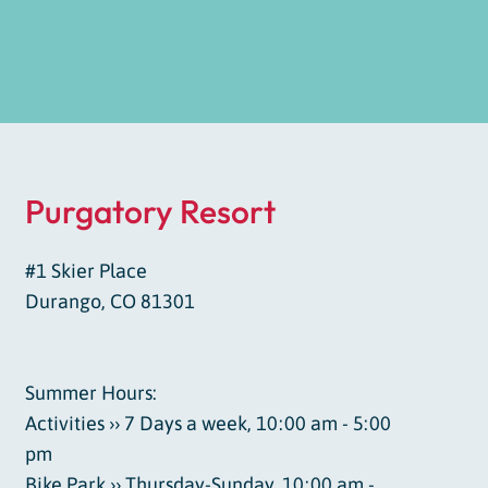
Purgatory Resort
#1 Skier Place
Durango, CO 81301
Summer Hours:
Activities ›› 7 Days a week, 10:00 am - 5:00
pm
Bike Park ›› Thursday-Sunday, 10:00 am -