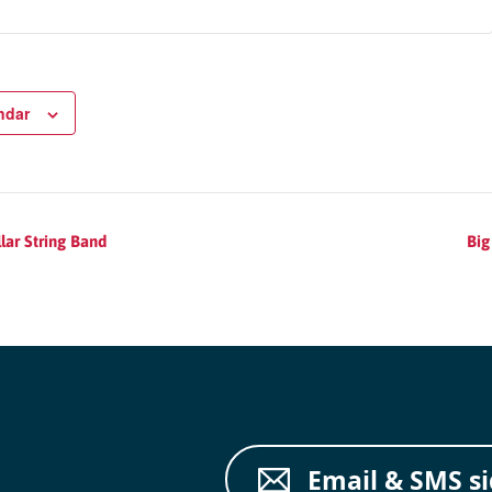
ndar
lar String Band
Big
Email & SMS s